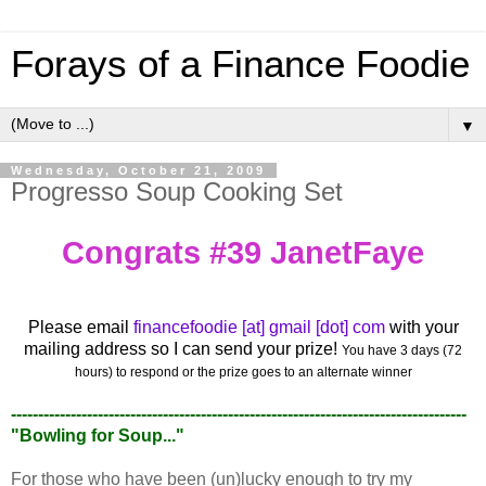
Forays of a Finance Foodie
▼
Wednesday, October 21, 2009
Progresso Soup Cooking Set
Congrats #39 JanetFaye
Please email
financefoodie [at] gmail [dot] com
with your
mailing address so I can send your prize!
You have 3 days (72
hours) to respond or the prize goes to an alternate winner
------------------------------------------------------------------------------------
"Bowling for Soup..."
For those who have been (un)lucky enough to try my