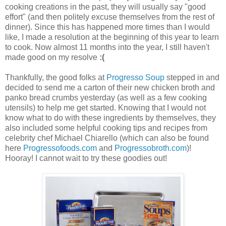
cooking creations in the past, they will usually say "good
effort" (and then politely excuse themselves from the rest of
dinner). Since this has happened more times than I would
like, I made a resolution at the beginning of this year to learn
to cook. Now almost 11 months into the year, I still haven't
made good on my resolve
:(
Thankfully, the good folks at
Progresso Soup
stepped in and
decided to send me a carton of their new chicken broth and
panko bread crumbs yesterday (as well as a few cooking
utensils) to help me get started. Knowing that I would not
know what to do with these ingredients by themselves, they
also included some helpful cooking tips and recipes from
celebrity chef Michael Chiarello (which can also be found
here
Progressofoods.com
and
Progressobroth.com
)!
Hooray! I cannot wait to try these goodies out!