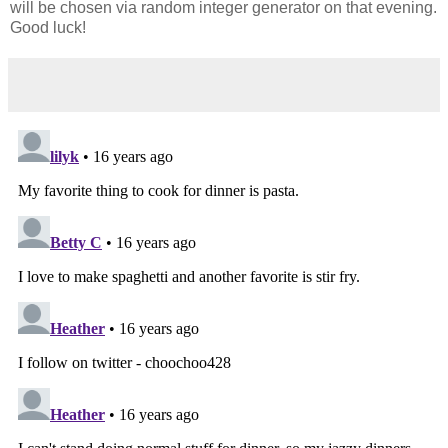
will be chosen via random integer generator on that evening.
Good luck!