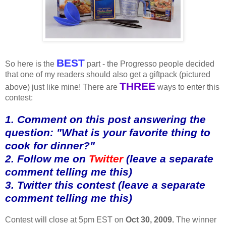
BEST
So here is the
part - the Progresso people decided
that one of my readers should also get a giftpack (pictured
THREE
above) just like mine! There are
ways to enter this
contest:
1. Comment on this post answering the
question: "What is your favorite thing to
cook for dinner?"
2. Follow me on
Twitter
(leave a separate
comment telling me this)
3. Twitter this contest (leave a separate
comment telling me this)
Contest will close at 5pm EST on
Oct 30, 2009.
The winner