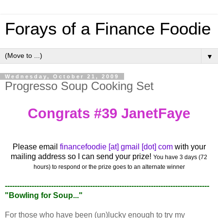
Forays of a Finance Foodie
▼
Wednesday, October 21, 2009
Progresso Soup Cooking Set
Congrats #39 JanetFaye
Please email
financefoodie [at] gmail [dot] com
with your
mailing address so I can send your prize!
You have 3 days (72
hours) to respond or the prize goes to an alternate winner
------------------------------------------------------------------------------------
"Bowling for Soup..."
For those who have been (un)lucky enough to try my