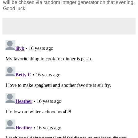
will be chosen via random integer generator on that evening.
Good luck!