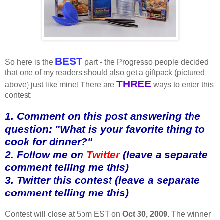
BEST
So here is the
part - the Progresso people decided
that one of my readers should also get a giftpack (pictured
THREE
above) just like mine! There are
ways to enter this
contest:
1. Comment on this post answering the
question: "What is your favorite thing to
cook for dinner?"
2. Follow me on
Twitter
(leave a separate
comment telling me this)
3. Twitter this contest (leave a separate
comment telling me this)
Contest will close at 5pm EST on
Oct 30, 2009.
The winner