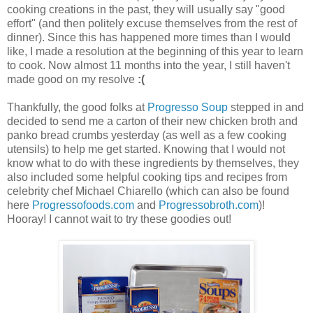
cooking creations in the past, they will usually say "good
effort" (and then politely excuse themselves from the rest of
dinner). Since this has happened more times than I would
like, I made a resolution at the beginning of this year to learn
to cook. Now almost 11 months into the year, I still haven't
made good on my resolve
:(
Thankfully, the good folks at
Progresso Soup
stepped in and
decided to send me a carton of their new chicken broth and
panko bread crumbs yesterday (as well as a few cooking
utensils) to help me get started. Knowing that I would not
know what to do with these ingredients by themselves, they
also included some helpful cooking tips and recipes from
celebrity chef Michael Chiarello (which can also be found
here
Progressofoods.com
and
Progressobroth.com
)!
Hooray! I cannot wait to try these goodies out!