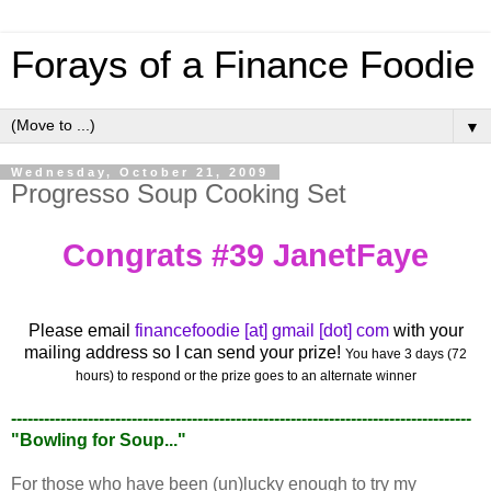
Forays of a Finance Foodie
▼
Wednesday, October 21, 2009
Progresso Soup Cooking Set
Congrats #39 JanetFaye
Please email
financefoodie [at] gmail [dot] com
with your
mailing address so I can send your prize!
You have 3 days (72
hours) to respond or the prize goes to an alternate winner
------------------------------------------------------------------------------------
"Bowling for Soup..."
For those who have been (un)lucky enough to try my