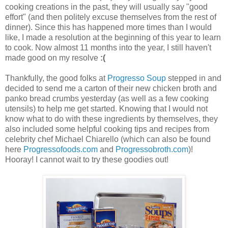
cooking creations in the past, they will usually say "good
effort" (and then politely excuse themselves from the rest of
dinner). Since this has happened more times than I would
like, I made a resolution at the beginning of this year to learn
to cook. Now almost 11 months into the year, I still haven't
made good on my resolve
:(
Thankfully, the good folks at
Progresso Soup
stepped in and
decided to send me a carton of their new chicken broth and
panko bread crumbs yesterday (as well as a few cooking
utensils) to help me get started. Knowing that I would not
know what to do with these ingredients by themselves, they
also included some helpful cooking tips and recipes from
celebrity chef Michael Chiarello (which can also be found
here
Progressofoods.com
and
Progressobroth.com
)!
Hooray! I cannot wait to try these goodies out!