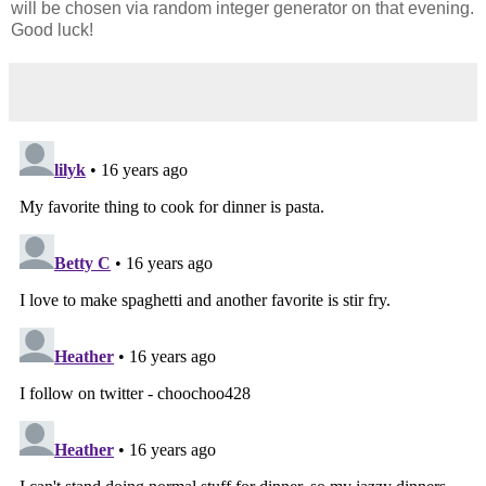
will be chosen via random integer generator on that evening.
Good luck!