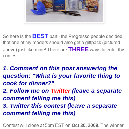
BEST
So here is the
part - the Progresso people decided
that one of my readers should also get a giftpack (pictured
THREE
above) just like mine! There are
ways to enter this
contest:
1. Comment on this post answering the
question: "What is your favorite thing to
cook for dinner?"
2. Follow me on
Twitter
(leave a separate
comment telling me this)
3. Twitter this contest (leave a separate
comment telling me this)
Contest will close at 5pm EST on
Oct 30, 2009.
The winner