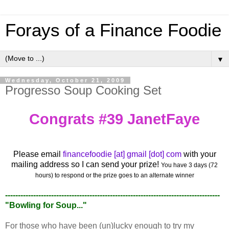
Forays of a Finance Foodie
▼
Wednesday, October 21, 2009
Progresso Soup Cooking Set
Congrats #39 JanetFaye
Please email
financefoodie [at] gmail [dot] com
with your
mailing address so I can send your prize!
You have 3 days (72
hours) to respond or the prize goes to an alternate winner
------------------------------------------------------------------------------------
"Bowling for Soup..."
For those who have been (un)lucky enough to try my