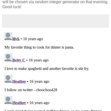
will be chosen via random integer generator on that evening.
Good luck!