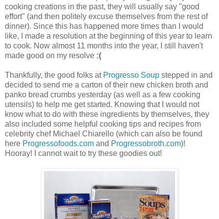
cooking creations in the past, they will usually say "good
effort" (and then politely excuse themselves from the rest of
dinner). Since this has happened more times than I would
like, I made a resolution at the beginning of this year to learn
to cook. Now almost 11 months into the year, I still haven't
made good on my resolve
:(
Thankfully, the good folks at
Progresso Soup
stepped in and
decided to send me a carton of their new chicken broth and
panko bread crumbs yesterday (as well as a few cooking
utensils) to help me get started. Knowing that I would not
know what to do with these ingredients by themselves, they
also included some helpful cooking tips and recipes from
celebrity chef Michael Chiarello (which can also be found
here
Progressofoods.com
and
Progressobroth.com
)!
Hooray! I cannot wait to try these goodies out!