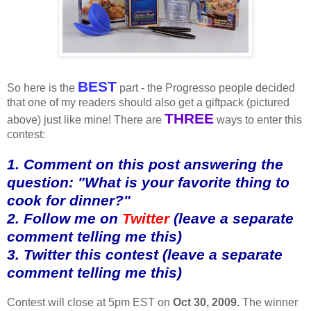
BEST
So here is the
part - the Progresso people decided
that one of my readers should also get a giftpack (pictured
THREE
above) just like mine! There are
ways to enter this
contest:
1. Comment on this post answering the
question: "What is your favorite thing to
cook for dinner?"
2. Follow me on
Twitter
(leave a separate
comment telling me this)
3. Twitter this contest (leave a separate
comment telling me this)
Contest will close at 5pm EST on
Oct 30, 2009.
The winner