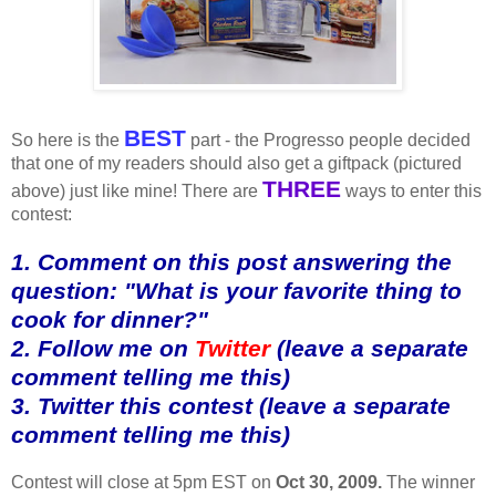
BEST
So here is the
part - the Progresso people decided
that one of my readers should also get a giftpack (pictured
THREE
above) just like mine! There are
ways to enter this
contest:
1. Comment on this post answering the
question: "What is your favorite thing to
cook for dinner?"
2. Follow me on
Twitter
(leave a separate
comment telling me this)
3. Twitter this contest (leave a separate
comment telling me this)
Contest will close at 5pm EST on
Oct 30, 2009.
The winner