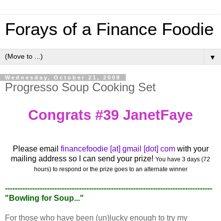
Forays of a Finance Foodie
▼
Wednesday, October 21, 2009
Progresso Soup Cooking Set
Congrats #39 JanetFaye
Please email
financefoodie [at] gmail [dot] com
with your
mailing address so I can send your prize!
You have 3 days (72
hours) to respond or the prize goes to an alternate winner
------------------------------------------------------------------------------------
"Bowling for Soup..."
For those who have been (un)lucky enough to try my