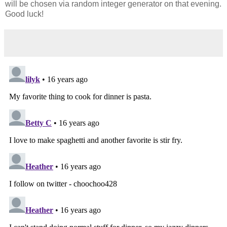
will be chosen via random integer generator on that evening.
Good luck!