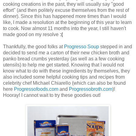
cooking creations in the past, they will usually say "good
effort" (and then politely excuse themselves from the rest of
dinner). Since this has happened more times than I would
like, I made a resolution at the beginning of this year to learn
to cook. Now almost 11 months into the year, I still haven't
made good on my resolve
:(
Thankfully, the good folks at
Progresso Soup
stepped in and
decided to send me a carton of their new chicken broth and
panko bread crumbs yesterday (as well as a few cooking
utensils) to help me get started. Knowing that I would not
know what to do with these ingredients by themselves, they
also included some helpful cooking tips and recipes from
celebrity chef Michael Chiarello (which can also be found
here
Progressofoods.com
and
Progressobroth.com
)!
Hooray! I cannot wait to try these goodies out!