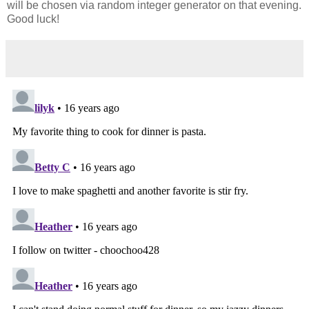
will be chosen via random integer generator on that evening.
Good luck!