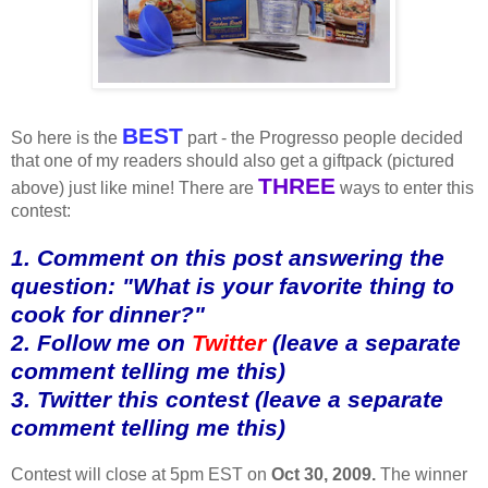
BEST
So here is the
part - the Progresso people decided
that one of my readers should also get a giftpack (pictured
THREE
above) just like mine! There are
ways to enter this
contest:
1. Comment on this post answering the
question: "What is your favorite thing to
cook for dinner?"
2. Follow me on
Twitter
(leave a separate
comment telling me this)
3. Twitter this contest (leave a separate
comment telling me this)
Contest will close at 5pm EST on
Oct 30, 2009.
The winner