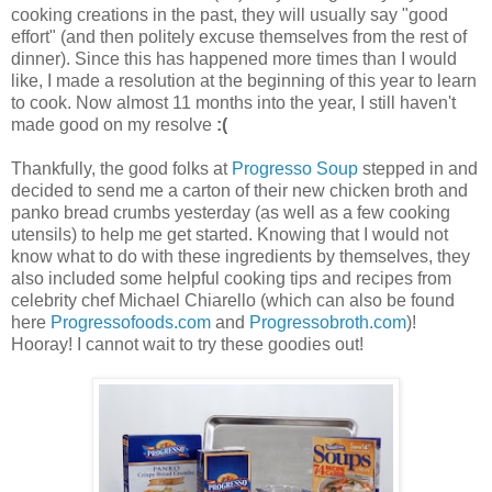
cooking creations in the past, they will usually say "good
effort" (and then politely excuse themselves from the rest of
dinner). Since this has happened more times than I would
like, I made a resolution at the beginning of this year to learn
to cook. Now almost 11 months into the year, I still haven't
made good on my resolve
:(
Thankfully, the good folks at
Progresso Soup
stepped in and
decided to send me a carton of their new chicken broth and
panko bread crumbs yesterday (as well as a few cooking
utensils) to help me get started. Knowing that I would not
know what to do with these ingredients by themselves, they
also included some helpful cooking tips and recipes from
celebrity chef Michael Chiarello (which can also be found
here
Progressofoods.com
and
Progressobroth.com
)!
Hooray! I cannot wait to try these goodies out!