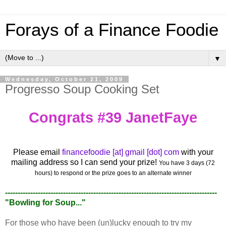
Forays of a Finance Foodie
▼
Wednesday, October 21, 2009
Progresso Soup Cooking Set
Congrats #39 JanetFaye
Please email
financefoodie [at] gmail [dot] com
with your
mailing address so I can send your prize!
You have 3 days (72
hours) to respond or the prize goes to an alternate winner
------------------------------------------------------------------------------------
"Bowling for Soup..."
For those who have been (un)lucky enough to try my