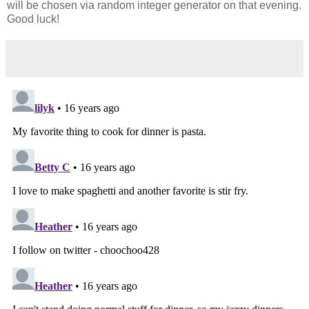
will be chosen via random integer generator on that evening.
Good luck!