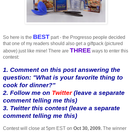
BEST
So here is the
part - the Progresso people decided
that one of my readers should also get a giftpack (pictured
THREE
above) just like mine! There are
ways to enter this
contest:
1. Comment on this post answering the
question: "What is your favorite thing to
cook for dinner?"
2. Follow me on
Twitter
(leave a separate
comment telling me this)
3. Twitter this contest (leave a separate
comment telling me this)
Contest will close at 5pm EST on
Oct 30, 2009.
The winner