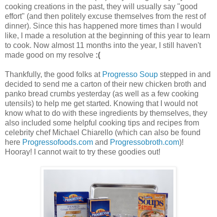
cooking creations in the past, they will usually say "good
effort" (and then politely excuse themselves from the rest of
dinner). Since this has happened more times than I would
like, I made a resolution at the beginning of this year to learn
to cook. Now almost 11 months into the year, I still haven't
made good on my resolve
:(
Thankfully, the good folks at
Progresso Soup
stepped in and
decided to send me a carton of their new chicken broth and
panko bread crumbs yesterday (as well as a few cooking
utensils) to help me get started. Knowing that I would not
know what to do with these ingredients by themselves, they
also included some helpful cooking tips and recipes from
celebrity chef Michael Chiarello (which can also be found
here
Progressofoods.com
and
Progressobroth.com
)!
Hooray! I cannot wait to try these goodies out!