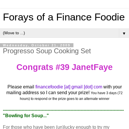
Forays of a Finance Foodie
▼
Wednesday, October 21, 2009
Progresso Soup Cooking Set
Congrats #39 JanetFaye
Please email
financefoodie [at] gmail [dot] com
with your
mailing address so I can send your prize!
You have 3 days (72
hours) to respond or the prize goes to an alternate winner
------------------------------------------------------------------------------------
"Bowling for Soup..."
For those who have been (un)lucky enough to try my