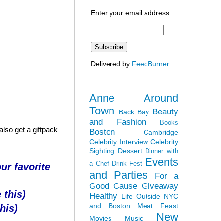
Enter your email address:
Delivered by
FeedBurner
Anne Around
Town
Beauty
Back Bay
and Fashion
Books
lso get a giftpack
Boston
Cambridge
Celebrity Interview
Celebrity
Sighting
Dessert
Dinner with
Events
a Chef
Drink Fest
ur favorite
and Parties
For a
Good Cause
Giveaway
 this)
Healthy
Life Outside NYC
and Boston
Meat Feast
his)
New
Movies
Music