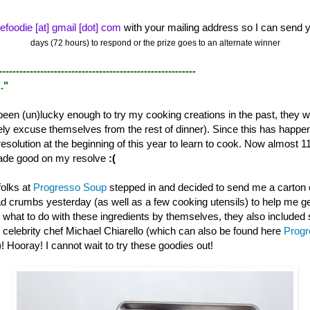
efoodie [at] gmail [dot] com
with your mailing address so I can send y
days (72 hours) to respond or the prize goes to an alternate winner
---------------------------------------------------------
."
een (un)lucky enough to try my cooking creations in the past, they wi
itely excuse themselves from the rest of dinner). Since this has happ
resolution at the beginning of this year to learn to cook. Now almost 1
t made good on my resolve
:(
folks at
Progresso Soup
stepped in and decided to send me a carton 
d crumbs yesterday (as well as a few cooking utensils) to help me g
w what to do with these ingredients by themselves, they also included
 celebrity chef Michael Chiarello (which can also be found here
Prog
)! Hooray! I cannot wait to try these goodies out!