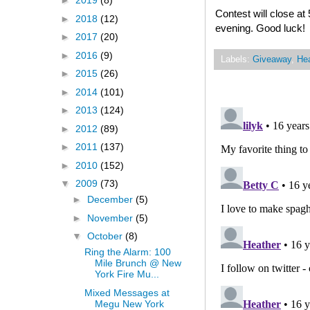
►
2019
(8)
Contest will close 
►
2018
(12)
evening. Good luck!
►
2017
(20)
►
2016
(9)
Labels:
Giveaway
,
Hea
►
2015
(26)
►
2014
(101)
►
2013
(124)
►
2012
(89)
►
2011
(137)
►
2010
(152)
▼
2009
(73)
►
December
(5)
►
November
(5)
▼
October
(8)
Ring the Alarm: 100
Mile Brunch @ New
York Fire Mu...
Mixed Messages at
Megu New York