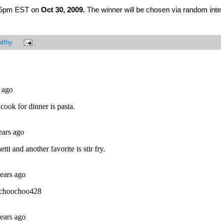
at 5pm EST on
Oct 30, 2009.
The winner will be chosen via random inte
lthy