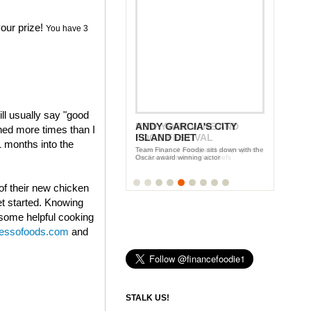
our prize!
You have 3
ll usually say "good
ANDY GARCIA'S CITY
NEW YORK WINE AND
ened more times than I
ISLAND DIET
FOOD FESTIVAL
1 months into the
Team Finance Foodie sits down with the
Three days of eating and partying with
Oscar award winning actor
the Food Network celeb-chefs
of their new chicken
et started. Knowing
 some helpful cooking
ressofoods.com
and
STALK US!