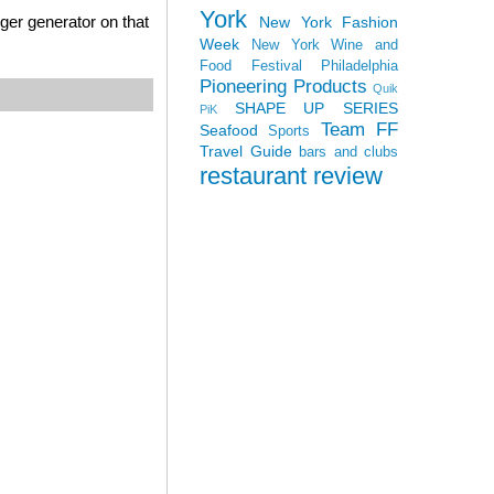
York
ger generator on that
New York Fashion
Week
New York Wine and
Food Festival
Philadelphia
Pioneering Products
Quik
SHAPE UP SERIES
PiK
Team FF
Seafood
Sports
Travel Guide
bars and clubs
restaurant review