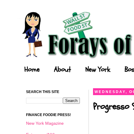
Forays of a Finance Foodie
Home
About
New York
Bos
SEARCH THIS SITE
WEDNESDAY, O
Progresso 
FINANCE FOODIE PRESS!
New York Magazine