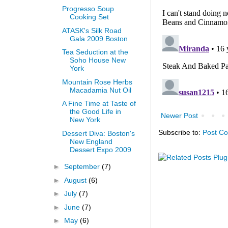
Progresso Soup
Cooking Set
ATASK's Silk Road
Gala 2009 Boston
Tea Seduction at the
Soho House New
York
Mountain Rose Herbs
Macadamia Nut Oil
A Fine Time at Taste of
the Good Life in
Newer Post
New York
Subscribe to:
Post C
Dessert Diva: Boston's
New England
Dessert Expo 2009
►
September
(7)
►
August
(6)
►
July
(7)
►
June
(7)
►
May
(6)