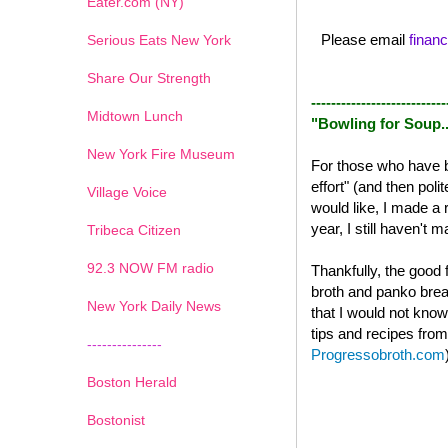
Eater.com (NY)
Please email
financ
Serious Eats New York
Share Our Strength
---------------------------
Midtown Lunch
"Bowling for Soup..
New York Fire Museum
For those who have b
effort" (and then pol
Village Voice
would like, I made a 
year, I still haven'
Tribeca Citizen
1
2
3
4
5
6
7
92.3 NOW FM radio
Thankfully, the good 
broth and panko brea
New York Daily News
that I would not kno
tips and recipes from
---------------
Progressobroth.com
Boston Herald
Bostonist