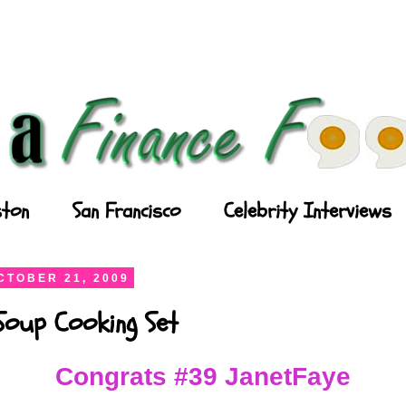
ton
San Francisco
Celebrity Interviews
CTOBER 21, 2009
Soup Cooking Set
Congrats #39 JanetFaye