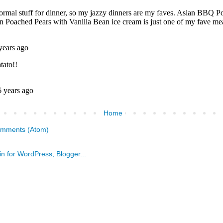
Home
omments (Atom)