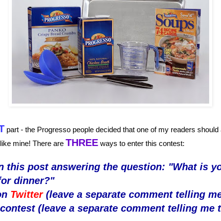
T
part - the Progresso people decided that one of my readers should a
THREE
 like mine! There are
ways to enter this contest:
 this post answering the question: "What is yo
for dinner?"
on
Twitter
(leave a separate comment telling me
s contest (leave a separate comment telling me t