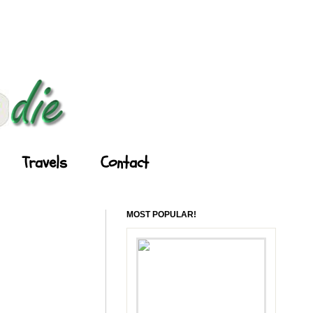
Travels
Contact
MOST POPULAR!