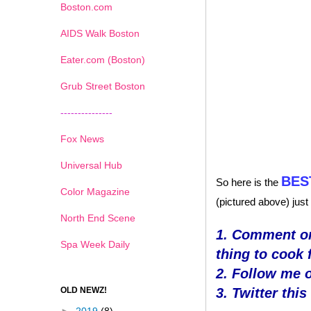
Boston.com
AIDS Walk Boston
Eater.com (Boston)
Grub Street Boston
---------------
Fox News
Universal Hub
BES
So here is the
Color Magazine
(pictured above) just
North End Scene
1. Comment on
Spa Week Daily
thing to cook 
2. Follow me 
OLD NEWZ!
3. Twitter thi