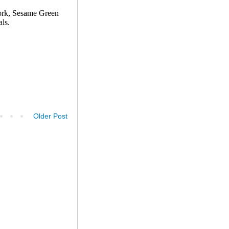
Older Post