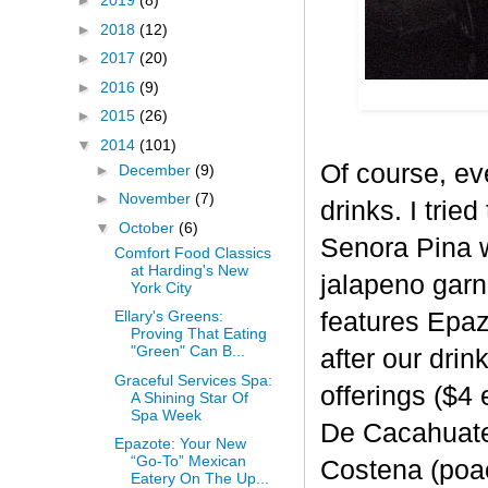
►
2019
(8)
►
2018
(12)
►
2017
(20)
►
2016
(9)
►
2015
(26)
▼
2014
(101)
Of course, ev
►
December
(9)
►
November
(7)
drinks. I trie
▼
October
(6)
Senora Pina w
Comfort Food Classics
at Harding's New
jalapeno garn
York City
features Epaz
Ellary's Greens:
Proving That Eating
"Green" Can B...
after our drin
Graceful Services Spa:
offerings ($4
A Shining Star Of
Spa Week
De Cacahuate 
Epazote: Your New
“Go-To” Mexican
Costena (poa
Eatery On The Up...