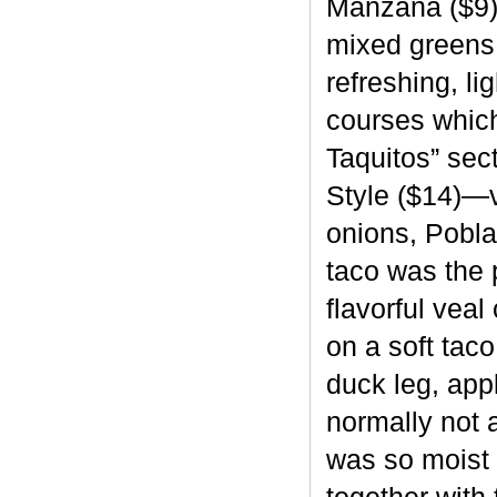
Manzana ($9),
mixed greens a
refreshing, li
courses which
Taquitos” sec
Style ($14)—
onions, Pobla
taco was the 
flavorful vea
on a soft tac
duck leg, appl
normally not 
was so moist 