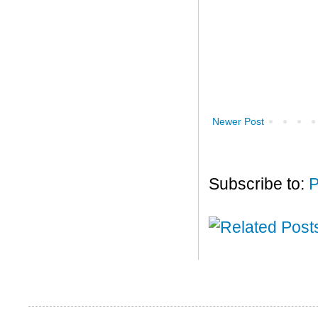
Newer Post
Subscribe to:
P