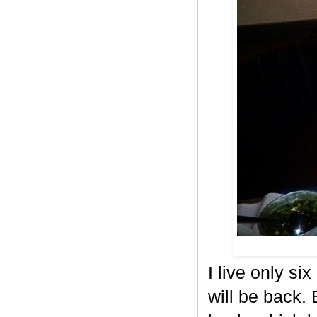
I live only si
will be back.