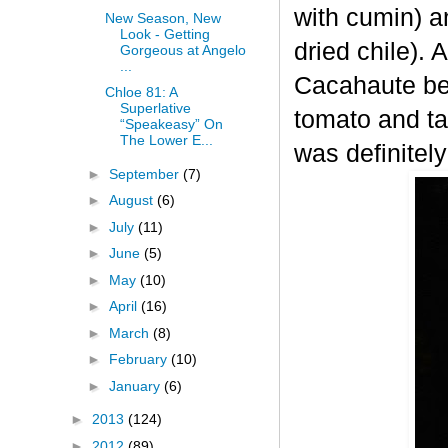
with cumin) a
New Season, New
Look - Getting
dried chile). A
Gorgeous at Angelo
...
Cacahaute bec
Chloe 81: A
Superlative
tomato and ta
“Speakeasy” On
The Lower E...
was definitely
►
September
(7)
►
August
(6)
►
July
(11)
►
June
(5)
►
May
(10)
►
April
(16)
►
March
(8)
►
February
(10)
►
January
(6)
►
2013
(124)
►
2012
(89)