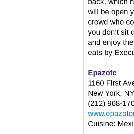
back, which ha
will be open y
crowd who come
you don’t sit
and enjoy the
eats by Exec
Epazote
1160 First A
New York, N
(212) 968-17
www.epazote
Cuisine: Mex