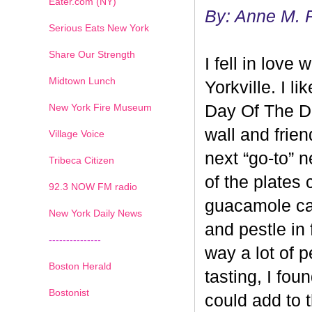
Eater.com (NY)
By: Anne M. 
Serious Eats New York
Share Our Strength
I fell in love
Midtown Lunch
Yorkville. I 
New York Fire Museum
Day Of The De
wall and friend
Village Voice
next “go-to” 
Tribeca Citizen
of the plates
1
2
3
4
5
6
7
92.3 NOW FM radio
guacamole ca
New York Daily News
and pestle in 
---------------
way a lot of p
Boston Herald
tasting, I fo
Bostonist
could add to 