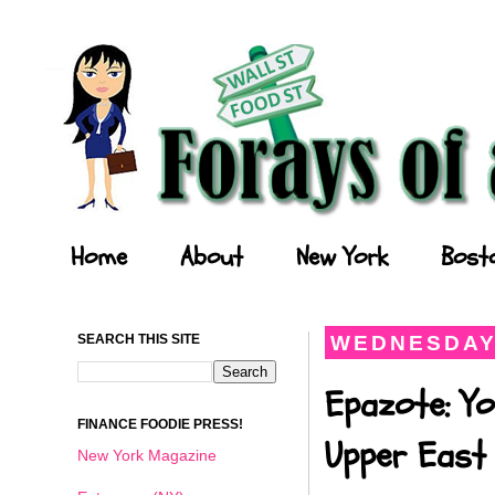
Forays of a Finance Foodie
Home
About
New York
Bost
SEARCH THIS SITE
WEDNESDAY,
Epazote: Y
FINANCE FOODIE PRESS!
Upper East 
New York Magazine