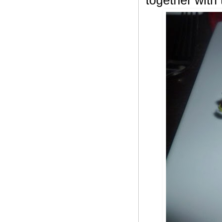
together with 