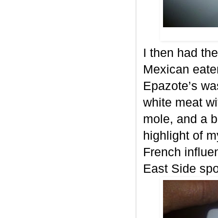
I then had the
Mexican eater
Epazote’s was
white meat wi
mole, and a b
highlight of m
French influe
East Side spo