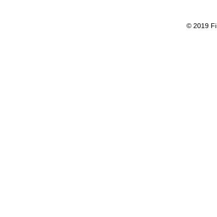
© 2019 Fi