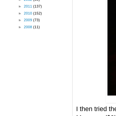
►
2011
(137)
►
2010
(152)
►
2009
(73)
►
2008
(11)
I then tried 