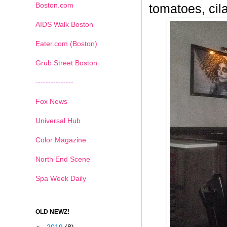
Boston.com
tomatoes, cila
AIDS Walk Boston
Eater.com (Boston)
Grub Street Boston
---------------
Fox News
Universal Hub
Color Magazine
North End Scene
Spa Week Daily
OLD NEWZ!