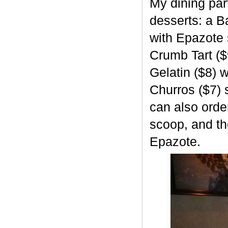
My dining part
desserts: a B
with Epazote 
Crumb Tart ($
Gelatin ($8)
Churros ($7) 
can also orde
scoop, and th
Epazote.