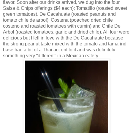
flavor. Soon after our drinks arrived, we dug into the four
Salsa & Chips offerings ($4 each); Tomatillo (roasted sweet
green tomatoes), De Cacahuate (roasted peanuts and
tomato chile de arbol), Costena (poached dried chile
costeno and roasted tomatoes with cumin) and Chile De
Arbol (roasted tomatoes, garlic and dried chile). All four were
delicious but I fell in love with the De Cacahaute because
the strong peanut taste mixed with the tomato and tamarind
base had a bit of a Thai accent to it and was definitely
something very “different” in a Mexican eatery.