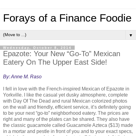
Forays of a Finance Foodie
▼
Wednesday, October 8, 2014
Epazote: Your New “Go-To” Mexican
Eatery On The Upper East Side!
By: Anne M. Raso
I fell in love with the French-inspired Mexican of Epazote in
Yorkville. I like the casual yet dusky atmosphere, complete
with Day Of The Dead and rural Mexican colorized photos
on the wall and friendly, efficient service, it’s definitely going
to be your next “go-to” neighborhood eatery. The prices are
right and many of the plates can be shared. They also have
the classic guacamole called Guacamole Azteca ($13) made
in a mortar and pestle in front of you and to your exact specs,