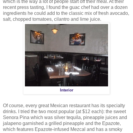
which is the way a lot of people start off their meal. At their
recent press tasting, I found the guac chef had over a dozen
ingredients he could add to the classic mix of fresh avocado,
salt, chopped tomatoes, cilantro and lime juice.
Interior
Of course, every great Mexican restaurant has its specialty
drinks. I tried the two most popular (at $12 each): the sweet
Senora Pina which was silver tequila, pineapple juices and
jalapeno garnished a grilled pineapple and the Epazote,
which features Epazote-infused Mezcal and has a smoky