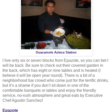
Guacamole Azteca Station
I live only six or seven blocks from Epazote, so you can bet I
will be back. Be sure to check out their covered garden in
the back, which has eight or nine tables and is heated (I
believe it will be open year round). There is a bit of a
neighborhood bar crowd who come just for the terrific drinks,
but it’s a shame if you don’t sit down in one of the
comfortable banquets or tables and enjoy the friendly
service, no-rush atmosphere and great eats by Executive
Chef Agustin Sanchez!
Epazote