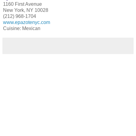
1160 First Avenue
New York, NY 10028
(212) 968-1704
www.epazotenyc.com
Cuisine: Mexican