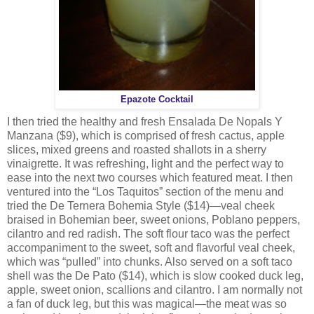
Epazote Cocktail
I then tried the healthy and fresh Ensalada De Nopals Y
Manzana ($9), which is comprised of fresh cactus, apple
slices, mixed greens and roasted shallots in a sherry
vinaigrette. It was refreshing, light and the perfect way to
ease into the next two courses which featured meat. I then
ventured into the “Los Taquitos” section of the menu and
tried the De Ternera Bohemia Style ($14)—veal cheek
braised in Bohemian beer, sweet onions, Poblano peppers,
cilantro and red radish. The soft flour taco was the perfect
accompaniment to the sweet, soft and flavorful veal cheek,
which was “pulled” into chunks. Also served on a soft taco
shell was the De Pato ($14), which is slow cooked duck leg,
apple, sweet onion, scallions and cilantro. I am normally not
a fan of duck leg, but this was magical—the meat was so