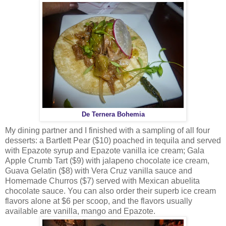
De Ternera Bohemia
My dining partner and I finished with a sampling of all four
desserts: a Bartlett Pear ($10) poached in tequila and served
with Epazote syrup and Epazote vanilla ice cream; Gala
Apple Crumb Tart ($9) with jalapeno chocolate ice cream,
Guava Gelatin ($8) with Vera Cruz vanilla sauce and
Homemade Churros ($7) served with Mexican abuelita
chocolate sauce. You can also order their superb ice cream
flavors alone at $6 per scoop, and the flavors usually
available are vanilla, mango and Epazote.