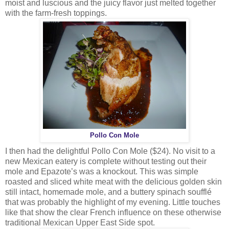
moist and luscious and the juicy flavor just melted together
with the farm-fresh toppings.
Pollo Con Mole
I then had the delightful Pollo Con Mole ($24). No visit to a
new Mexican eatery is complete without testing out their
mole and Epazote’s was a knockout. This was simple
roasted and sliced white meat with the delicious golden skin
still intact, homemade mole, and a buttery spinach soufflé
that was probably the highlight of my evening. Little touches
like that show the clear French influence on these otherwise
traditional Mexican Upper East Side spot.