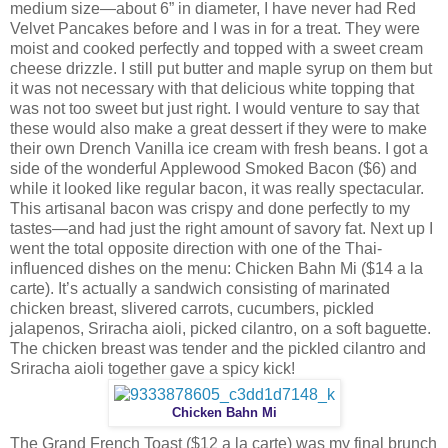
medium size—about 6” in diameter, I have never had Red
Velvet Pancakes before and I was in for a treat. They were
moist and cooked perfectly and topped with a sweet cream
cheese drizzle. I still put butter and maple syrup on them but
it was not necessary with that delicious white topping that
was not too sweet but just right. I would venture to say that
these would also make a great dessert if they were to make
their own Drench Vanilla ice cream with fresh beans. I got a
side of the wonderful Applewood Smoked Bacon ($6) and
while it looked like regular bacon, it was really spectacular.
This artisanal bacon was crispy and done perfectly to my
tastes—and had just the right amount of savory fat. Next up I
went the total opposite direction with one of the Thai-
influenced dishes on the menu: Chicken Bahn Mi ($14 a la
carte). It’s actually a sandwich consisting of marinated
chicken breast, slivered carrots, cucumbers, pickled
jalapenos, Sriracha aioli, picked cilantro, on a soft baguette.
The chicken breast was tender and the pickled cilantro and
Sriracha aioli together gave a spicy kick!
Chicken Bahn Mi
The Grand French Toast ($12 a la carte) was my final brunch