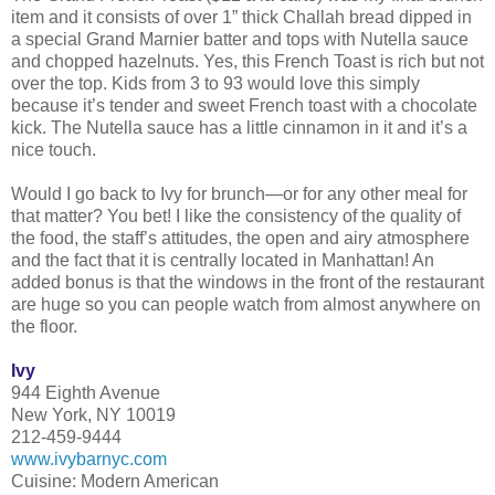
item and it consists of over 1” thick Challah bread dipped in
a special Grand Marnier batter and tops with Nutella sauce
and chopped hazelnuts. Yes, this French Toast is rich but not
over the top. Kids from 3 to 93 would love this simply
because it’s tender and sweet French toast with a chocolate
kick. The Nutella sauce has a little cinnamon in it and it’s a
nice touch.
Would I go back to Ivy for brunch—or for any other meal for
that matter? You bet! I like the consistency of the quality of
the food, the staff’s attitudes, the open and airy atmosphere
and the fact that it is centrally located in Manhattan! An
added bonus is that the windows in the front of the restaurant
are huge so you can people watch from almost anywhere on
the floor.
Ivy
944 Eighth Avenue
New York, NY 10019
212-459-9444
www.ivybarnyc.com
Cuisine: Modern American