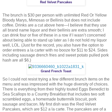
Red Velvet Pancakes
The brunch is $30 per person with unlimited Red Or Yellow
Bloody Marys, Mimosas or Bellinis but does not include
coffee. Drinks are a cut above here—I believe that they use
all brand name liquor and their bellinis are extra smooth; I
can drink four or five of these in a row if I wasn’t concerned
about being able to stand up later as I do not hold my liquor
well, LOL. (Just for the record, you also have the option to
order entrees a la carter with no booze for $11 to $24. Sides
including sausage drench fries and sweet potato pulled pork
hash are all $6.)
Grand French Toast
So I could not resist trying a few different brunch items on the
menu and was impressed with the huge diversity of choices.
There is everything from their highly touted Eggs Benedict to
Sea Scallops to a Country Breakfast that includes two soft
scrambled eggs, a homemade buttermilk biscuit, pork
sausage and bacon. My first dish was the Red Velvet
Pancakes, which are $12 a la carte. The pancakes are of a