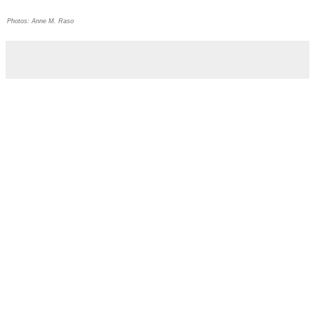
Photos: Anne M. Raso