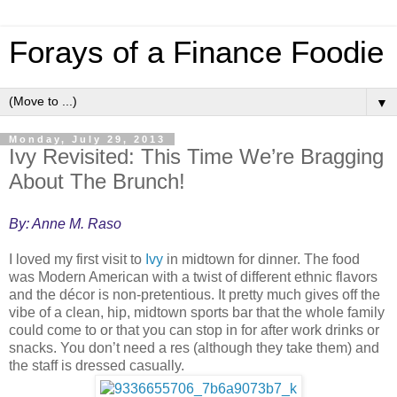
Forays of a Finance Foodie
▼
Monday, July 29, 2013
Ivy Revisited: This Time We’re Bragging
About The Brunch!
By: Anne M. Raso
I loved my first visit to
Ivy
in midtown for dinner. The food
was Modern American with a twist of different ethnic flavors
and the décor is non-pretentious. It pretty much gives off the
vibe of a clean, hip, midtown sports bar that the whole family
could come to or that you can stop in for after work drinks or
snacks. You don’t need a res (although they take them) and
the staff is dressed casually.