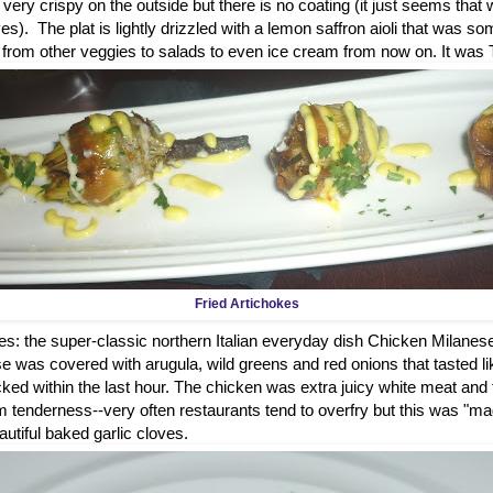
e very crispy on the outside but there is no coating (it just seems that
es). The plat is lightly drizzled with a lemon saffron aioli that was som
g from other veggies to salads to even ice cream from now on. It wa
Fried Artichokes
s: the super-classic northern Italian everyday dish Chicken Milanes
 was covered with arugula, wild greens and red onions that tasted l
cked within the last hour. The chicken was extra juicy white meat and 
 tenderness--very often restaurants tend to overfry but this was "mag
utiful baked garlic cloves.