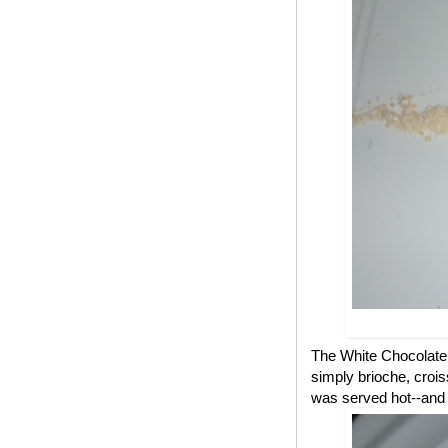
The White Chocolate B
simply brioche, croi
was served hot--and a