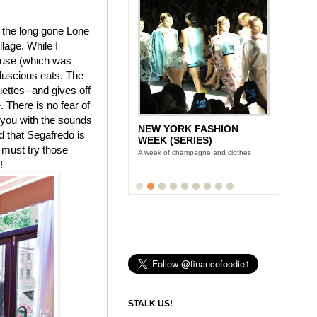
f the long gone Lone
lage. While I
house (which was
 luscious eats. The
ettes--and gives off
 There is no fear of
 you with the sounds
NEW YORK FASHION
d that Segafredo is
WEEK (SERIES)
 must try those
A week of champagne and clothes
!
STALK US!