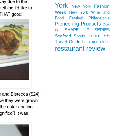
 way due to the
York
New York Fashion
ething I'd like to
Week
New York Wine and
s THAT good!
Food Festival
Philadelphia
Pioneering Products
Quik
SHAPE UP SERIES
PiK
Team FF
Seafood
Sports
Travel Guide
bars and clubs
restaurant review
e and Bistecca ($24).
ike they were grown
the outer coating
nifico"! It was