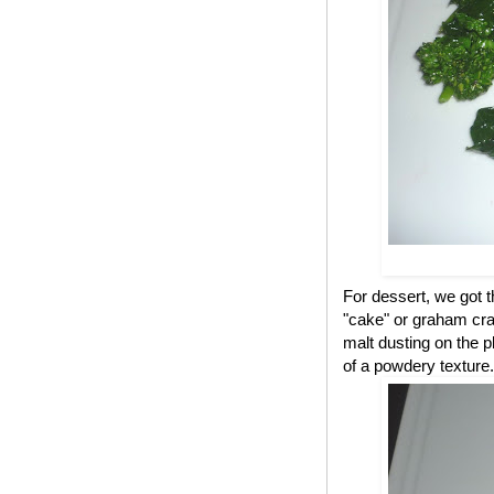
For dessert, we got 
"cake" or graham cra
malt dusting on the p
of a powdery texture