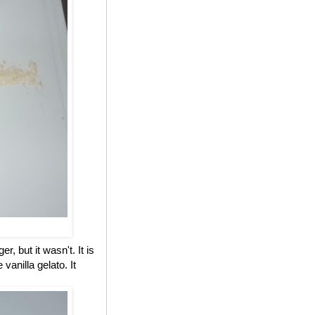
, but it wasn't. It is
anilla gelato. It