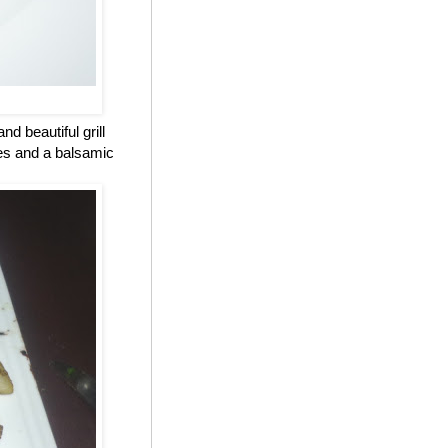
d beautiful grill
oes and a balsamic