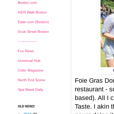
Boston.com
AIDS Walk Boston
Eater.com (Boston)
Grub Street Boston
---------------
Fox News
Universal Hub
Color Magazine
Foie Gras Don
North End Scene
restaurant - 
Spa Week Daily
based). All I 
Taste. I akin t
OLD NEWZ!