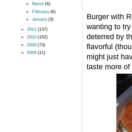
►
March
(6)
►
February
(6)
Burger with R
►
January
(3)
wanting to tr
►
2011
(137)
deterred by t
►
2010
(152)
►
2009
(73)
flavorful (tho
►
2008
(11)
might just ha
taste more of