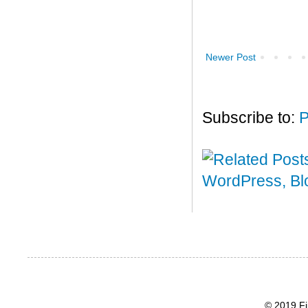
Newer Post
Subscribe to:
P
© 2019 Fi