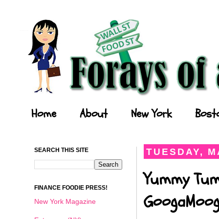
Forays of a Finance Foodie
Home
About
New York
Bost
SEARCH THIS SITE
TUESDAY, MA
Yummy Tumm
FINANCE FOODIE PRESS!
GoogaMooga
New York Magazine