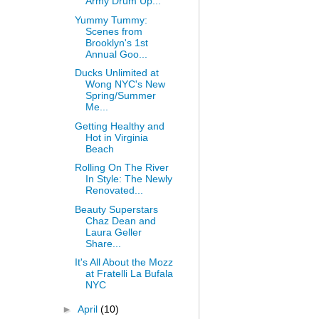
Army Drum Up...
Yummy Tummy:
Scenes from
Brooklyn's 1st
Annual Goo...
Ducks Unlimited at
Wong NYC's New
Spring/Summer
Me...
Getting Healthy and
Hot in Virginia
Beach
Rolling On The River
In Style: The Newly
Renovated...
Beauty Superstars
Chaz Dean and
Laura Geller
Share...
It's All About the Mozz
at Fratelli La Bufala
NYC
►
April
(10)