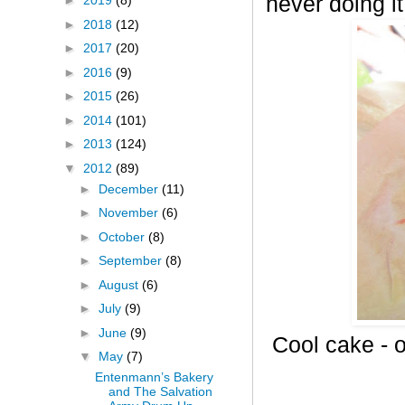
never doing it
►
2019
(8)
►
2018
(12)
►
2017
(20)
►
2016
(9)
►
2015
(26)
►
2014
(101)
►
2013
(124)
▼
2012
(89)
►
December
(11)
►
November
(6)
►
October
(8)
►
September
(8)
►
August
(6)
►
July
(9)
►
June
(9)
Cool cake - o
▼
May
(7)
Entenmann’s Bakery
and The Salvation