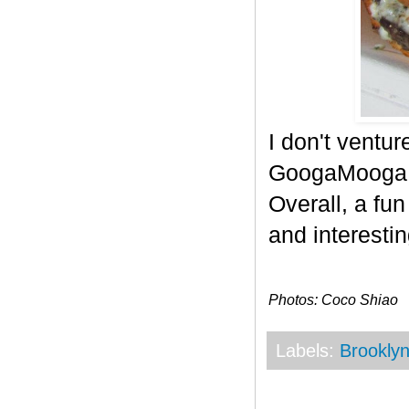
I don't ventur
GoogaMooga g
Overall, a fu
and interestin
Photos: Coco Shiao
Labels:
Brookly