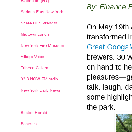
Eater.com (NY)
By: Finance 
Serious Eats New York
Share Our Strength
On May 19th &
Midtown Lunch
transformed i
New York Fire Museum
Great Googa
brewers, 30 
Village Voice
on hand to he
Tribeca Citizen
pleasures—gat
1
2
3
4
5
6
7
92.3 NOW FM radio
talk, laugh, d
New York Daily News
some highligh
---------------
the park.
Boston Herald
Bostonist