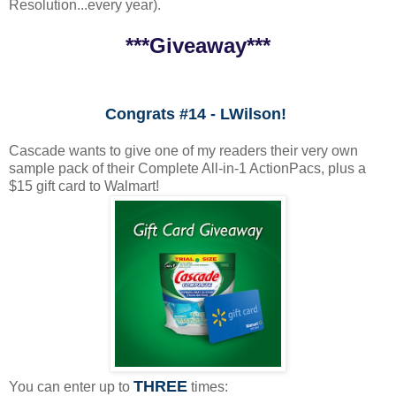
Resolution...every year).
***Giveaway***
Congrats #14 - LWilson!
Cascade wants to give one of my readers their very own
sample pack of their Complete All-in-1 ActionPacs, plus a
$15 gift card to Walmart!
THREE
You can enter up to
times: