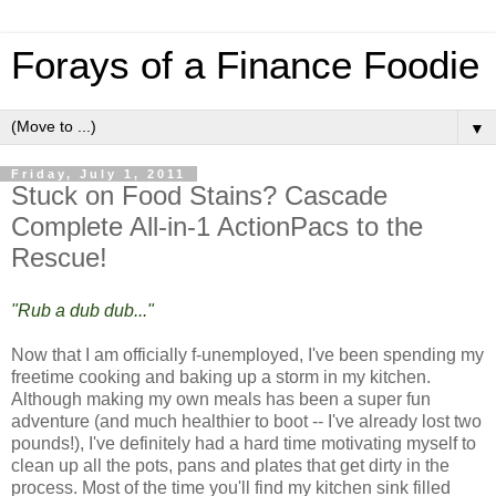
Forays of a Finance Foodie
▼
Friday, July 1, 2011
Stuck on Food Stains? Cascade
Complete All-in-1 ActionPacs to the
Rescue!
"Rub a dub dub..."
Now that I am officially f-unemployed, I've been spending my
freetime cooking and baking up a storm in my kitchen.
Although making my own meals has been a super fun
adventure (and much healthier to boot -- I've already lost two
pounds!), I've definitely had a hard time motivating myself to
clean up all the pots, pans and plates that get dirty in the
process. Most of the time you'll find my kitchen sink filled