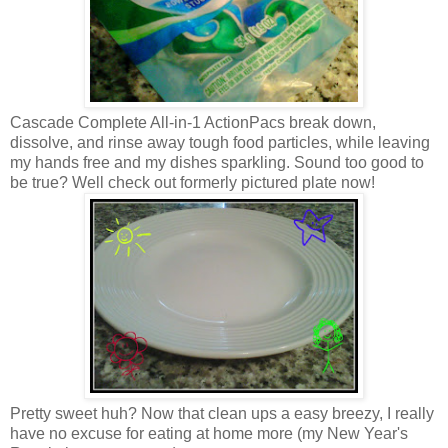
Cascade Complete All-in-1 ActionPacs break down,
dissolve, and rinse away tough food particles, while leaving
my hands free and my dishes sparkling. Sound too good to
be true? Well check out formerly pictured plate now!
Pretty sweet huh? Now that clean ups a easy breezy, I really
have no excuse for eating at home more (my New Year's