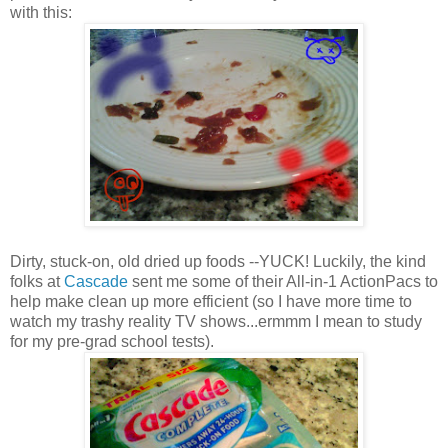
with this:
Dirty, stuck-on, old dried up foods --YUCK! Luckily, the kind
folks at
Cascade
sent me some of their All-in-1 ActionPacs to
help make clean up more efficient (so I have more time to
watch my trashy reality TV shows...ermmm I mean to study
for my pre-grad school tests).