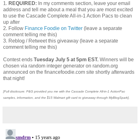
1.
REQUIRED:
In my comments section, leave your email
address and tell me about a meal that you are most excited
to use the Cascade Complete All-in-1 Action Pacs to clean
up after
2. Follow
Finance Foodie on Twitter
(leave a separate
comment telling me this)
3. Reblog / Retweet this giveaway (leave a separate
comment telling me this)
Contest ends
Tuesday July 5 at 5pm EST.
Winners will be
chosen via random integer generator on random.org
announced on the financefoodie.com site shortly afterwards
that night!
[Full disclosure: P&G provided you me with the Cascade Complete All-in-1 ActionPac
samples, information, and the $15 Walmart gift card to giveaway through MyBlogSpark].