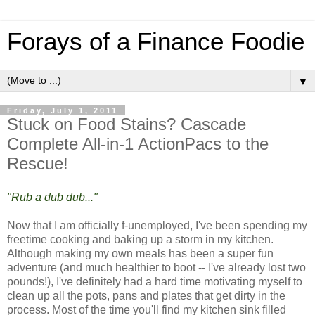
Forays of a Finance Foodie
▼
Friday, July 1, 2011
Stuck on Food Stains? Cascade
Complete All-in-1 ActionPacs to the
Rescue!
"Rub a dub dub..."
Now that I am officially f-unemployed, I've been spending my
freetime cooking and baking up a storm in my kitchen.
Although making my own meals has been a super fun
adventure (and much healthier to boot -- I've already lost two
pounds!), I've definitely had a hard time motivating myself to
clean up all the pots, pans and plates that get dirty in the
process. Most of the time you'll find my kitchen sink filled