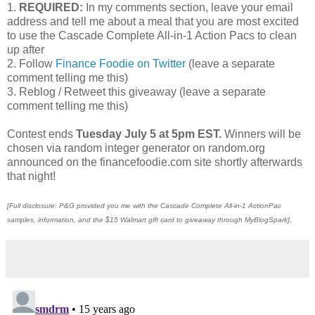
1.
REQUIRED:
In my comments section, leave your email
address and tell me about a meal that you are most excited
to use the Cascade Complete All-in-1 Action Pacs to clean
up after
2. Follow
Finance Foodie on Twitter
(leave a separate
comment telling me this)
3. Reblog / Retweet this giveaway (leave a separate
comment telling me this)
Contest ends
Tuesday July 5 at 5pm EST.
Winners will be
chosen via random integer generator on random.org
announced on the financefoodie.com site shortly afterwards
that night!
[Full disclosure: P&G provided you me with the Cascade Complete All-in-1 ActionPac
samples, information, and the $15 Walmart gift card to giveaway through MyBlogSpark].