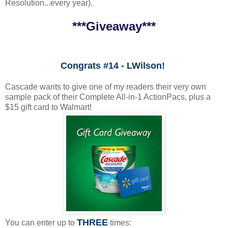
Resolution...every year).
***Giveaway***
Congrats #14 - LWilson!
Cascade wants to give one of my readers their very own
sample pack of their Complete All-in-1 ActionPacs, plus a
$15 gift card to Walmart!
THREE
You can enter up to
times: