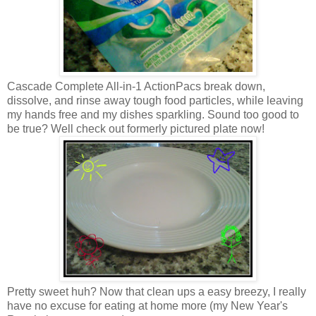
Cascade Complete All-in-1 ActionPacs break down,
dissolve, and rinse away tough food particles, while leaving
my hands free and my dishes sparkling. Sound too good to
be true? Well check out formerly pictured plate now!
Pretty sweet huh? Now that clean ups a easy breezy, I really
have no excuse for eating at home more (my New Year's