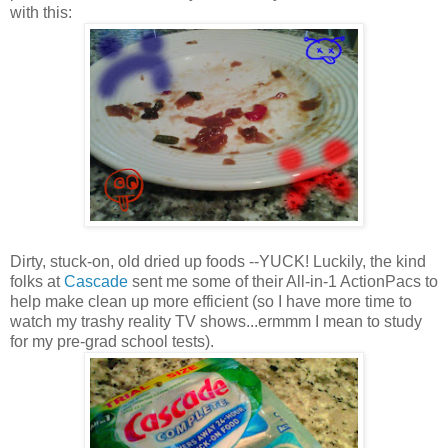
with this:
Dirty, stuck-on, old dried up foods --YUCK! Luckily, the kind
folks at
Cascade
sent me some of their All-in-1 ActionPacs to
help make clean up more efficient (so I have more time to
watch my trashy reality TV shows...ermmm I mean to study
for my pre-grad school tests).