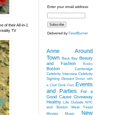
Enter your email address:
of their All-in-1
reality TV
Delivered by
FeedBurner
Anne Around
Town
Beauty
Back Bay
and Fashion
Books
Boston
Cambridge
Celebrity Interview
Celebrity
Sighting
Dessert
Dinner with
Events
a Chef
Drink Fest
and Parties
For a
Good Cause
Giveaway
Healthy
Life Outside NYC
and Boston
Meat Feast
New
Movies
Music