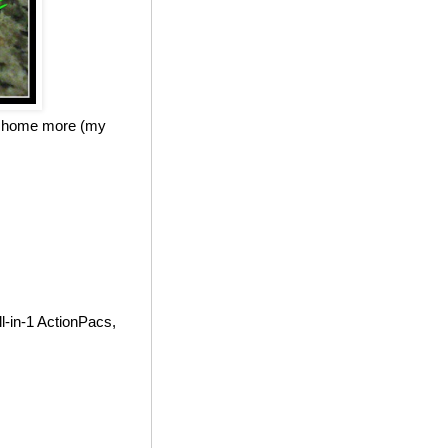
at home more (my
l-in-1 ActionPacs,