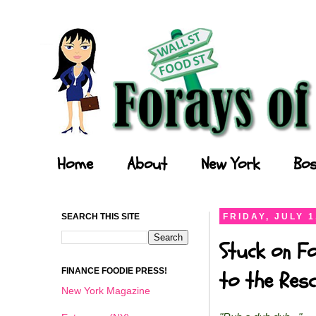
Forays of a Finance Foodie
Home
About
New York
Bos
SEARCH THIS SITE
FRIDAY, JULY 1
Stuck on Fo
FINANCE FOODIE PRESS!
to the Resc
New York Magazine