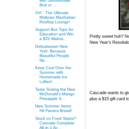
with Johnsonville
Brat or ...
XVI - The Ultimate
Midtown Manhattan
Rooftop Lounge!
Support Box Tops for
Education and Win
Pretty sweet huh? No
a $25 Walma...
New Year's Resolutio
Delicatessen New
York: Because
Beautiful People
Ne...
Keep Cool Over the
Summer with
Homemade Ice
Lollies!
Taste Testing the New
Cascade wants to giv
McDonald’s Mango
Pineapple S...
plus a $15 gift card 
New Summer Items
Hit Panera Bread!
Stuck on Food Stains?
Cascade Complete
All-in-1 Ac...