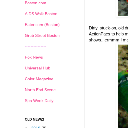
Boston.com
AIDS Walk Boston
Eater.com (Boston)
Dirty, stuck-on, old 
ActionPacs to help m
Grub Street Boston
shows...ermmm I mean
---------------
Fox News
Universal Hub
Color Magazine
North End Scene
Spa Week Daily
OLD NEWZ!