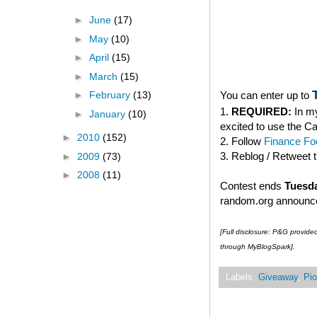
►
June
(17)
►
May
(10)
►
April
(15)
►
March
(15)
You can enter up to
►
February
(13)
1.
REQUIRED:
In my
►
January
(10)
excited to use the C
►
2010
(152)
2. Follow
Finance Foo
3. Reblog / Retweet 
►
2009
(73)
►
2008
(11)
Contest ends
Tuesda
random.org announced
[Full disclosure: P&G provide
through MyBlogSpark].
Labels:
Giveaway
,
Pio