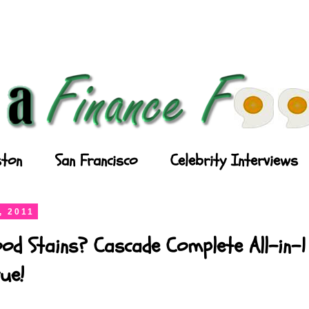
ton
San Francisco
Celebrity Interviews
, 2011
od Stains? Cascade Complete All-in-1
ue!