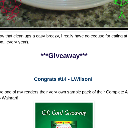
w that clean ups a easy breezy, I really have no excuse for eating 
n...every year).
***Giveaway***
Congrats #14 - LWilson!
e one of my readers their very own sample pack of their Complete Al
to Walmart!