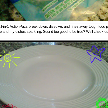
-in-1 ActionPacs break down, dissolve, and rinse away tough food pa
e and my dishes sparkling. Sound too good to be true? Well check out