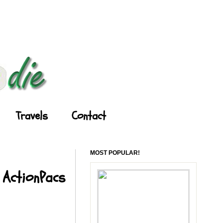
Travels
Contact
MOST POPULAR!
 ActionPacs