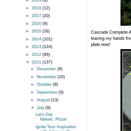
►
2019
(8)
►
2018
(12)
►
2017
(20)
►
2016
(9)
►
2015
(26)
Cascade Complete All
leaving my hands fre
►
2014
(101)
plate now!
►
2013
(124)
►
2012
(89)
▼
2011
(137)
►
December
(8)
►
November
(10)
►
October
(8)
►
September
(9)
►
August
(13)
▼
July
(9)
Let's Get
Naked...Pizza!
Ignite Your Inspiration