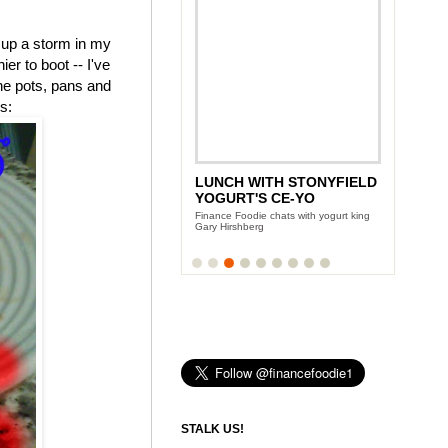
 up a storm in my
r to boot -- I've
the pots, pans and
is:
LUNCH WITH STONYFIELD
YOGURT'S CE-YO
Finance Foodie chats with yogurt king
Gary Hirshberg
STALK US!