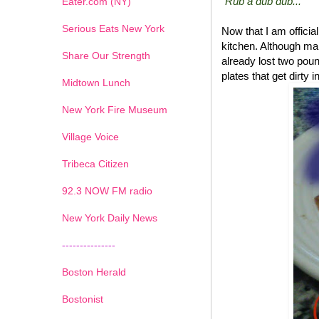
"Rub a dub dub..."
Eater.com (NY)
Serious Eats New York
Now that I am offici
kitchen. Although ma
Share Our Strength
already lost two poun
plates that get dirty 
Midtown Lunch
New York Fire Museum
Village Voice
Tribeca Citizen
1
2
3
4
5
6
7
92.3 NOW FM radio
New York Daily News
---------------
Boston Herald
Bostonist