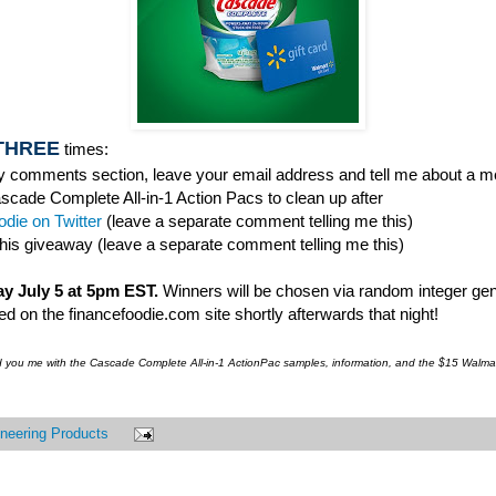
THREE
times:
 comments section, leave your email address and tell me about a me
ascade Complete All-in-1 Action Pacs to clean up after
die on Twitter
(leave a separate comment telling me this)
this giveaway (leave a separate comment telling me this)
y July 5 at 5pm EST.
Winners will be chosen via random integer gen
 on the financefoodie.com site shortly afterwards that night!
d you me with the Cascade Complete All-in-1 ActionPac samples, information, and the $15 Walmar
neering Products