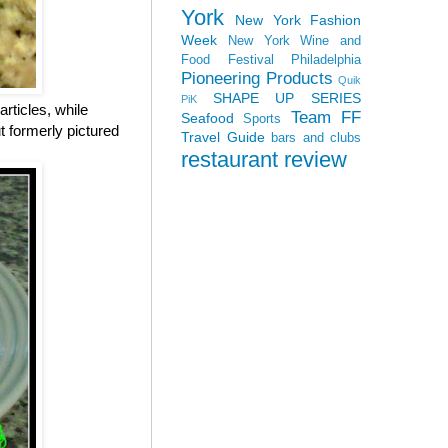
York
New York Fashion
Week
New York Wine and
Food Festival
Philadelphia
Pioneering Products
Quik
SHAPE UP SERIES
PiK
rticles, while
Team FF
Seafood
Sports
 formerly pictured
Travel Guide
bars and clubs
restaurant review