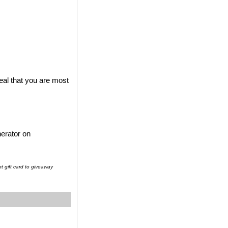
al that you are most
erator on
t gift card to giveaway