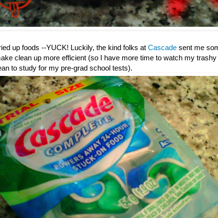
dried up foods --YUCK! Luckily, the kind folks at
Cascade
sent me some 
ake clean up more efficient (so I have more time to watch my trashy 
 to study for my pre-grad school tests).