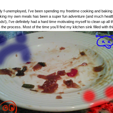
ally f-unemployed, I've been spending my freetime cooking and baking
king my own meals has been a super fun adventure (and much healthie
ds!), I've definitely had a hard time motivating myself to clean up all 
in the process. Most of the time you'll find my kitchen sink filled with th