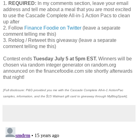
1.
REQUIRED:
In my comments section, leave your email
address and tell me about a meal that you are most excited
to use the Cascade Complete All-in-1 Action Pacs to clean
up after
2. Follow
Finance Foodie on Twitter
(leave a separate
comment telling me this)
3. Reblog / Retweet this giveaway (leave a separate
comment telling me this)
Contest ends
Tuesday July 5 at 5pm EST.
Winners will be
chosen via random integer generator on random.org
announced on the financefoodie.com site shortly afterwards
that night!
[Full disclosure: P&G provided you me with the Cascade Complete All-in-1 ActionPac
samples, information, and the $15 Walmart gift card to giveaway through MyBlogSpark].