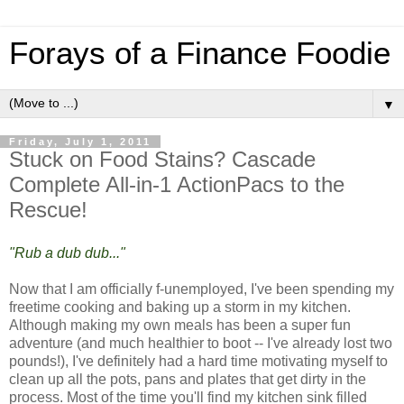
Forays of a Finance Foodie
▼
Friday, July 1, 2011
Stuck on Food Stains? Cascade
Complete All-in-1 ActionPacs to the
Rescue!
"Rub a dub dub..."
Now that I am officially f-unemployed, I've been spending my
freetime cooking and baking up a storm in my kitchen.
Although making my own meals has been a super fun
adventure (and much healthier to boot -- I've already lost two
pounds!), I've definitely had a hard time motivating myself to
clean up all the pots, pans and plates that get dirty in the
process. Most of the time you'll find my kitchen sink filled