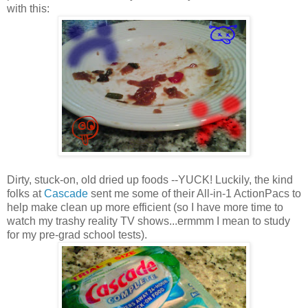
with this:
Dirty, stuck-on, old dried up foods --YUCK! Luckily, the kind
folks at
Cascade
sent me some of their All-in-1 ActionPacs to
help make clean up more efficient (so I have more time to
watch my trashy reality TV shows...ermmm I mean to study
for my pre-grad school tests).