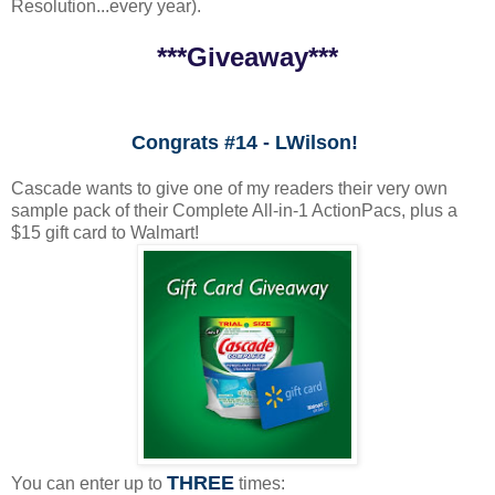
Resolution...every year).
***Giveaway***
Congrats #14 - LWilson!
Cascade wants to give one of my readers their very own
sample pack of their Complete All-in-1 ActionPacs, plus a
$15 gift card to Walmart!
THREE
You can enter up to
times: