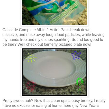
Cascade Complete All-in-1 ActionPacs break down,
dissolve, and rinse away tough food particles, while leaving
my hands free and my dishes sparkling. Sound too good to
be true? Well check out formerly pictured plate now!
Pretty sweet huh? Now that clean ups a easy breezy, I really
have no excuse for eating at home more (my New Year's