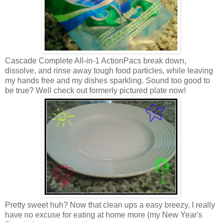
Cascade Complete All-in-1 ActionPacs break down,
dissolve, and rinse away tough food particles, while leaving
my hands free and my dishes sparkling. Sound too good to
be true? Well check out formerly pictured plate now!
Pretty sweet huh? Now that clean ups a easy breezy, I really
have no excuse for eating at home more (my New Year's