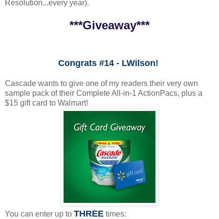
Resolution...every year).
***Giveaway***
Congrats #14 - LWilson!
Cascade wants to give one of my readers their very own
sample pack of their Complete All-in-1 ActionPacs, plus a
$15 gift card to Walmart!
THREE
You can enter up to
times: