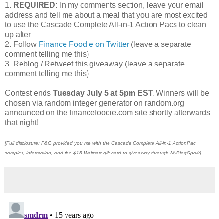
1.
REQUIRED:
In my comments section, leave your email
address and tell me about a meal that you are most excited
to use the Cascade Complete All-in-1 Action Pacs to clean
up after
2. Follow
Finance Foodie on Twitter
(leave a separate
comment telling me this)
3. Reblog / Retweet this giveaway (leave a separate
comment telling me this)
Contest ends
Tuesday July 5 at 5pm EST.
Winners will be
chosen via random integer generator on random.org
announced on the financefoodie.com site shortly afterwards
that night!
[Full disclosure: P&G provided you me with the Cascade Complete All-in-1 ActionPac
samples, information, and the $15 Walmart gift card to giveaway through MyBlogSpark].