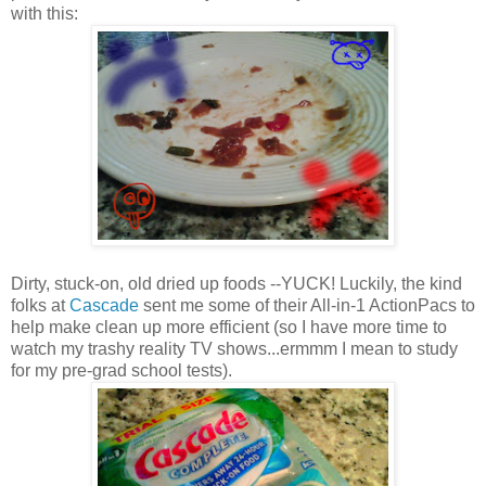
with this:
Dirty, stuck-on, old dried up foods --YUCK! Luckily, the kind
folks at
Cascade
sent me some of their All-in-1 ActionPacs to
help make clean up more efficient (so I have more time to
watch my trashy reality TV shows...ermmm I mean to study
for my pre-grad school tests).