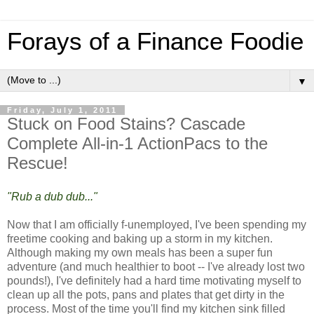
Forays of a Finance Foodie
▼
Friday, July 1, 2011
Stuck on Food Stains? Cascade
Complete All-in-1 ActionPacs to the
Rescue!
"Rub a dub dub..."
Now that I am officially f-unemployed, I've been spending my
freetime cooking and baking up a storm in my kitchen.
Although making my own meals has been a super fun
adventure (and much healthier to boot -- I've already lost two
pounds!), I've definitely had a hard time motivating myself to
clean up all the pots, pans and plates that get dirty in the
process. Most of the time you'll find my kitchen sink filled