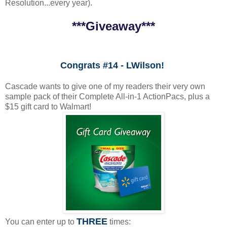
Resolution...every year).
***Giveaway***
Congrats #14 - LWilson!
Cascade wants to give one of my readers their very own
sample pack of their Complete All-in-1 ActionPacs, plus a
$15 gift card to Walmart!
THREE
You can enter up to
times: