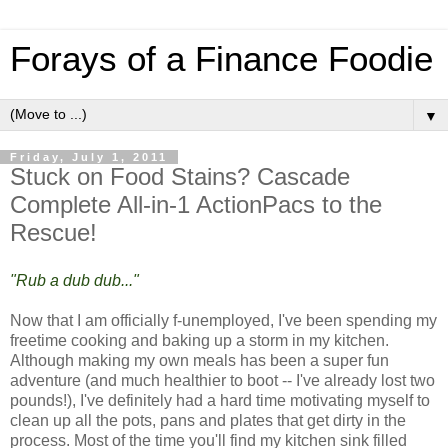
Forays of a Finance Foodie
▼
Friday, July 1, 2011
Stuck on Food Stains? Cascade
Complete All-in-1 ActionPacs to the
Rescue!
"Rub a dub dub..."
Now that I am officially f-unemployed, I've been spending my
freetime cooking and baking up a storm in my kitchen.
Although making my own meals has been a super fun
adventure (and much healthier to boot -- I've already lost two
pounds!), I've definitely had a hard time motivating myself to
clean up all the pots, pans and plates that get dirty in the
process. Most of the time you'll find my kitchen sink filled