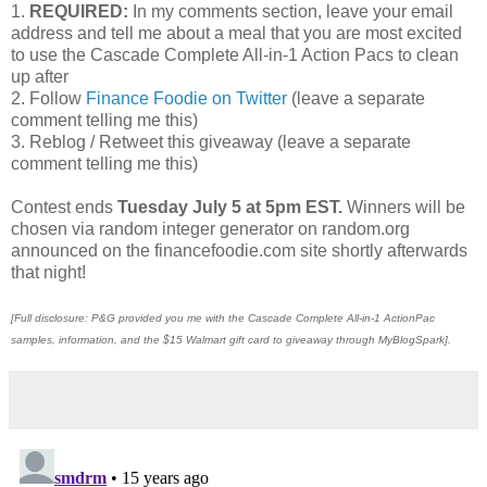
1.
REQUIRED:
In my comments section, leave your email
address and tell me about a meal that you are most excited
to use the Cascade Complete All-in-1 Action Pacs to clean
up after
2. Follow
Finance Foodie on Twitter
(leave a separate
comment telling me this)
3. Reblog / Retweet this giveaway (leave a separate
comment telling me this)
Contest ends
Tuesday July 5 at 5pm EST.
Winners will be
chosen via random integer generator on random.org
announced on the financefoodie.com site shortly afterwards
that night!
[Full disclosure: P&G provided you me with the Cascade Complete All-in-1 ActionPac
samples, information, and the $15 Walmart gift card to giveaway through MyBlogSpark].