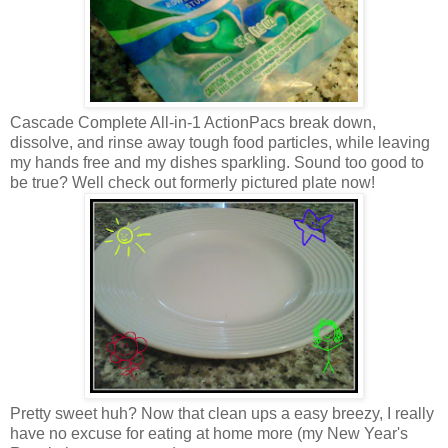
Cascade Complete All-in-1 ActionPacs break down,
dissolve, and rinse away tough food particles, while leaving
my hands free and my dishes sparkling. Sound too good to
be true? Well check out formerly pictured plate now!
Pretty sweet huh? Now that clean ups a easy breezy, I really
have no excuse for eating at home more (my New Year's