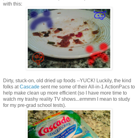
with this:
Dirty, stuck-on, old dried up foods --YUCK! Luckily, the kind
folks at
Cascade
sent me some of their All-in-1 ActionPacs to
help make clean up more efficient (so I have more time to
watch my trashy reality TV shows...ermmm I mean to study
for my pre-grad school tests).