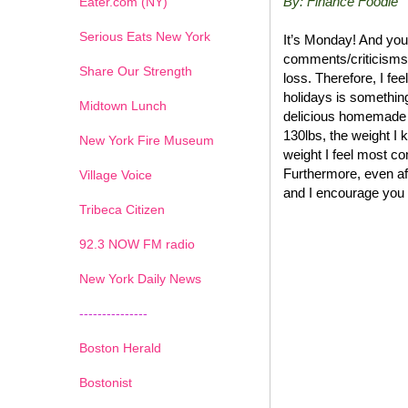
By: Finance Foodie
Eater.com (NY)
Serious Eats New York
It’s Monday! And you
comments/criticisms 
Share Our Strength
loss. Therefore, I fee
holidays is somethin
Midtown Lunch
delicious homemade 
130lbs, the weight I 
New York Fire Museum
weight I feel most com
Furthermore, even afte
Village Voice
and I encourage you 
Tribeca Citizen
1
2
3
4
5
6
7
92.3 NOW FM radio
New York Daily News
---------------
Boston Herald
Bostonist