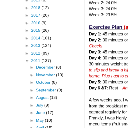
►
2019
(8)
Week 2: 24.0%
►
2018
(12)
Week 3: 24.0%
Week 3: 23.5%
►
2017
(20)
►
2016
(9)
Exercise Plan
(
►
2015
(26)
Day 1:
45 minutes on t
►
2014
(101)
Day 2:
30 minutes on 
►
2013
(124)
Check!
Day 3:
45 minutes on 
►
2012
(89)
Day 4:
30 minutes on
▼
2011
(137)
30 minutes weight tra
►
December
(8)
to slip and break a 
►
November
(10)
home. Plus I got to 
Day 5:
30 minutes on 
►
October
(8)
Day 6 &7:
Rest
– An
►
September
(9)
►
August
(13)
A few weeks ago, I w
►
July
(9)
from the breakfast me
oatmeal regularly for
►
June
(17)
Frankly, I was highly
►
May
(10)
menu items (fruit smo
►
April
(15)