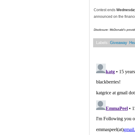
Contest ends
Wednesday
announced on the financef
Disclosure: McDonald's provid
Labels:
Giveaway
,
Hea