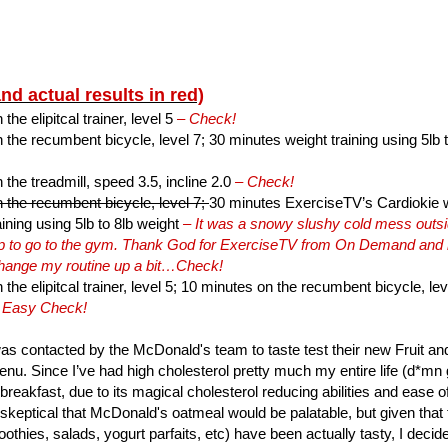
and actual results in red)
he elipitcal trainer, level 5
– Check!
the recumbent bicycle, level 7; 30 minutes weight training using 5lb 
the treadmill, speed 3.5, incline 2.0
– Check!
 the recumbent bicycle, level 7;
30 minutes ExerciseTV’s Cardiokie wi
ining using 5lb to 8lb weight
– It was a snowy slushy cold mess outsid
hip to go to the gym. Thank God for ExerciseTV from On Demand and
change my routine up a bit…Check!
the elipitcal trainer, level 5; 10 minutes on the recumbent bicycle, lev
 Easy Check!
as contacted by the McDonald's team to taste test their new Fruit 
nu. Since I’ve had high cholesterol pretty much my entire life (d*mn ge
 breakfast, due to its magical cholesterol reducing abilities and ease o
 skeptical that McDonald's oatmeal would be palatable, but given that t
othies, salads, yogurt parfaits, etc) have been actually tasty, I decid