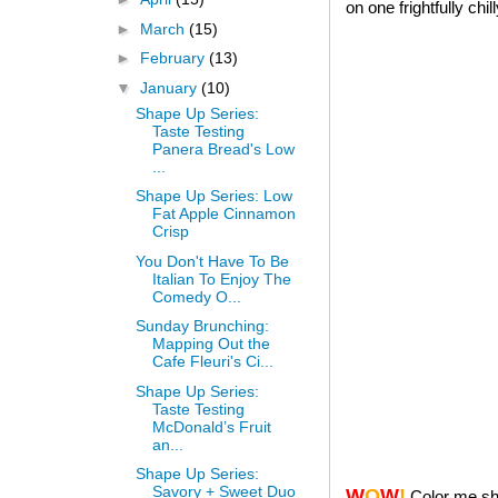
on one frightfully chi
►
March
(15)
►
February
(13)
▼
January
(10)
Shape Up Series:
Taste Testing
Panera Bread's Low
...
Shape Up Series: Low
Fat Apple Cinnamon
Crisp
You Don't Have To Be
Italian To Enjoy The
Comedy O...
Sunday Brunching:
Mapping Out the
Cafe Fleuri's Ci...
Shape Up Series:
Taste Testing
McDonald’s Fruit
an...
Shape Up Series:
Savory + Sweet Duo
W
O
W
!
Color me sh