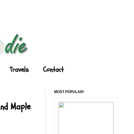
Travels
Contact
MOST POPULAR!
and Maple