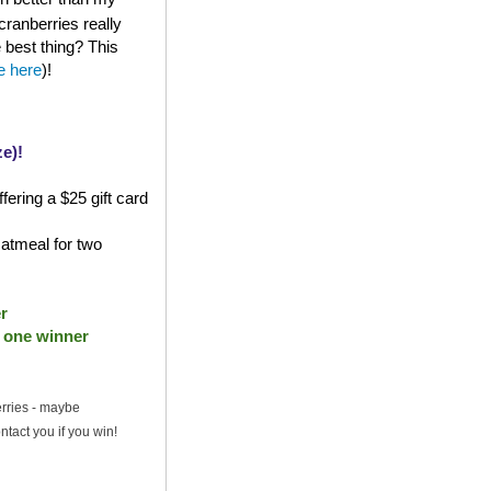
cranberries really
e best thing? This
le here
)!
e)!
fering a $25 gift card
atmeal for two
r
- one winner
erries - maybe
ntact you if you win!