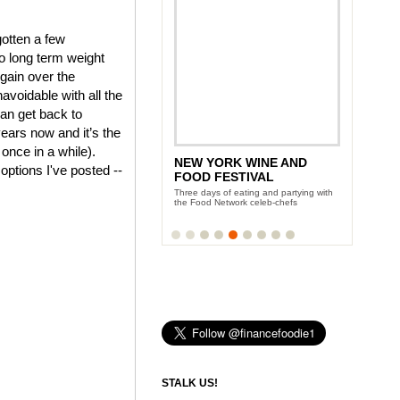
gotten a few
o long term weight
 gain over the
voidable with all the
an get back to
years now and it’s the
 once in a while).
NEW YORK WINE AND
 options I've posted --
FOOD FESTIVAL
Three days of eating and partying with
the Food Network celeb-chefs
STALK US!