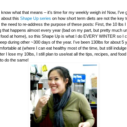
 know what that means – it’s time for my weekly weigh in! Now, I’ve 
about this
Shape Up series
on how short term diets are not the key t
l the need to re-address the purpose of these posts: First, the 10 lbs I
g that happens almost every year (bad on my part, but pretty much una
food at home), so this Shape Up is what I do EVERY WINTER so I c
keep during other ~300 days of the year. I've been 130lbs for about 5 
fortable at (where I can eat healthy most of the time, but still indulge
r I lose my 10lbs, I still plan to use/eat all the tips, recipes, and food
to do the same!