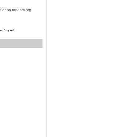
rator on random.org
Card myself.