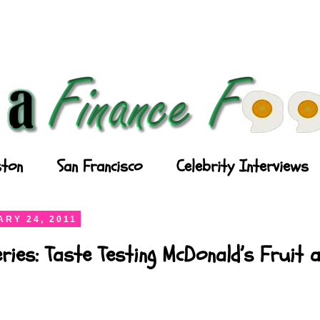
ton
San Francisco
Celebrity Interviews
RY 24, 2011
ries: Taste Testing McDonald’s Fruit 