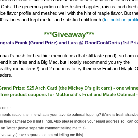
Oats. The generous portion of fresh sliced apples, raisins, and dried 
ce flavor profile and meshed well with the hint of maple flavor. But th
0 calories and kept me full and satisfied until lunch (
full nutrition profi
***Giveaway***
ngrats Frank (Grand Prize) and Lara @ GoodCookDoris (1st Priz
nald's push for healthier menu items (that still taste good), so I am of
spend it on fries and a Big Mac, but I totally recommend you try the
althy menu items!) and 2 coupons to try their new Fruit and Maple O
aders.
Grand Prize: $25 Arch Card (the Mickey D's gift card) - one winne
2 free product coupons for McDonald's Fruit and Maple Oatmeal 
o enter
ments section, tell me what is your favorite oatmeal topping? (Mine is fresh strawb
n their oatmeal too (Hint Hint)!). Also please include your email address so I can co
on Twitter (leave separate comment telling me this)
 giveaway (leave separate comment telling me this)