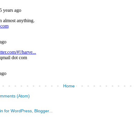
Home
omments (Atom)