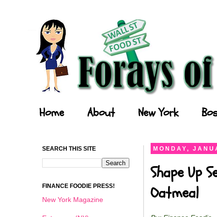
Forays of a Finance Foodie
Home
About
New York
Bos
SEARCH THIS SITE
MONDAY, JANUA
Shape Up Se
FINANCE FOODIE PRESS!
Oatmeal
New York Magazine