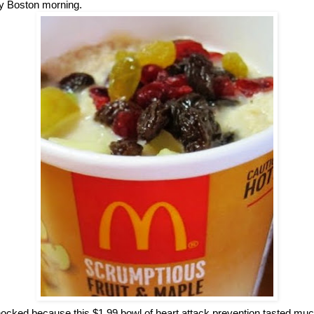
lly Boston morning.
ocked because this $1.99 bowl of heart attack prevention tasted muc