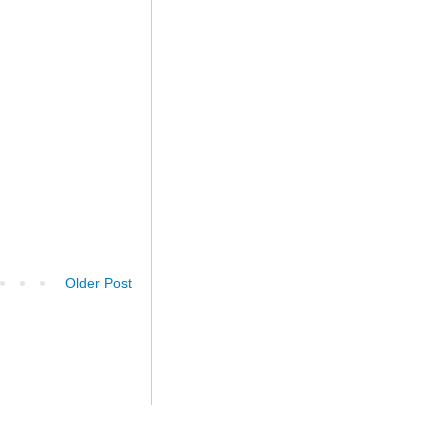
Older Post