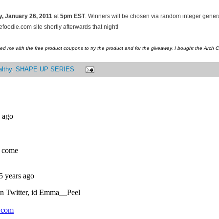
, January
26, 2011
at
5pm EST
. Winners will be chosen via random integer gene
oodie.com site shortly afterwards that night!
ed me with the free product coupons to try the product and for the giveaway. I bought the Arch 
lthy
,
SHAPE UP SERIES