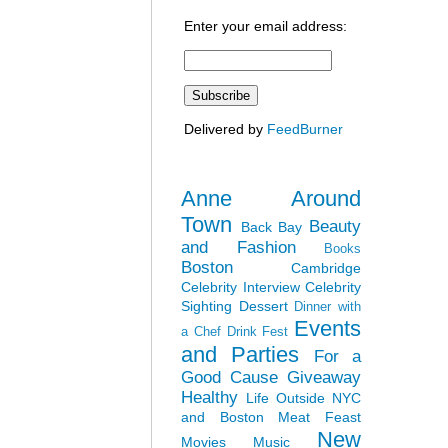
Enter your email address:
Delivered by
FeedBurner
Anne Around
Town
Beauty
Back Bay
and Fashion
Books
Boston
Cambridge
Celebrity Interview
Celebrity
Sighting
Dessert
Dinner with
Events
a Chef
Drink Fest
and Parties
For a
Good Cause
Giveaway
Healthy
Life Outside NYC
and Boston
Meat Feast
New
Movies
Music