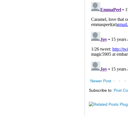
Newer Post
Subscribe to:
Post C