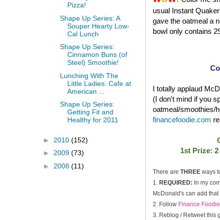
Pizza!
usual Instant Quaker 
Shape Up Series: A
gave the oatmeal a ni
Souper Hearty Low-
bowl only contains 29
Cal Lunch
Shape Up Series:
Cinnamon Buns (of
Steel) Smoothie!
Co
Lunching With The
Little Ladies: Cafe at
I totally applaud McDo
American ...
(I don't mind if you 
Shape Up Series:
oatmeal/smoothies/he
Getting Fit and
financefoodie.com
re
Healthy for 2011
►
2010
(152)
1st Prize: 
►
2009
(73)
►
2008
(11)
There are
THREE
ways t
1.
REQUIRED:
In my com
McDonald's can add that i
2. Follow
Finance Foodie
3. Reblog / Retweet this