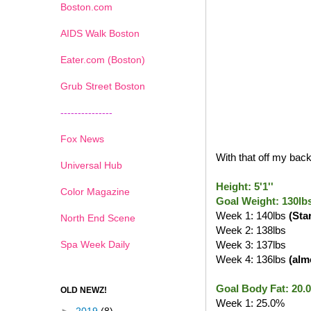
Boston.com
AIDS Walk Boston
Eater.com (Boston)
Grub Street Boston
---------------
Fox News
With that off my back,
Universal Hub
Height: 5'1''
Color Magazine
Goal Weight: 130lb
Week 1: 140lbs
(Sta
North End Scene
Week 2: 138lbs
Spa Week Daily
Week 3: 137lbs
Week 4: 136lbs
(alm
Goal Body Fat: 20.
OLD NEWZ!
Week 1: 25.0%