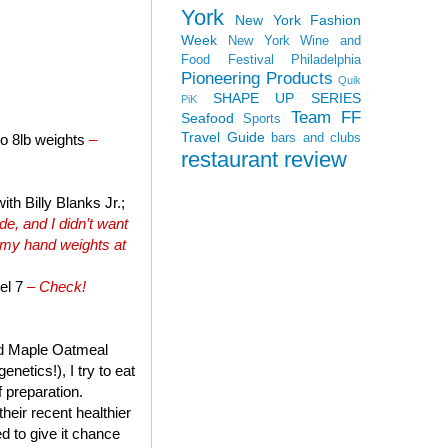
York
New York Fashion
Week
New York Wine and
Food Festival
Philadelphia
Pioneering Products
Quik
SHAPE UP SERIES
PiK
Team FF
Seafood
Sports
Travel Guide
bars and clubs
to 8lb weights
–
restaurant review
th Billy Blanks Jr.;
e, and I didn’t want
 my hand weights at
el 7
– Check!
and Maple Oatmeal
netics!), I try to eat
f preparation.
heir recent healthier
ed to give it chance