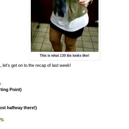
This is what 130 lbs looks like!
 let's get on to the recap of last week!
s
rting Point)
ost halfway there!)
0%