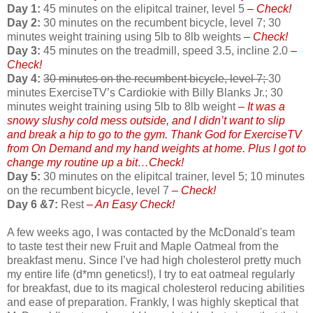
Day 1:
45 minutes on the elipitcal trainer, level 5
– Check!
Day 2:
30 minutes on the recumbent bicycle, level 7; 30
minutes weight training using 5lb to 8lb weights
– Check!
Day 3:
45 minutes on the treadmill, speed 3.5, incline 2.0
–
Check!
Day 4:
30 minutes on the recumbent bicycle, level 7;
30
minutes ExerciseTV’s Cardiokie with Billy Blanks Jr.; 30
minutes weight training using 5lb to 8lb weight
– It was a
snowy slushy cold mess outside, and I didn’t want to slip
and break a hip to go to the gym. Thank God for ExerciseTV
from On Demand and my hand weights at home. Plus I got to
change my routine up a bit…Check!
Day 5:
30 minutes on the elipitcal trainer, level 5; 10 minutes
on the recumbent bicycle, level 7
– Check!
Day 6 &7:
Rest
– An Easy Check!
A few weeks ago, I was contacted by the McDonald's team
to taste test their new Fruit and Maple Oatmeal from the
breakfast menu. Since I’ve had high cholesterol pretty much
my entire life (d*mn genetics!), I try to eat oatmeal regularly
for breakfast, due to its magical cholesterol reducing abilities
and ease of preparation. Frankly, I was highly skeptical that