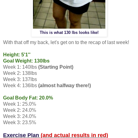
This is what 130 lbs looks like!
With that off my back, let's get on to the recap of last week!
Height: 5'1''
Goal Weight: 130lbs
Week 1: 140lbs
(Starting Point)
Week 2: 138lbs
Week 3: 137lbs
Week 4: 136lbs
(almost halfway there!)
Goal Body Fat: 20.0%
Week 1: 25.0%
Week 2: 24.0%
Week 3: 24.0%
Week 3: 23.5%
Exercise Plan
(and actual results in red)