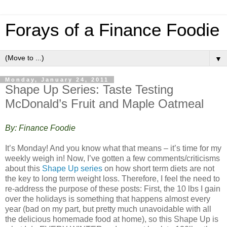
Forays of a Finance Foodie
▼
Monday, January 24, 2011
Shape Up Series: Taste Testing
McDonald’s Fruit and Maple Oatmeal
By: Finance Foodie
It’s Monday! And you know what that means – it’s time for my
weekly weigh in! Now, I’ve gotten a few comments/criticisms
about this
Shape Up series
on how short term diets are not
the key to long term weight loss. Therefore, I feel the need to
re-address the purpose of these posts: First, the 10 lbs I gain
over the holidays is something that happens almost every
year (bad on my part, but pretty much unavoidable with all
the delicious homemade food at home), so this Shape Up is