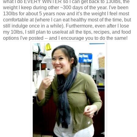
what I do EVERY WINTER so I can get back to 130lbs, the
weight I keep during other ~300 days of the year. I've been
130lbs for about 5 years now and it’s the weight I feel most
comfortable at (where I can eat healthy most of the time, but
still indulge once in a while). Furthermore, even after I lose
my 10lbs, I still plan to use/eat all the tips, recipes, and food
options I've posted -- and I encourage you to do the same!