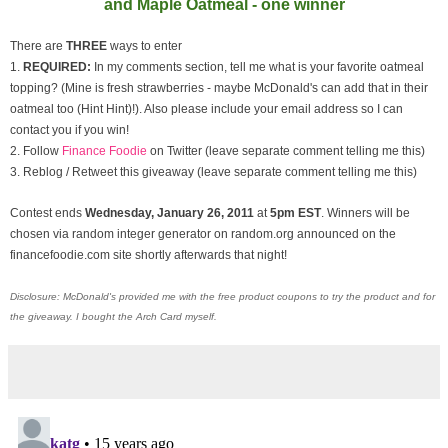
and Maple Oatmeal - one winner
There are
THREE
ways to enter
1.
REQUIRED:
In my comments section, tell me what is your favorite oatmeal
topping? (Mine is fresh strawberries - maybe McDonald's can add that in their
oatmeal too (Hint Hint)!). Also please include your email address so I can
contact you if you win!
2. Follow
Finance Foodie
on Twitter (leave separate comment telling me this)
3. Reblog / Retweet this giveaway (leave separate comment telling me this)
Contest ends
Wednesday, January
26, 2011
at
5pm EST
. Winners will be
chosen via random integer generator on random.org announced on the
financefoodie.com site shortly afterwards that night!
Disclosure: McDonald's provided me with the free product coupons to try the product and for
the giveaway. I bought the Arch Card myself.