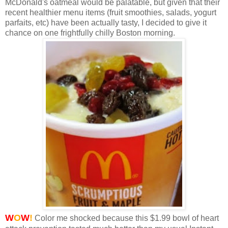
McDonald's oatmeal would be palatable, but given that their
recent healthier menu items (fruit smoothies, salads, yogurt
parfaits, etc) have been actually tasty, I decided to give it
chance on one frightfully chilly Boston morning.
W
O
W
!
Color me shocked because this $1.99 bowl of heart