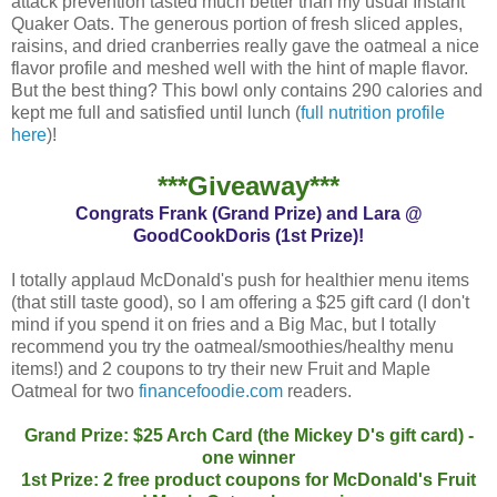
attack prevention tasted much better than my usual Instant
Quaker Oats. The generous portion of fresh sliced apples,
raisins, and dried cranberries really gave the oatmeal a nice
flavor profile and meshed well with the hint of maple flavor.
But the best thing? This bowl only contains 290 calories and
kept me full and satisfied until lunch (
full nutrition profile
here
)!
***Giveaway***
Congrats Frank (Grand Prize) and Lara @
GoodCookDoris (1st Prize)!
I totally applaud McDonald's push for healthier menu items
(that still taste good), so I am offering a $25 gift card (I don't
mind if you spend it on fries and a Big Mac, but I totally
recommend you try the oatmeal/smoothies/healthy menu
items!) and 2 coupons to try their new Fruit and Maple
Oatmeal for two
financefoodie.com
readers.
Grand Prize: $25 Arch Card (the Mickey D's gift card) -
one winner
1st Prize: 2 free product coupons for McDonald's Fruit