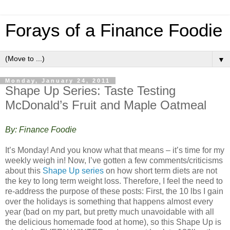
Forays of a Finance Foodie
▼
Monday, January 24, 2011
Shape Up Series: Taste Testing
McDonald’s Fruit and Maple Oatmeal
By: Finance Foodie
It’s Monday! And you know what that means – it’s time for my
weekly weigh in! Now, I’ve gotten a few comments/criticisms
about this
Shape Up series
on how short term diets are not
the key to long term weight loss. Therefore, I feel the need to
re-address the purpose of these posts: First, the 10 lbs I gain
over the holidays is something that happens almost every
year (bad on my part, but pretty much unavoidable with all
the delicious homemade food at home), so this Shape Up is