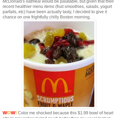
McDonald's oatmeal would be palatable, but given that their
recent healthier menu items (fruit smoothies, salads, yogurt
parfaits, etc) have been actually tasty, I decided to give it
chance on one frightfully chilly Boston morning.
W
O
W
!
Color me shocked because this $1.99 bowl of heart