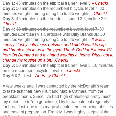
Day 1:
45 minutes on the elipitcal trainer, level 5
– Check!
Day 2:
30 minutes on the recumbent bicycle, level 7; 30
minutes weight training using 5lb to 8lb weights
– Check!
Day 3:
45 minutes on the treadmill, speed 3.5, incline 2.0
–
Check!
Day 4:
30 minutes on the recumbent bicycle, level 7;
30
minutes ExerciseTV’s Cardiokie with Billy Blanks Jr.; 30
minutes weight training using 5lb to 8lb weight
– It was a
snowy slushy cold mess outside, and I didn’t want to slip
and break a hip to go to the gym. Thank God for ExerciseTV
from On Demand and my hand weights at home. Plus I got to
change my routine up a bit…Check!
Day 5:
30 minutes on the elipitcal trainer, level 5; 10 minutes
on the recumbent bicycle, level 7
– Check!
Day 6 &7:
Rest
– An Easy Check!
A few weeks ago, I was contacted by the McDonald's team
to taste test their new Fruit and Maple Oatmeal from the
breakfast menu. Since I’ve had high cholesterol pretty much
my entire life (d*mn genetics!), I try to eat oatmeal regularly
for breakfast, due to its magical cholesterol reducing abilities
and ease of preparation. Frankly, I was highly skeptical that