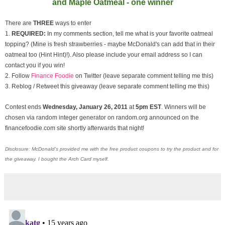
and Maple Oatmeal - one winner
There are
THREE
ways to enter
1.
REQUIRED:
In my comments section, tell me what is your favorite oatmeal
topping? (Mine is fresh strawberries - maybe McDonald's can add that in their
oatmeal too (Hint Hint)!). Also please include your email address so I can
contact you if you win!
2. Follow
Finance Foodie
on Twitter (leave separate comment telling me this)
3. Reblog / Retweet this giveaway (leave separate comment telling me this)
Contest ends
Wednesday, January
26, 2011
at
5pm EST
. Winners will be
chosen via random integer generator on random.org announced on the
financefoodie.com site shortly afterwards that night!
Disclosure: McDonald's provided me with the free product coupons to try the product and for
the giveaway. I bought the Arch Card myself.