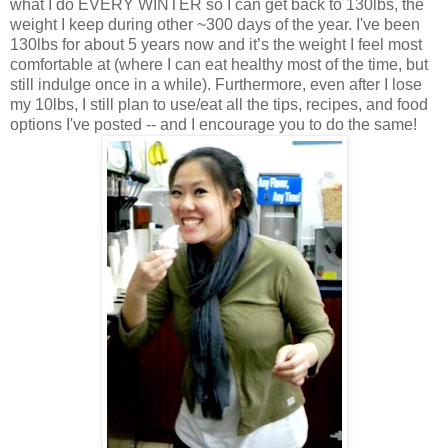
what I do EVERY WINTER so I can get back to 130lbs, the
weight I keep during other ~300 days of the year. I've been
130lbs for about 5 years now and it’s the weight I feel most
comfortable at (where I can eat healthy most of the time, but
still indulge once in a while). Furthermore, even after I lose
my 10lbs, I still plan to use/eat all the tips, recipes, and food
options I've posted -- and I encourage you to do the same!