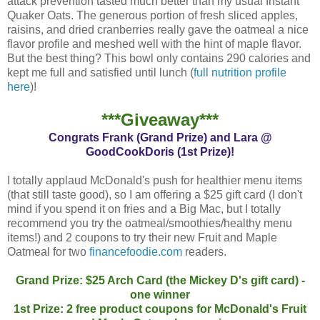
attack prevention tasted much better than my usual Instant
Quaker Oats. The generous portion of fresh sliced apples,
raisins, and dried cranberries really gave the oatmeal a nice
flavor profile and meshed well with the hint of maple flavor.
But the best thing? This bowl only contains 290 calories and
kept me full and satisfied until lunch (
full nutrition profile
here
)!
***Giveaway***
Congrats Frank (Grand Prize) and Lara @
GoodCookDoris (1st Prize)!
I totally applaud McDonald's push for healthier menu items
(that still taste good), so I am offering a $25 gift card (I don't
mind if you spend it on fries and a Big Mac, but I totally
recommend you try the oatmeal/smoothies/healthy menu
items!) and 2 coupons to try their new Fruit and Maple
Oatmeal for two
financefoodie.com
readers.
Grand Prize: $25 Arch Card (the Mickey D's gift card) -
one winner
1st Prize: 2 free product coupons for McDonald's Fruit