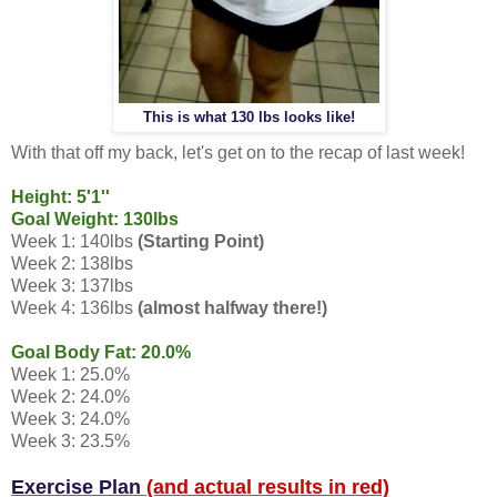
This is what 130 lbs looks like!
With that off my back, let's get on to the recap of last week!
Height: 5'1''
Goal Weight: 130lbs
Week 1: 140lbs
(Starting Point)
Week 2: 138lbs
Week 3: 137lbs
Week 4: 136lbs
(almost halfway there!)
Goal Body Fat: 20.0%
Week 1: 25.0%
Week 2: 24.0%
Week 3: 24.0%
Week 3: 23.5%
Exercise Plan
(and actual results in red)