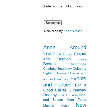
Enter your email address:
Delivered by
FeedBurner
Anne Around
Town
Beauty
Back Bay
and Fashion
Books
Boston
Cambridge
Celebrity Interview
Celebrity
Sighting
Dessert
Dinner with
Events
a Chef
Drink Fest
and Parties
For a
Good Cause
Giveaway
Healthy
Life Outside NYC
and Boston
Meat Feast
New
Movies
Music