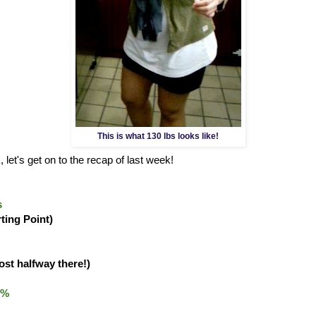
This is what 130 lbs looks like!
 let's get on to the recap of last week!
s
rting Point)
ost halfway there!)
0%