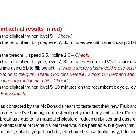
and actual results in red)
he elipitcal trainer, level 5
– Check!
the recumbent bicycle, level 7; 30 minutes weight training using 5lb 
the treadmill, speed 3.5, incline 2.0
– Check!
 the recumbent bicycle, level 7;
30 minutes ExerciseTV’s Cardiokie wi
ining using 5lb to 8lb weight
– It was a snowy slushy cold mess outsid
hip to go to the gym. Thank God for ExerciseTV from On Demand and
change my routine up a bit…Check!
the elipitcal trainer, level 5; 10 minutes on the recumbent bicycle, lev
 Easy Check!
as contacted by the McDonald's team to taste test their new Fruit 
nu. Since I’ve had high cholesterol pretty much my entire life (d*mn ge
 breakfast, due to its magical cholesterol reducing abilities and ease o
 skeptical that McDonald's oatmeal would be palatable, but given that t
othies, salads, yogurt parfaits, etc) have been actually tasty, I decid