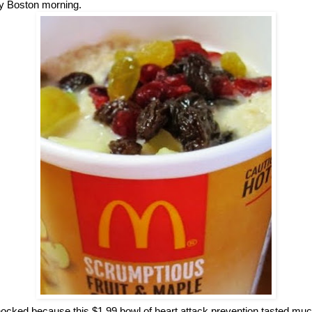
lly Boston morning.
ocked because this $1.99 bowl of heart attack prevention tasted muc