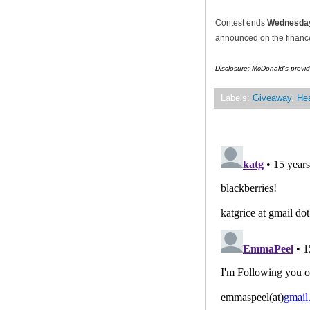
Contest ends
Wednesday
announced on the financef
Disclosure: McDonald's provid
Labels:
Giveaway
,
Hea