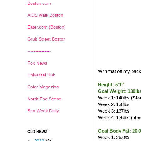
Boston.com
AIDS Walk Boston
Eater.com (Boston)
Grub Street Boston
---------------
Fox News
With that off my back,
Universal Hub
Height: 5'1''
Color Magazine
Goal Weight: 130lb
Week 1: 140lbs
(Sta
North End Scene
Week 2: 138lbs
Spa Week Daily
Week 3: 137lbs
Week 4: 136lbs
(alm
Goal Body Fat: 20.
OLD NEWZ!
Week 1: 25.0%