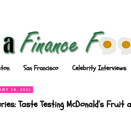
ton
San Francisco
Celebrity Interviews
RY 24, 2011
ries: Taste Testing McDonald’s Fruit 