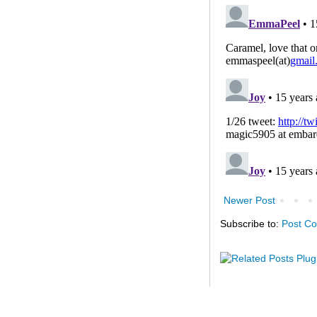
Newer Post
Subscribe to:
Post C