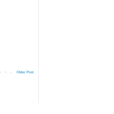
Older Post