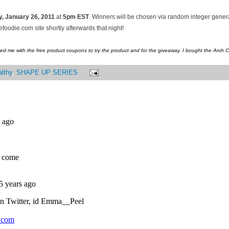
, January
26, 2011
at
5pm EST
. Winners will be chosen via random integer gene
oodie.com site shortly afterwards that night!
ed me with the free product coupons to try the product and for the giveaway. I bought the Arch 
lthy
,
SHAPE UP SERIES