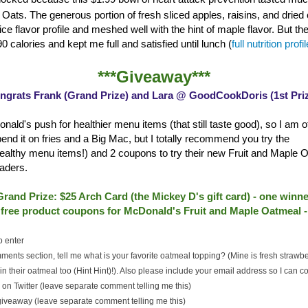
Oats. The generous portion of fresh sliced apples, raisins, and dried 
ce flavor profile and meshed well with the hint of maple flavor. But th
0 calories and kept me full and satisfied until lunch (
full nutrition profi
***Giveaway***
ngrats Frank (Grand Prize) and Lara @ GoodCookDoris (1st Priz
nald's push for healthier menu items (that still taste good), so I am of
spend it on fries and a Big Mac, but I totally recommend you try the
althy menu items!) and 2 coupons to try their new Fruit and Maple O
aders.
Grand Prize: $25 Arch Card (the Mickey D's gift card) - one winne
2 free product coupons for McDonald's Fruit and Maple Oatmeal 
o enter
ments section, tell me what is your favorite oatmeal topping? (Mine is fresh strawb
n their oatmeal too (Hint Hint)!). Also please include your email address so I can co
on Twitter (leave separate comment telling me this)
 giveaway (leave separate comment telling me this)