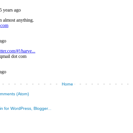
Home
omments (Atom)