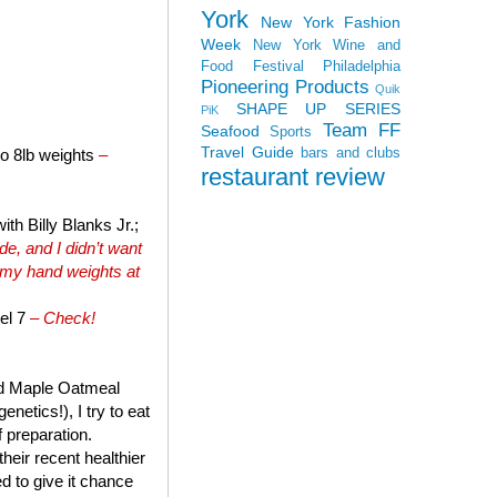
York
New York Fashion
Week
New York Wine and
Food Festival
Philadelphia
Pioneering Products
Quik
SHAPE UP SERIES
PiK
Team FF
Seafood
Sports
Travel Guide
bars and clubs
to 8lb weights
–
restaurant review
th Billy Blanks Jr.;
e, and I didn’t want
 my hand weights at
el 7
– Check!
and Maple Oatmeal
netics!), I try to eat
f preparation.
heir recent healthier
ed to give it chance