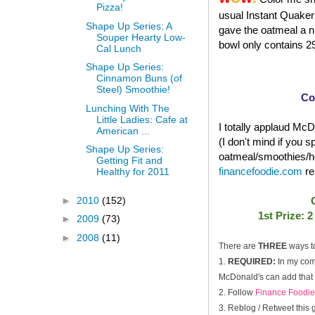
Pizza!
usual Instant Quaker 
Shape Up Series: A
gave the oatmeal a ni
Souper Hearty Low-
bowl only contains 29
Cal Lunch
Shape Up Series:
Cinnamon Buns (of
Steel) Smoothie!
Co
Lunching With The
Little Ladies: Cafe at
I totally applaud McDo
American ...
(I don't mind if you 
Shape Up Series:
oatmeal/smoothies/he
Getting Fit and
financefoodie.com
re
Healthy for 2011
►
2010
(152)
1st Prize: 
►
2009
(73)
►
2008
(11)
There are
THREE
ways t
1.
REQUIRED:
In my com
McDonald's can add that i
2. Follow
Finance Foodie
3. Reblog / Retweet this