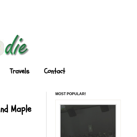
Travels
Contact
MOST POPULAR!
and Maple