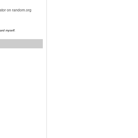
rator on random.org
Card myself.