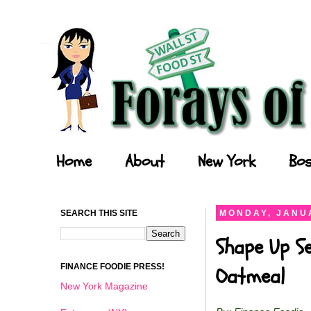
Forays of a Finance Foodie
Home
About
New York
Bos
SEARCH THIS SITE
MONDAY, JANUA
Shape Up Se
FINANCE FOODIE PRESS!
Oatmeal
New York Magazine