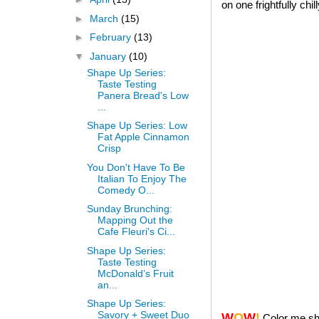
on one frightfully chi
►
March
(15)
►
February
(13)
▼
January
(10)
Shape Up Series:
Taste Testing
Panera Bread's Low
...
Shape Up Series: Low
Fat Apple Cinnamon
Crisp
You Don't Have To Be
Italian To Enjoy The
Comedy O...
Sunday Brunching:
Mapping Out the
Cafe Fleuri's Ci...
Shape Up Series:
Taste Testing
McDonald’s Fruit
an...
Shape Up Series:
Savory + Sweet Duo
W
O
W
!
Color me sh