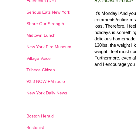
By: Finance Foodie
Eater.com (NY)
Serious Eats New York
It’s Monday! And you
comments/criticisms 
Share Our Strength
loss. Therefore, I fee
holidays is somethin
Midtown Lunch
delicious homemade 
130lbs, the weight I 
New York Fire Museum
weight I feel most com
Furthermore, even afte
Village Voice
and I encourage you 
Tribeca Citizen
1
2
3
4
5
6
7
92.3 NOW FM radio
New York Daily News
---------------
Boston Herald
Bostonist