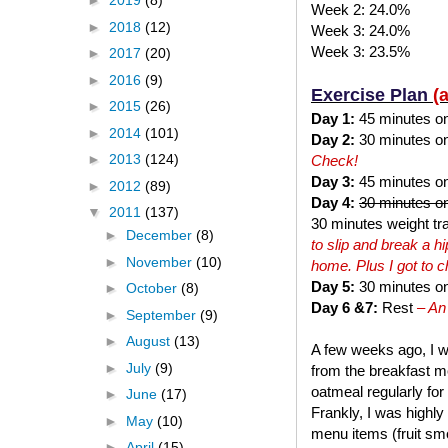
►
2019
(8)
Week 2: 24.0%
►
2018
(12)
Week 3: 24.0%
Week 3: 23.5%
►
2017
(20)
►
2016
(9)
Exercise Plan
(
►
2015
(26)
Day 1:
45 minutes on t
►
2014
(101)
Day 2:
30 minutes on 
►
2013
(124)
Check!
Day 3:
45 minutes on 
►
2012
(89)
Day 4:
30 minutes on
▼
2011
(137)
30 minutes weight tra
►
December
(8)
to slip and break a 
►
November
(10)
home. Plus I got to 
Day 5:
30 minutes on 
►
October
(8)
Day 6 &7:
Rest
– An
►
September
(9)
►
August
(13)
A few weeks ago, I w
►
July
(9)
from the breakfast me
oatmeal regularly for
►
June
(17)
Frankly, I was highly
►
May
(10)
menu items (fruit smo
►
April
(15)