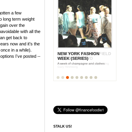
gotten a few
o long term weight
 gain over the
voidable with all the
an get back to
years now and it’s the
 once in a while).
LUNCH WITH STONYFIELD
 options I've posted --
YOGURT'S CE-YO
Finance Foodie chats with yogurt king
Gary Hirshberg
STALK US!