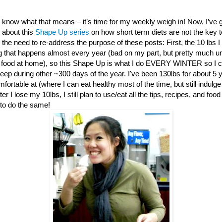
 know what that means – it’s time for my weekly weigh in! Now, I’ve 
about this
Shape Up series
on how short term diets are not the key t
l the need to re-address the purpose of these posts: First, the 10 lbs I
g that happens almost every year (bad on my part, but pretty much una
food at home), so this Shape Up is what I do EVERY WINTER so I c
keep during other ~300 days of the year. I've been 130lbs for about 5 
fortable at (where I can eat healthy most of the time, but still indulge
r I lose my 10lbs, I still plan to use/eat all the tips, recipes, and food
to do the same!