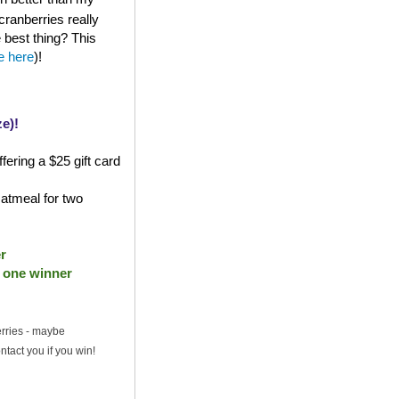
cranberries really
e best thing? This
le here
)!
e)!
fering a $25 gift card
atmeal for two
r
- one winner
erries - maybe
ntact you if you win!