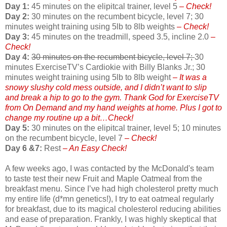
Day 1:
45 minutes on the elipitcal trainer, level 5
– Check!
Day 2:
30 minutes on the recumbent bicycle, level 7; 30
minutes weight training using 5lb to 8lb weights
– Check!
Day 3:
45 minutes on the treadmill, speed 3.5, incline 2.0
–
Check!
Day 4:
30 minutes on the recumbent bicycle, level 7;
30
minutes ExerciseTV’s Cardiokie with Billy Blanks Jr.; 30
minutes weight training using 5lb to 8lb weight
– It was a
snowy slushy cold mess outside, and I didn’t want to slip
and break a hip to go to the gym. Thank God for ExerciseTV
from On Demand and my hand weights at home. Plus I got to
change my routine up a bit…Check!
Day 5:
30 minutes on the elipitcal trainer, level 5; 10 minutes
on the recumbent bicycle, level 7
– Check!
Day 6 &7:
Rest
– An Easy Check!
A few weeks ago, I was contacted by the McDonald's team
to taste test their new Fruit and Maple Oatmeal from the
breakfast menu. Since I’ve had high cholesterol pretty much
my entire life (d*mn genetics!), I try to eat oatmeal regularly
for breakfast, due to its magical cholesterol reducing abilities
and ease of preparation. Frankly, I was highly skeptical that