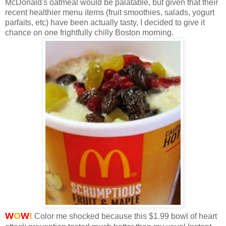
McDonald's oatmeal would be palatable, but given that their
recent healthier menu items (fruit smoothies, salads, yogurt
parfaits, etc) have been actually tasty, I decided to give it
chance on one frightfully chilly Boston morning.
W
O
W
!
Color me shocked because this $1.99 bowl of heart