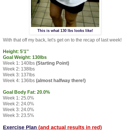
This is what 130 lbs looks like!
With that off my back, let's get on to the recap of last week!
Height: 5'1''
Goal Weight: 130lbs
Week 1: 140lbs
(Starting Point)
Week 2: 138lbs
Week 3: 137lbs
Week 4: 136lbs
(almost halfway there!)
Goal Body Fat: 20.0%
Week 1: 25.0%
Week 2: 24.0%
Week 3: 24.0%
Week 3: 23.5%
Exercise Plan
(and actual results in red)