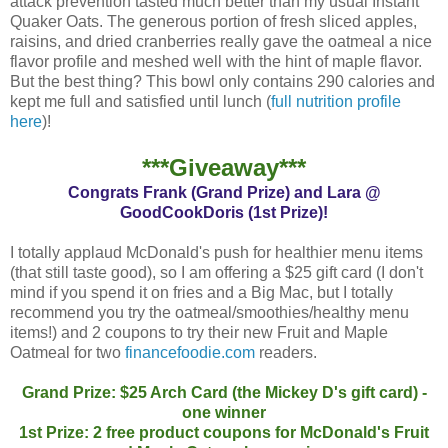
attack prevention tasted much better than my usual Instant
Quaker Oats. The generous portion of fresh sliced apples,
raisins, and dried cranberries really gave the oatmeal a nice
flavor profile and meshed well with the hint of maple flavor.
But the best thing? This bowl only contains 290 calories and
kept me full and satisfied until lunch (
full nutrition profile
here
)!
***Giveaway***
Congrats Frank (Grand Prize) and Lara @
GoodCookDoris (1st Prize)!
I totally applaud McDonald's push for healthier menu items
(that still taste good), so I am offering a $25 gift card (I don't
mind if you spend it on fries and a Big Mac, but I totally
recommend you try the oatmeal/smoothies/healthy menu
items!) and 2 coupons to try their new Fruit and Maple
Oatmeal for two
financefoodie.com
readers.
Grand Prize: $25 Arch Card (the Mickey D's gift card) -
one winner
1st Prize: 2 free product coupons for McDonald's Fruit