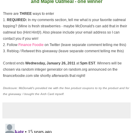
and Maple Oatmeal - one winner
There are
THREE
ways to enter
1.
REQUIRED:
In my comments section, tell me what is your favorite oatmeal
topping? (Mine is fresh strawberries - maybe McDonald's can add that in their
oatmeal too (Hint Hint)!). Also please include your email address so I can
contact you if you win!
2. Follow
Finance Foodie
on Twitter (leave separate comment telling me this)
3. Reblog / Retweet this giveaway (leave separate comment telling me this)
Contest ends
Wednesday, January
26, 2011
at
5pm EST
. Winners will be
chosen via random integer generator on random.org announced on the
financefoodie.com site shortly afterwards that night!
Disclosure: McDonald's provided me with the free product coupons to try the product and for
the giveaway. I bought the Arch Card myself.