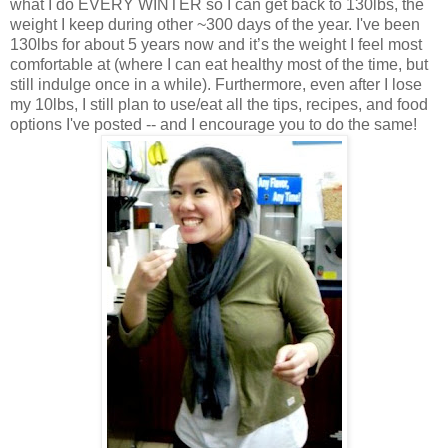
what I do EVERY WINTER so I can get back to 130lbs, the
weight I keep during other ~300 days of the year. I've been
130lbs for about 5 years now and it’s the weight I feel most
comfortable at (where I can eat healthy most of the time, but
still indulge once in a while). Furthermore, even after I lose
my 10lbs, I still plan to use/eat all the tips, recipes, and food
options I've posted -- and I encourage you to do the same!