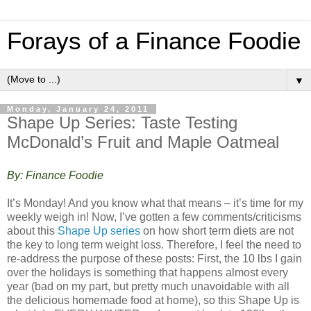
Forays of a Finance Foodie
▼
Monday, January 24, 2011
Shape Up Series: Taste Testing
McDonald’s Fruit and Maple Oatmeal
By: Finance Foodie
It’s Monday! And you know what that means – it’s time for my
weekly weigh in! Now, I’ve gotten a few comments/criticisms
about this
Shape Up series
on how short term diets are not
the key to long term weight loss. Therefore, I feel the need to
re-address the purpose of these posts: First, the 10 lbs I gain
over the holidays is something that happens almost every
year (bad on my part, but pretty much unavoidable with all
the delicious homemade food at home), so this Shape Up is