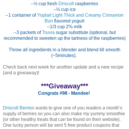
--½ cup fresh
Driscoll
raspberries
--½ cup ice
--1 container of
Yoplait Light Thick and Creamy Cinnamon
Bun
flavored yogurt
--1/3 cup 2% milk
--3 packets of
Truvia
sugar substitute (optional, but
recommended to sweeten up the tartness of the raspberries)
Throw all ingredients in a blender and blend till smooth
(~5minutes).
Check back next week for another update and a new recipe
(and a giveaway)!
***Giveaway***
Congrats #98 - Mandee!
Driscoll Berries
wants to give one of you readers a month’s
supply of berries so you can also make my yummy smoothie
(or other healthy treats that can be found on their website).
One lucky person will be sent 5 free product coupons that