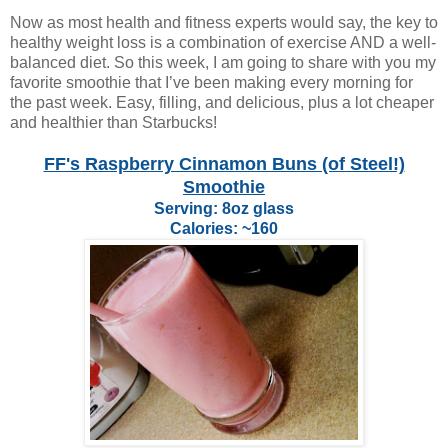
Now as most health and fitness experts would say, the key to
healthy weight loss is a combination of exercise AND a well-
balanced diet. So this week, I am going to share with you my
favorite smoothie that I’ve been making every morning for
the past week. Easy, filling, and delicious, plus a lot cheaper
and healthier than Starbucks!
FF's Raspberry Cinnamon Buns (of Steel!)
Smoothie
Serving: 8oz glass
Calories: ~160