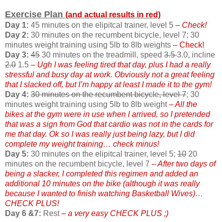
Exercise Plan
(and actual results in red)
Day 1:
45 minutes on the elipitcal trainer, level 5
– Check!
Day 2:
30 minutes on the recumbent bicycle, level 7; 30
minutes weight training using 5lb to 8lb weights
– Check!
Day 3:
45
30 minutes on the treadmill, speed
3.5
3.0, incline
2.0
1.5
– Ugh I was feeling tired that day, plus I had a really
stressful and busy day at work. Obviously not a great feeling
that I slacked off, but I’m happy at least I made it to the gym!
Day 4:
30 minutes on the recumbent bicycle, level 7
; 30
minutes weight training using 5lb to 8lb weight
– All the
bikes at the gym were in use when I arrived, so I pretended
that was a sign from God that cardio was not in the cards for
me that day. Ok so I was really just being lazy, but I did
complete my weight training… check minus!
Day 5:
30 minutes on the elipitcal trainer, level 5;
10
20
minutes on the recumbent bicycle, level 7
– After two days of
being a slacker, I completed this regimen and added an
additional 10 minutes on the bike (although it was really
because I wanted to finish watching Basketball Wives)…
CHECK PLUS!
Day 6 &7:
Rest
– a very easy CHECK PLUS ;)