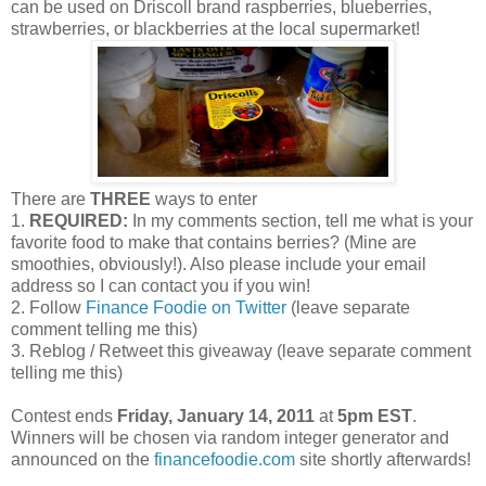
can be used on Driscoll brand raspberries, blueberries,
strawberries, or blackberries at the local supermarket!
There are
THREE
ways to enter
1.
REQUIRED:
In my comments section, tell me what is your
favorite food to make that contains berries? (Mine are
smoothies, obviously!). Also please include your email
address so I can contact you if you win!
2. Follow
Finance Foodie on Twitter
(leave separate
comment telling me this)
3. Reblog / Retweet this giveaway (leave separate comment
telling me this)
Contest ends
Friday, January 14, 2011
at
5pm EST
.
Winners will be chosen via random integer generator and
announced on the
financefoodie.com
site shortly afterwards!