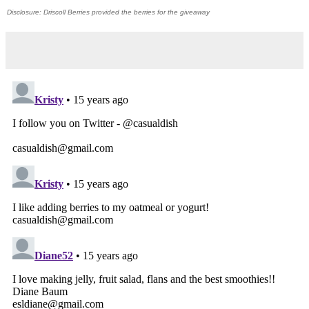
Disclosure: Driscoll Berries provided the berries for the giveaway