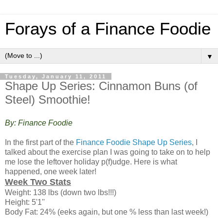
Forays of a Finance Foodie
▼
Tuesday, January 11, 2011
Shape Up Series: Cinnamon Buns (of
Steel) Smoothie!
By: Finance Foodie
In the first part of the
Finance Foodie Shape Up Series
, I
talked about the exercise plan I was going to take on to help
me lose the leftover holiday p(f)udge. Here is what
happened, one week later!
Week Two Stats
Weight: 138 lbs (down two lbs!!!)
Height: 5'1''
Body Fat: 24% (eeks again, but one % less than last week!)