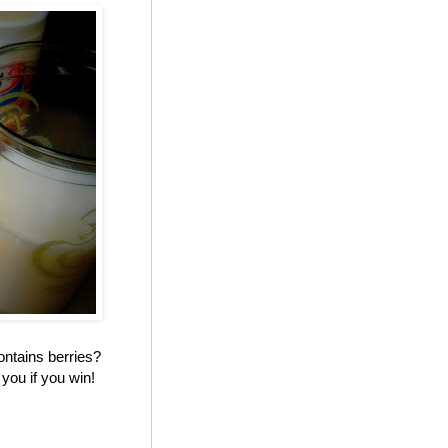
ontains berries?
you if you win!