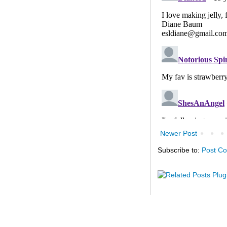
Newer Post
Subscribe to:
Post C