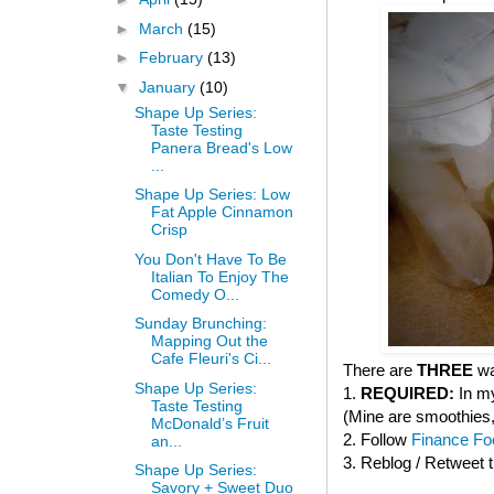
►
March
(15)
►
February
(13)
▼
January
(10)
Shape Up Series:
Taste Testing
Panera Bread's Low
...
Shape Up Series: Low
Fat Apple Cinnamon
Crisp
You Don't Have To Be
Italian To Enjoy The
Comedy O...
Sunday Brunching:
Mapping Out the
Cafe Fleuri's Ci...
There are
THREE
wa
Shape Up Series:
1.
REQUIRED:
In my
Taste Testing
(Mine are smoothies, 
McDonald’s Fruit
2. Follow
Finance Foo
an...
3. Reblog / Retweet 
Shape Up Series:
Savory + Sweet Duo