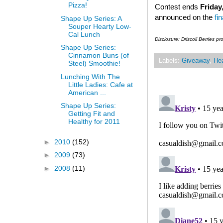
Pizza!
Contest ends
Friday
announced on the
fi
Shape Up Series: A
Souper Hearty Low-
Cal Lunch
Disclosure: Driscoll Berries p
Shape Up Series:
Cinnamon Buns (of
Labels:
Giveaway
,
Hea
Steel) Smoothie!
Lunching With The
Little Ladies: Cafe at
American ...
Shape Up Series:
Getting Fit and
Healthy for 2011
►
2010
(152)
►
2009
(73)
►
2008
(11)