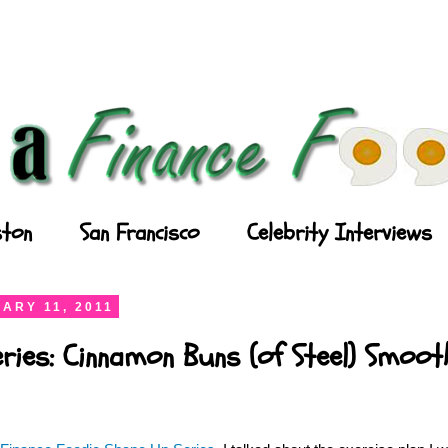
ton
San Francisco
Celebrity Interviews
ARY 11, 2011
ries: Cinnamon Buns (of Steel) Smooth