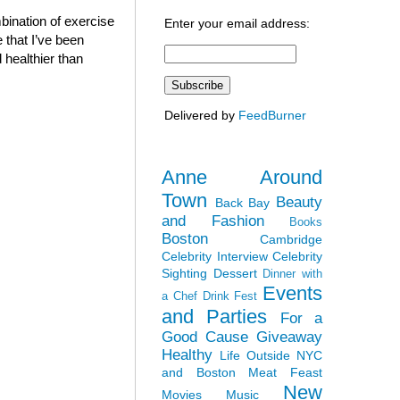
bination of exercise
Enter your email address:
 that I’ve been
 healthier than
Delivered by
FeedBurner
Anne Around
Town
Beauty
Back Bay
and Fashion
Books
Boston
Cambridge
Celebrity Interview
Celebrity
Sighting
Dessert
Dinner with
Events
a Chef
Drink Fest
and Parties
For a
Good Cause
Giveaway
Healthy
Life Outside NYC
and Boston
Meat Feast
New
Movies
Music