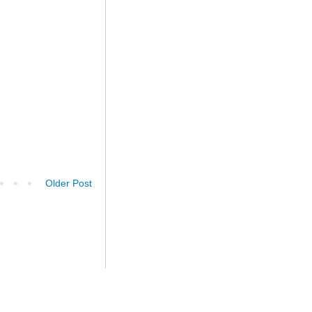
Older Post