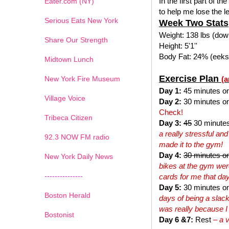
In the first part of the
Eater.com (NY)
to help me lose the l
Serious Eats New York
Week Two Stats
Weight: 138 lbs (down
Share Our Strength
Height: 5'1''
Body Fat: 24% (eeks 
Midtown Lunch
Exercise Plan
New York Fire Museum
(a
Day 1:
45 minutes on t
Village Voice
Day 2:
30 minutes on 
Check!
Tribeca Citizen
Day 3:
45
30 minutes
a really stressful and
1
2
3
4
5
6
7
92.3 NOW FM radio
made it to the gym!
Day 4:
30 minutes on
New York Daily News
bikes at the gym were
---------------
cards for me that day
Day 5:
30 minutes on t
Boston Herald
days of being a slack
was really because 
Bostonist
Day 6 &7:
Rest
– a 