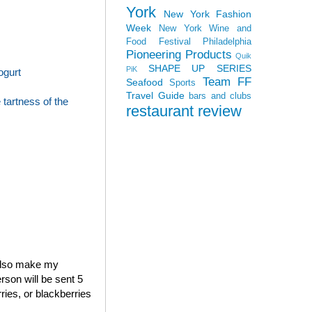
York
New York Fashion
Week
New York Wine and
Food Festival
Philadelphia
Pioneering Products
Quik
SHAPE UP SERIES
PiK
ogurt
Team FF
Seafood
Sports
Travel Guide
bars and clubs
tartness of the
restaurant review
 also make my
rson will be sent 5
ries, or blackberries