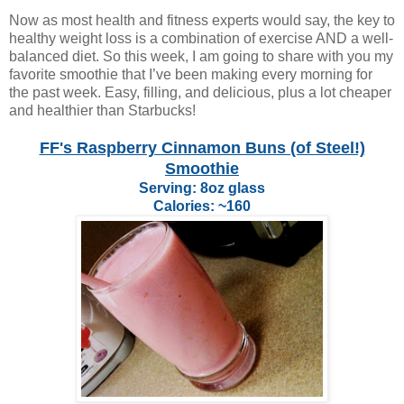
Now as most health and fitness experts would say, the key to
healthy weight loss is a combination of exercise AND a well-
balanced diet. So this week, I am going to share with you my
favorite smoothie that I’ve been making every morning for
the past week. Easy, filling, and delicious, plus a lot cheaper
and healthier than Starbucks!
FF's Raspberry Cinnamon Buns (of Steel!)
Smoothie
Serving: 8oz glass
Calories: ~160