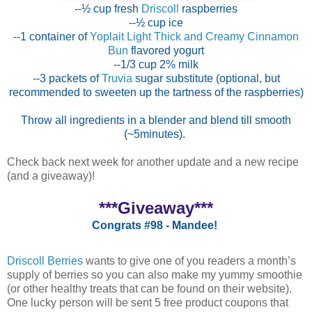
--½ cup fresh
Driscoll
raspberries
--½ cup ice
--1 container of
Yoplait Light Thick and Creamy Cinnamon
Bun
flavored yogurt
--1/3 cup 2% milk
--3 packets of
Truvia
sugar substitute (optional, but
recommended to sweeten up the tartness of the raspberries)
Throw all ingredients in a blender and blend till smooth
(~5minutes).
Check back next week for another update and a new recipe
(and a giveaway)!
***Giveaway***
Congrats #98 - Mandee!
Driscoll Berries
wants to give one of you readers a month’s
supply of berries so you can also make my yummy smoothie
(or other healthy treats that can be found on their website).
One lucky person will be sent 5 free product coupons that