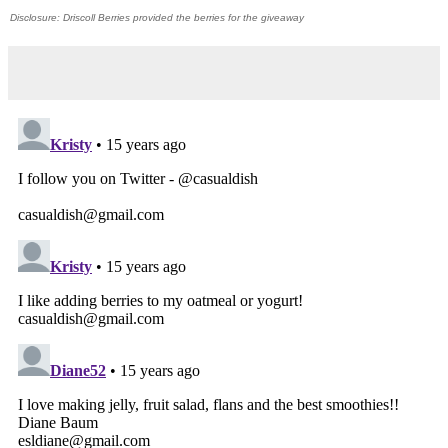
Disclosure: Driscoll Berries provided the berries for the giveaway