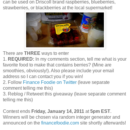
can be used on Driscoll brand raspberries, blueberries,
strawberries, or blackberries at the local supermarket!
There are
THREE
ways to enter
1.
REQUIRED:
In my comments section, tell me what is your
favorite food to make that contains berries? (Mine are
smoothies, obviously!). Also please include your email
address so I can contact you if you win!
2. Follow
Finance Foodie on Twitter
(leave separate
comment telling me this)
3. Reblog / Retweet this giveaway (leave separate comment
telling me this)
Contest ends
Friday, January 14, 2011
at
5pm EST
.
Winners will be chosen via random integer generator and
announced on the
financefoodie.com
site shortly afterwards!