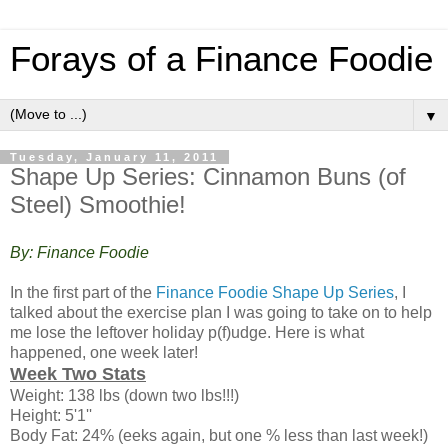
Forays of a Finance Foodie
▼
Tuesday, January 11, 2011
Shape Up Series: Cinnamon Buns (of
Steel) Smoothie!
By: Finance Foodie
In the first part of the
Finance Foodie Shape Up Series
, I
talked about the exercise plan I was going to take on to help
me lose the leftover holiday p(f)udge. Here is what
happened, one week later!
Week Two Stats
Weight: 138 lbs (down two lbs!!!)
Height: 5'1''
Body Fat: 24% (eeks again, but one % less than last week!)