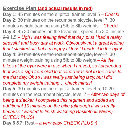
Exercise Plan
(and actual results in red)
Day 1:
45 minutes on the elipitcal trainer, level 5
– Check!
Day 2:
30 minutes on the recumbent bicycle, level 7; 30
minutes weight training using 5lb to 8lb weights
– Check!
Day 3:
45
30 minutes on the treadmill, speed
3.5
3.0, incline
2.0
1.5
– Ugh I was feeling tired that day, plus I had a really
stressful and busy day at work. Obviously not a great feeling
that I slacked off, but I’m happy at least I made it to the gym!
Day 4:
30 minutes on the recumbent bicycle, level 7
; 30
minutes weight training using 5lb to 8lb weight
– All the
bikes at the gym were in use when I arrived, so I pretended
that was a sign from God that cardio was not in the cards for
me that day. Ok so I was really just being lazy, but I did
complete my weight training… check minus!
Day 5:
30 minutes on the elipitcal trainer, level 5;
10
20
minutes on the recumbent bicycle, level 7
– After two days of
being a slacker, I completed this regimen and added an
additional 10 minutes on the bike (although it was really
because I wanted to finish watching Basketball Wives)…
CHECK PLUS!
Day 6 &7:
Rest
– a very easy CHECK PLUS ;)