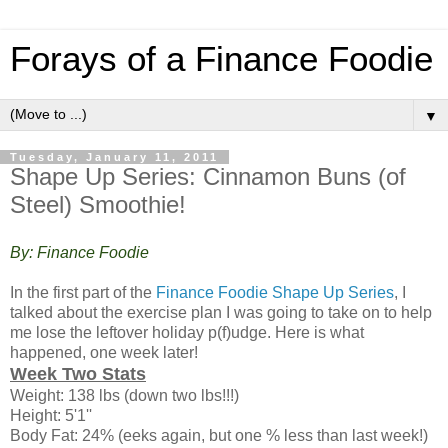
Forays of a Finance Foodie
▼
Tuesday, January 11, 2011
Shape Up Series: Cinnamon Buns (of
Steel) Smoothie!
By: Finance Foodie
In the first part of the
Finance Foodie Shape Up Series
, I
talked about the exercise plan I was going to take on to help
me lose the leftover holiday p(f)udge. Here is what
happened, one week later!
Week Two Stats
Weight: 138 lbs (down two lbs!!!)
Height: 5'1''
Body Fat: 24% (eeks again, but one % less than last week!)