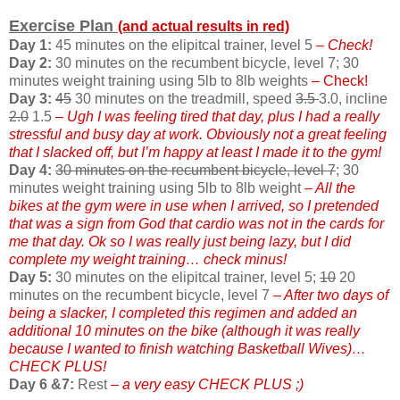
Exercise Plan
(and actual results in red)
Day 1:
45 minutes on the elipitcal trainer, level 5
– Check!
Day 2:
30 minutes on the recumbent bicycle, level 7; 30
minutes weight training using 5lb to 8lb weights
– Check!
Day 3:
45
30 minutes on the treadmill, speed
3.5
3.0, incline
2.0
1.5
– Ugh I was feeling tired that day, plus I had a really
stressful and busy day at work. Obviously not a great feeling
that I slacked off, but I’m happy at least I made it to the gym!
Day 4:
30 minutes on the recumbent bicycle, level 7
; 30
minutes weight training using 5lb to 8lb weight
– All the
bikes at the gym were in use when I arrived, so I pretended
that was a sign from God that cardio was not in the cards for
me that day. Ok so I was really just being lazy, but I did
complete my weight training… check minus!
Day 5:
30 minutes on the elipitcal trainer, level 5;
10
20
minutes on the recumbent bicycle, level 7
– After two days of
being a slacker, I completed this regimen and added an
additional 10 minutes on the bike (although it was really
because I wanted to finish watching Basketball Wives)…
CHECK PLUS!
Day 6 &7:
Rest
– a very easy CHECK PLUS ;)