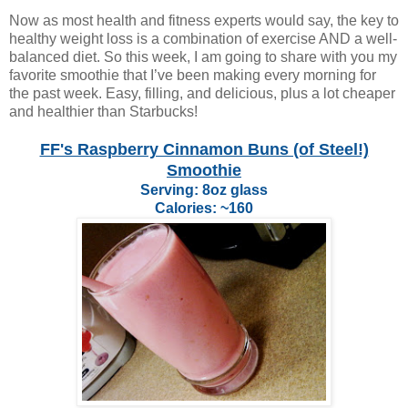
Now as most health and fitness experts would say, the key to
healthy weight loss is a combination of exercise AND a well-
balanced diet. So this week, I am going to share with you my
favorite smoothie that I’ve been making every morning for
the past week. Easy, filling, and delicious, plus a lot cheaper
and healthier than Starbucks!
FF's Raspberry Cinnamon Buns (of Steel!)
Smoothie
Serving: 8oz glass
Calories: ~160