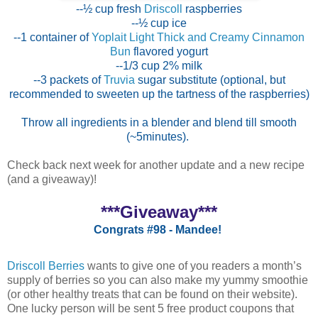
--½ cup fresh
Driscoll
raspberries
--½ cup ice
--1 container of
Yoplait Light Thick and Creamy Cinnamon
Bun
flavored yogurt
--1/3 cup 2% milk
--3 packets of
Truvia
sugar substitute (optional, but
recommended to sweeten up the tartness of the raspberries)
Throw all ingredients in a blender and blend till smooth
(~5minutes).
Check back next week for another update and a new recipe
(and a giveaway)!
***Giveaway***
Congrats #98 - Mandee!
Driscoll Berries
wants to give one of you readers a month’s
supply of berries so you can also make my yummy smoothie
(or other healthy treats that can be found on their website).
One lucky person will be sent 5 free product coupons that