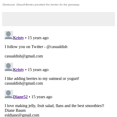
Disclosure: Driscoll Berries provided the berries for the giveaway