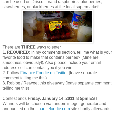
can be used on Driscoll brand raspberries, blueberries,
strawberries, or blackberries at the local supermarket!
There are
THREE
ways to enter
1.
REQUIRED:
In my comments section, tell me what is your
favorite food to make that contains berries? (Mine are
smoothies, obviously!). Also please include your email
address so I can contact you if you win!
2. Follow
Finance Foodie on Twitter
(leave separate
comment telling me this)
3. Reblog / Retweet this giveaway (leave separate comment
telling me this)
Contest ends
Friday, January 14, 2011
at
5pm EST
.
Winners will be chosen via random integer generator and
announced on the
financefoodie.com
site shortly afterwards!