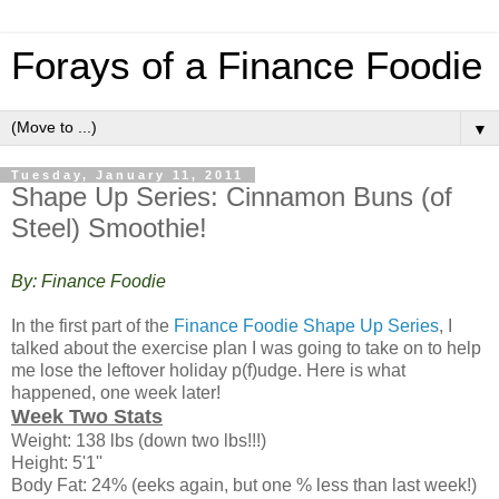
Forays of a Finance Foodie
▼
Tuesday, January 11, 2011
Shape Up Series: Cinnamon Buns (of
Steel) Smoothie!
By: Finance Foodie
In the first part of the
Finance Foodie Shape Up Series
, I
talked about the exercise plan I was going to take on to help
me lose the leftover holiday p(f)udge. Here is what
happened, one week later!
Week Two Stats
Weight: 138 lbs (down two lbs!!!)
Height: 5'1''
Body Fat: 24% (eeks again, but one % less than last week!)