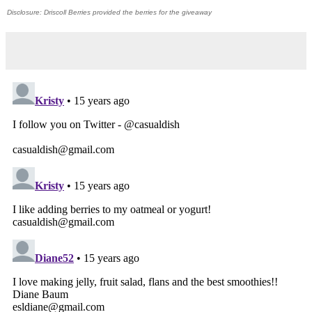
Disclosure: Driscoll Berries provided the berries for the giveaway