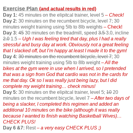
Exercise Plan
(and actual results in red)
Day 1:
45 minutes on the elipitcal trainer, level 5
– Check!
Day 2:
30 minutes on the recumbent bicycle, level 7; 30
minutes weight training using 5lb to 8lb weights
– Check!
Day 3:
45
30 minutes on the treadmill, speed
3.5
3.0, incline
2.0
1.5
– Ugh I was feeling tired that day, plus I had a really
stressful and busy day at work. Obviously not a great feeling
that I slacked off, but I’m happy at least I made it to the gym!
Day 4:
30 minutes on the recumbent bicycle, level 7
; 30
minutes weight training using 5lb to 8lb weight
– All the
bikes at the gym were in use when I arrived, so I pretended
that was a sign from God that cardio was not in the cards for
me that day. Ok so I was really just being lazy, but I did
complete my weight training… check minus!
Day 5:
30 minutes on the elipitcal trainer, level 5;
10
20
minutes on the recumbent bicycle, level 7
– After two days of
being a slacker, I completed this regimen and added an
additional 10 minutes on the bike (although it was really
because I wanted to finish watching Basketball Wives)…
CHECK PLUS!
Day 6 &7:
Rest
– a very easy CHECK PLUS ;)