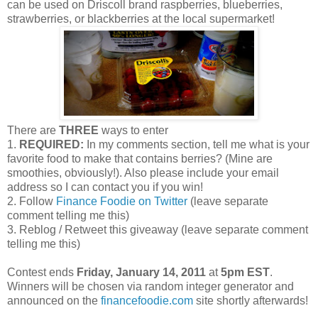
can be used on Driscoll brand raspberries, blueberries,
strawberries, or blackberries at the local supermarket!
There are
THREE
ways to enter
1.
REQUIRED:
In my comments section, tell me what is your
favorite food to make that contains berries? (Mine are
smoothies, obviously!). Also please include your email
address so I can contact you if you win!
2. Follow
Finance Foodie on Twitter
(leave separate
comment telling me this)
3. Reblog / Retweet this giveaway (leave separate comment
telling me this)
Contest ends
Friday, January 14, 2011
at
5pm EST
.
Winners will be chosen via random integer generator and
announced on the
financefoodie.com
site shortly afterwards!