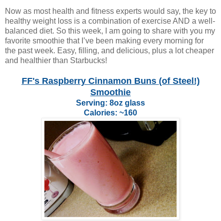
Now as most health and fitness experts would say, the key to
healthy weight loss is a combination of exercise AND a well-
balanced diet. So this week, I am going to share with you my
favorite smoothie that I’ve been making every morning for
the past week. Easy, filling, and delicious, plus a lot cheaper
and healthier than Starbucks!
FF's Raspberry Cinnamon Buns (of Steel!)
Smoothie
Serving: 8oz glass
Calories: ~160