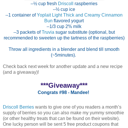
--½ cup fresh
Driscoll
raspberries
--½ cup ice
--1 container of
Yoplait Light Thick and Creamy Cinnamon
Bun
flavored yogurt
--1/3 cup 2% milk
--3 packets of
Truvia
sugar substitute (optional, but
recommended to sweeten up the tartness of the raspberries)
Throw all ingredients in a blender and blend till smooth
(~5minutes).
Check back next week for another update and a new recipe
(and a giveaway)!
***Giveaway***
Congrats #98 - Mandee!
Driscoll Berries
wants to give one of you readers a month’s
supply of berries so you can also make my yummy smoothie
(or other healthy treats that can be found on their website).
One lucky person will be sent 5 free product coupons that