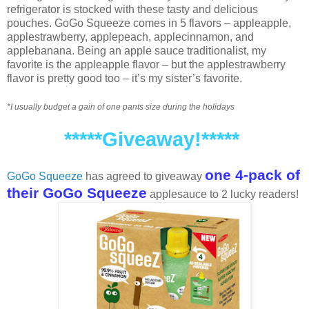
refrigerator is stocked with these tasty and delicious
pouches. GoGo Squeeze comes in 5 flavors – appleapple,
applestrawberry, applepeach, applecinnamon, and
applebanana. Being an apple sauce traditionalist, my
favorite is the appleapple flavor – but the applestrawberry
flavor is pretty good too – it’s my sister’s favorite.
*I usually budget a gain of one pants size during the holidays
*****Giveaway!*****
one 4-pack of
GoGo Squeeze
has agreed to giveaway
their GoGo Squeeze
applesauce to 2 lucky readers!