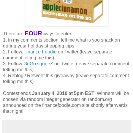
FOUR
There are
ways to enter:
1. In my comments section, tell me what is you snack on
during your holiday shopping trips
2. Follow
Finance Foodie
on Twitter (leave separate
comment telling me this)
3. Follow
GoGo squeeZ
on Twitter (leave separate comment
telling me this)
4. Reblog / Retweet this giveaway (leave separate comment
telling me this)
Contest ends
January 4, 2010 at 5pm EST
. Winners will be
chosen via random integer generator on random.org
announced on the financefoodie.com site shortly afterwards
that night!