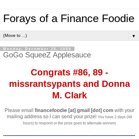
Forays of a Finance Foodie
▼
Monday, December 28, 2009
GoGo SqueeZ Applesauce
Congrats #86, 89 -
missrantsypants and Donna
M. Clark
Please email
financefoodie [at] gmail [dot] com
with your
mailing address so I can send your prize!
You have 2 days (48
hours) to respond or the prize goes to alternate winners
-------------------------------------------------------------------------------------