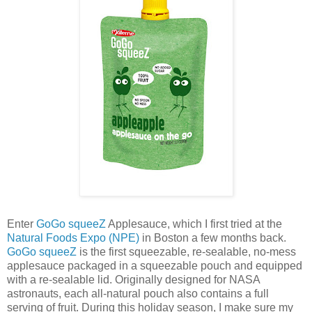
Enter
GoGo squeeZ
Applesauce, which I first tried at the
Natural Foods Expo (NPE)
in Boston a few months back.
GoGo squeeZ
is the first squeezable, re-sealable, no-mess
applesauce packaged in a squeezable pouch and equipped
with a re-sealable lid. Originally designed for NASA
astronauts, each all-natural pouch also contains a full
serving of fruit. During this holiday season, I make sure my