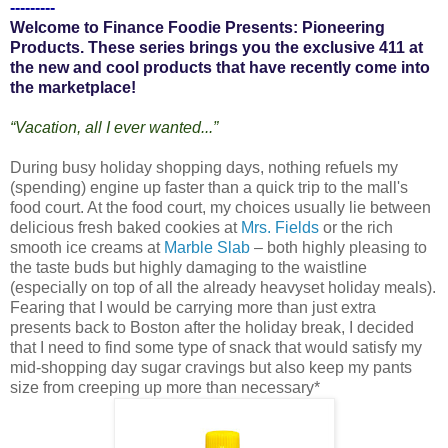
---------
Welcome to Finance Foodie Presents: Pioneering
Products. These series brings you the exclusive 411 at
the new and cool products that have recently come into
the marketplace!
“Vacation, all I ever wanted...”
During busy holiday shopping days, nothing refuels my
(spending) engine up faster than a quick trip to the mall's
food court. At the food court, my choices usually lie between
delicious fresh baked cookies at
Mrs. Fields
or the rich
smooth ice creams at
Marble Slab
– both highly pleasing to
the taste buds but highly damaging to the waistline
(especially on top of all the already heavyset holiday meals).
Fearing that I would be carrying more than just extra
presents back to Boston after the holiday break, I decided
that I need to find some type of snack that would satisfy my
mid-shopping day sugar cravings but also keep my pants
size from creeping up more than necessary*