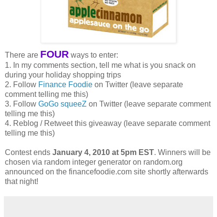
FOUR
There are
ways to enter:
1. In my comments section, tell me what is you snack on
during your holiday shopping trips
2. Follow
Finance Foodie
on Twitter (leave separate
comment telling me this)
3. Follow
GoGo squeeZ
on Twitter (leave separate comment
telling me this)
4. Reblog / Retweet this giveaway (leave separate comment
telling me this)
Contest ends
January 4, 2010 at 5pm EST
. Winners will be
chosen via random integer generator on random.org
announced on the financefoodie.com site shortly afterwards
that night!