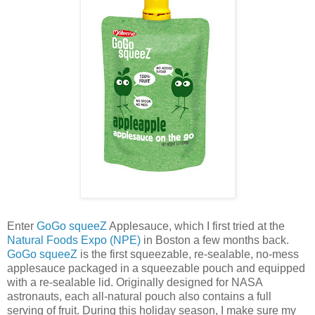
Enter
GoGo squeeZ
Applesauce, which I first tried at the
Natural Foods Expo (NPE)
in Boston a few months back.
GoGo squeeZ
is the first squeezable, re-sealable, no-mess
applesauce packaged in a squeezable pouch and equipped
with a re-sealable lid. Originally designed for NASA
astronauts, each all-natural pouch also contains a full
serving of fruit. During this holiday season, I make sure my