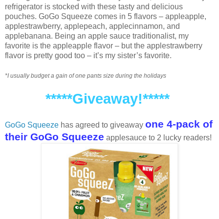
refrigerator is stocked with these tasty and delicious
pouches. GoGo Squeeze comes in 5 flavors – appleapple,
applestrawberry, applepeach, applecinnamon, and
applebanana. Being an apple sauce traditionalist, my
favorite is the appleapple flavor – but the applestrawberry
flavor is pretty good too – it’s my sister’s favorite.
*I usually budget a gain of one pants size during the holidays
*****Giveaway!*****
one 4-pack of
GoGo Squeeze
has agreed to giveaway
their GoGo Squeeze
applesauce to 2 lucky readers!