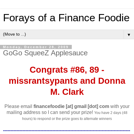
Forays of a Finance Foodie
▼
Monday, December 28, 2009
GoGo SqueeZ Applesauce
Congrats #86, 89 -
missrantsypants and Donna
M. Clark
Please email
financefoodie [at] gmail [dot] com
with your
mailing address so I can send your prize!
You have 2 days (48
hours) to respond or the prize goes to alternate winners
-------------------------------------------------------------------------------------