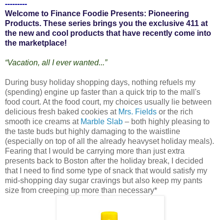
---------
Welcome to Finance Foodie Presents: Pioneering
Products. These series brings you the exclusive 411 at
the new and cool products that have recently come into
the marketplace!
“Vacation, all I ever wanted...”
During busy holiday shopping days, nothing refuels my
(spending) engine up faster than a quick trip to the mall's
food court. At the food court, my choices usually lie between
delicious fresh baked cookies at
Mrs. Fields
or the rich
smooth ice creams at
Marble Slab
– both highly pleasing to
the taste buds but highly damaging to the waistline
(especially on top of all the already heavyset holiday meals).
Fearing that I would be carrying more than just extra
presents back to Boston after the holiday break, I decided
that I need to find some type of snack that would satisfy my
mid-shopping day sugar cravings but also keep my pants
size from creeping up more than necessary*