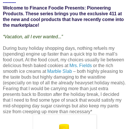
---------
Welcome to Finance Foodie Presents: Pioneering
Products. These series brings you the exclusive 411 at
the new and cool products that have recently come into
the marketplace!
“Vacation, all I ever wanted...”
During busy holiday shopping days, nothing refuels my
(spending) engine up faster than a quick trip to the mall's
food court. At the food court, my choices usually lie between
delicious fresh baked cookies at
Mrs. Fields
or the rich
smooth ice creams at
Marble Slab
– both highly pleasing to
the taste buds but highly damaging to the waistline
(especially on top of all the already heavyset holiday meals).
Fearing that I would be carrying more than just extra
presents back to Boston after the holiday break, I decided
that I need to find some type of snack that would satisfy my
mid-shopping day sugar cravings but also keep my pants
size from creeping up more than necessary*