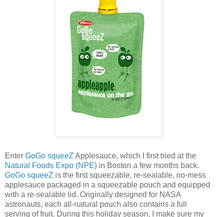
Enter
GoGo squeeZ
Applesauce, which I first tried at the
Natural Foods Expo (NPE)
in Boston a few months back.
GoGo squeeZ
is the first squeezable, re-sealable, no-mess
applesauce packaged in a squeezable pouch and equipped
with a re-sealable lid. Originally designed for NASA
astronauts, each all-natural pouch also contains a full
serving of fruit. During this holiday season, I make sure my