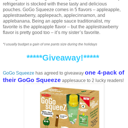
refrigerator is stocked with these tasty and delicious
pouches. GoGo Squeeze comes in 5 flavors – appleapple,
applestrawberry, applepeach, applecinnamon, and
applebanana. Being an apple sauce traditionalist, my
favorite is the appleapple flavor – but the applestrawberry
flavor is pretty good too – it’s my sister’s favorite.
*I usually budget a gain of one pants size during the holidays
*****Giveaway!*****
one 4-pack of
GoGo Squeeze
has agreed to giveaway
their GoGo Squeeze
applesauce to 2 lucky readers!