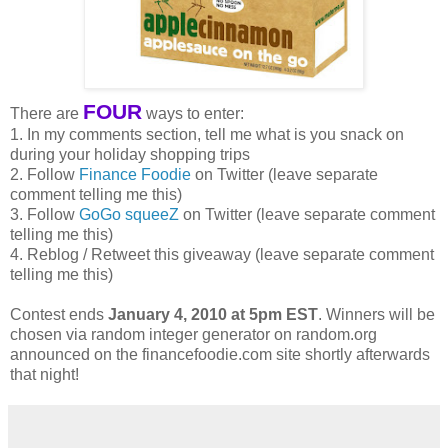
FOUR
There are
ways to enter:
1. In my comments section, tell me what is you snack on
during your holiday shopping trips
2. Follow
Finance Foodie
on Twitter (leave separate
comment telling me this)
3. Follow
GoGo squeeZ
on Twitter (leave separate comment
telling me this)
4. Reblog / Retweet this giveaway (leave separate comment
telling me this)
Contest ends
January 4, 2010 at 5pm EST
. Winners will be
chosen via random integer generator on random.org
announced on the financefoodie.com site shortly afterwards
that night!