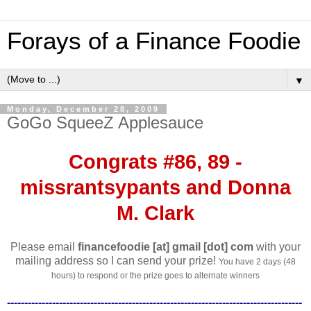
Forays of a Finance Foodie
▼
Monday, December 28, 2009
GoGo SqueeZ Applesauce
Congrats #86, 89 -
missrantsypants and Donna
M. Clark
Please email
financefoodie [at] gmail [dot] com
with your
mailing address so I can send your prize!
You have 2 days (48
hours) to respond or the prize goes to alternate winners
-------------------------------------------------------------------------------------