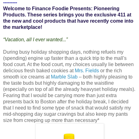
---------
Welcome to Finance Foodie Presents: Pioneering
Products. These series brings you the exclusive 411 at
the new and cool products that have recently come into
the marketplace!
“Vacation, all I ever wanted...”
During busy holiday shopping days, nothing refuels my
(spending) engine up faster than a quick trip to the mall's
food court. At the food court, my choices usually lie between
delicious fresh baked cookies at
Mrs. Fields
or the rich
smooth ice creams at
Marble Slab
– both highly pleasing to
the taste buds but highly damaging to the waistline
(especially on top of all the already heavyset holiday meals).
Fearing that I would be carrying more than just extra
presents back to Boston after the holiday break, I decided
that I need to find some type of snack that would satisfy my
mid-shopping day sugar cravings but also keep my pants
size from creeping up more than necessary*