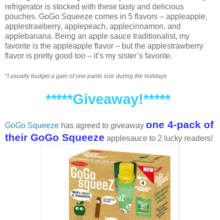
refrigerator is stocked with these tasty and delicious
pouches. GoGo Squeeze comes in 5 flavors – appleapple,
applestrawberry, applepeach, applecinnamon, and
applebanana. Being an apple sauce traditionalist, my
favorite is the appleapple flavor – but the applestrawberry
flavor is pretty good too – it’s my sister’s favorite.
*I usually budget a gain of one pants size during the holidays
*****Giveaway!*****
one 4-pack of
GoGo Squeeze
has agreed to giveaway
their GoGo Squeeze
applesauce to 2 lucky readers!