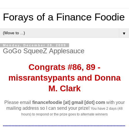
Forays of a Finance Foodie
▼
Monday, December 28, 2009
GoGo SqueeZ Applesauce
Congrats #86, 89 -
missrantsypants and Donna
M. Clark
Please email
financefoodie [at] gmail [dot] com
with your
mailing address so I can send your prize!
You have 2 days (48
hours) to respond or the prize goes to alternate winners
-------------------------------------------------------------------------------------