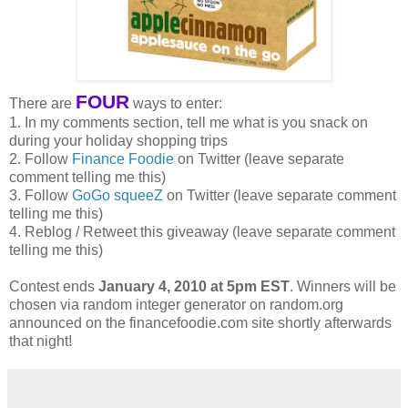
FOUR
There are
ways to enter:
1. In my comments section, tell me what is you snack on
during your holiday shopping trips
2. Follow
Finance Foodie
on Twitter (leave separate
comment telling me this)
3. Follow
GoGo squeeZ
on Twitter (leave separate comment
telling me this)
4. Reblog / Retweet this giveaway (leave separate comment
telling me this)
Contest ends
January 4, 2010 at 5pm EST
. Winners will be
chosen via random integer generator on random.org
announced on the financefoodie.com site shortly afterwards
that night!