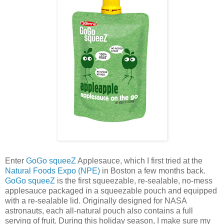
Enter
GoGo squeeZ
Applesauce, which I first tried at the
Natural Foods Expo (NPE)
in Boston a few months back.
GoGo squeeZ
is the first squeezable, re-sealable, no-mess
applesauce packaged in a squeezable pouch and equipped
with a re-sealable lid. Originally designed for NASA
astronauts, each all-natural pouch also contains a full
serving of fruit. During this holiday season, I make sure my