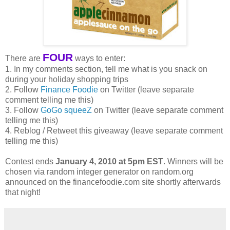
FOUR
There are
ways to enter:
1. In my comments section, tell me what is you snack on
during your holiday shopping trips
2. Follow
Finance Foodie
on Twitter (leave separate
comment telling me this)
3. Follow
GoGo squeeZ
on Twitter (leave separate comment
telling me this)
4. Reblog / Retweet this giveaway (leave separate comment
telling me this)
Contest ends
January 4, 2010 at 5pm EST
. Winners will be
chosen via random integer generator on random.org
announced on the financefoodie.com site shortly afterwards
that night!