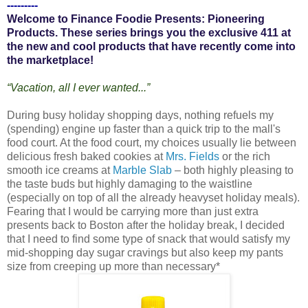
---------
Welcome to Finance Foodie Presents: Pioneering
Products. These series brings you the exclusive 411 at
the new and cool products that have recently come into
the marketplace!
“Vacation, all I ever wanted...”
During busy holiday shopping days, nothing refuels my
(spending) engine up faster than a quick trip to the mall's
food court. At the food court, my choices usually lie between
delicious fresh baked cookies at
Mrs. Fields
or the rich
smooth ice creams at
Marble Slab
– both highly pleasing to
the taste buds but highly damaging to the waistline
(especially on top of all the already heavyset holiday meals).
Fearing that I would be carrying more than just extra
presents back to Boston after the holiday break, I decided
that I need to find some type of snack that would satisfy my
mid-shopping day sugar cravings but also keep my pants
size from creeping up more than necessary*