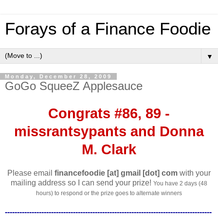
Forays of a Finance Foodie
▼
Monday, December 28, 2009
GoGo SqueeZ Applesauce
Congrats #86, 89 -
missrantsypants and Donna
M. Clark
Please email
financefoodie [at] gmail [dot] com
with your
mailing address so I can send your prize!
You have 2 days (48
hours) to respond or the prize goes to alternate winners
-------------------------------------------------------------------------------------