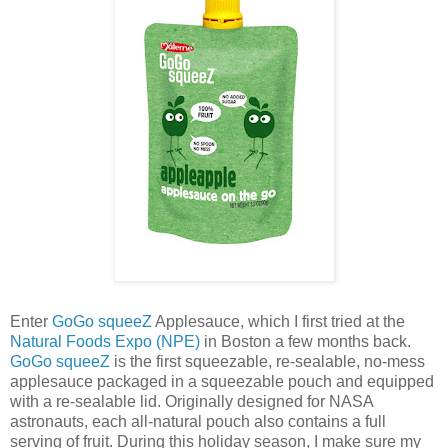
Enter
GoGo squeeZ
Applesauce, which I first tried at the
Natural Foods Expo (NPE)
in Boston a few months back.
GoGo squeeZ
is the first squeezable, re-sealable, no-mess
applesauce packaged in a squeezable pouch and equipped
with a re-sealable lid. Originally designed for NASA
astronauts, each all-natural pouch also contains a full
serving of fruit. During this holiday season, I make sure my