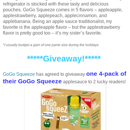
refrigerator is stocked with these tasty and delicious
pouches. GoGo Squeeze comes in 5 flavors – appleapple,
applestrawberry, applepeach, applecinnamon, and
applebanana. Being an apple sauce traditionalist, my
favorite is the appleapple flavor – but the applestrawberry
flavor is pretty good too – it’s my sister’s favorite.
*I usually budget a gain of one pants size during the holidays
*****Giveaway!*****
one 4-pack of
GoGo Squeeze
has agreed to giveaway
their GoGo Squeeze
applesauce to 2 lucky readers!