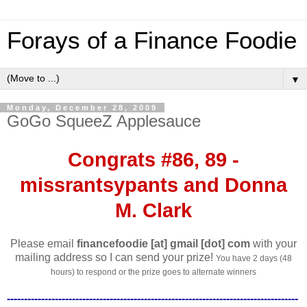
Forays of a Finance Foodie
▼
Monday, December 28, 2009
GoGo SqueeZ Applesauce
Congrats #86, 89 -
missrantsypants and Donna
M. Clark
Please email
financefoodie [at] gmail [dot] com
with your
mailing address so I can send your prize!
You have 2 days (48
hours) to respond or the prize goes to alternate winners
-------------------------------------------------------------------------------------