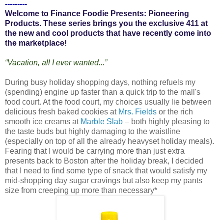
---------
Welcome to Finance Foodie Presents: Pioneering
Products. These series brings you the exclusive 411 at
the new and cool products that have recently come into
the marketplace!
“Vacation, all I ever wanted...”
During busy holiday shopping days, nothing refuels my
(spending) engine up faster than a quick trip to the mall's
food court. At the food court, my choices usually lie between
delicious fresh baked cookies at
Mrs. Fields
or the rich
smooth ice creams at
Marble Slab
– both highly pleasing to
the taste buds but highly damaging to the waistline
(especially on top of all the already heavyset holiday meals).
Fearing that I would be carrying more than just extra
presents back to Boston after the holiday break, I decided
that I need to find some type of snack that would satisfy my
mid-shopping day sugar cravings but also keep my pants
size from creeping up more than necessary*