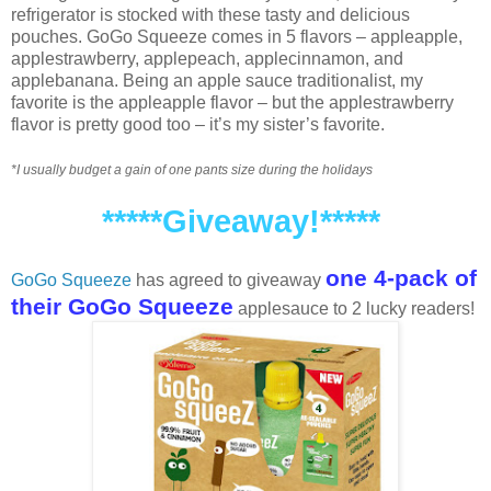
refrigerator is stocked with these tasty and delicious
pouches. GoGo Squeeze comes in 5 flavors – appleapple,
applestrawberry, applepeach, applecinnamon, and
applebanana. Being an apple sauce traditionalist, my
favorite is the appleapple flavor – but the applestrawberry
flavor is pretty good too – it’s my sister’s favorite.
*I usually budget a gain of one pants size during the holidays
*****Giveaway!*****
one 4-pack of
GoGo Squeeze
has agreed to giveaway
their GoGo Squeeze
applesauce to 2 lucky readers!