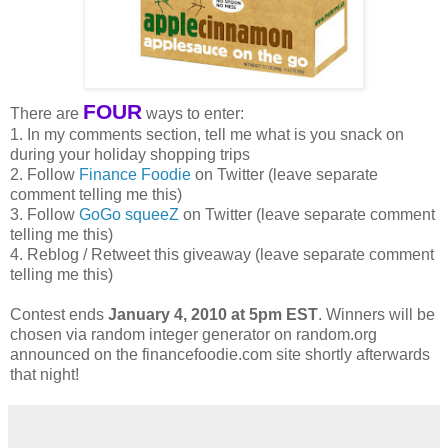
FOUR
There are
ways to enter:
1. In my comments section, tell me what is you snack on
during your holiday shopping trips
2. Follow
Finance Foodie
on Twitter (leave separate
comment telling me this)
3. Follow
GoGo squeeZ
on Twitter (leave separate comment
telling me this)
4. Reblog / Retweet this giveaway (leave separate comment
telling me this)
Contest ends
January 4, 2010 at 5pm EST
. Winners will be
chosen via random integer generator on random.org
announced on the financefoodie.com site shortly afterwards
that night!