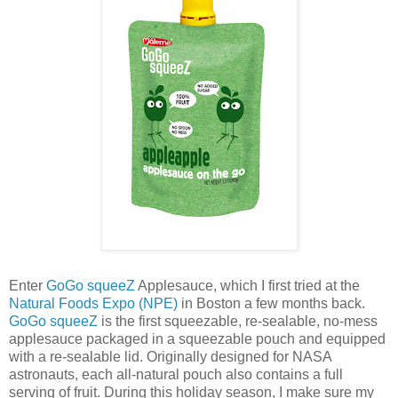
Enter
GoGo squeeZ
Applesauce, which I first tried at the
Natural Foods Expo (NPE)
in Boston a few months back.
GoGo squeeZ
is the first squeezable, re-sealable, no-mess
applesauce packaged in a squeezable pouch and equipped
with a re-sealable lid. Originally designed for NASA
astronauts, each all-natural pouch also contains a full
serving of fruit. During this holiday season, I make sure my