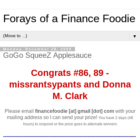
Forays of a Finance Foodie
▼
Monday, December 28, 2009
GoGo SqueeZ Applesauce
Congrats #86, 89 -
missrantsypants and Donna
M. Clark
Please email
financefoodie [at] gmail [dot] com
with your
mailing address so I can send your prize!
You have 2 days (48
hours) to respond or the prize goes to alternate winners
-------------------------------------------------------------------------------------