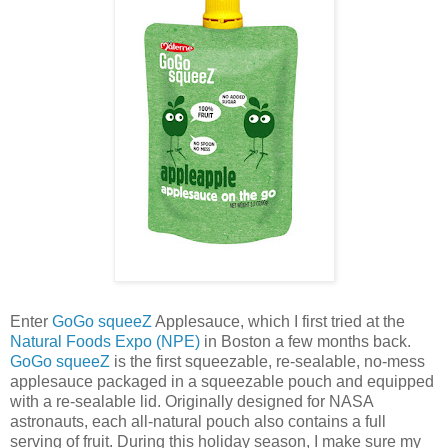
Enter
GoGo squeeZ
Applesauce, which I first tried at the
Natural Foods Expo (NPE)
in Boston a few months back.
GoGo squeeZ
is the first squeezable, re-sealable, no-mess
applesauce packaged in a squeezable pouch and equipped
with a re-sealable lid. Originally designed for NASA
astronauts, each all-natural pouch also contains a full
serving of fruit. During this holiday season, I make sure my