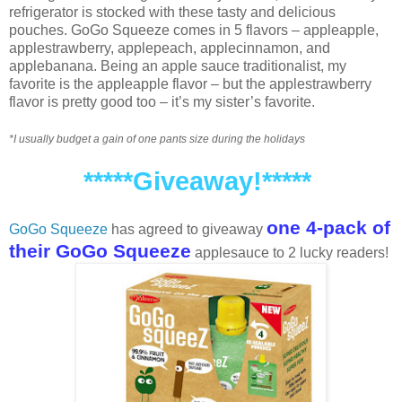
refrigerator is stocked with these tasty and delicious
pouches. GoGo Squeeze comes in 5 flavors – appleapple,
applestrawberry, applepeach, applecinnamon, and
applebanana. Being an apple sauce traditionalist, my
favorite is the appleapple flavor – but the applestrawberry
flavor is pretty good too – it’s my sister’s favorite.
*I usually budget a gain of one pants size during the holidays
*****Giveaway!*****
one 4-pack of
GoGo Squeeze
has agreed to giveaway
their GoGo Squeeze
applesauce to 2 lucky readers!