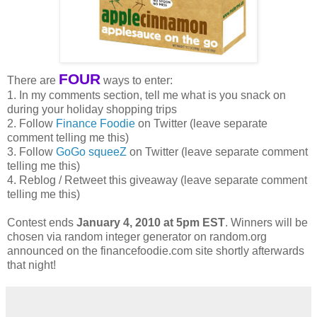
FOUR
There are
ways to enter:
1. In my comments section, tell me what is you snack on
during your holiday shopping trips
2. Follow
Finance Foodie
on Twitter (leave separate
comment telling me this)
3. Follow
GoGo squeeZ
on Twitter (leave separate comment
telling me this)
4. Reblog / Retweet this giveaway (leave separate comment
telling me this)
Contest ends
January 4, 2010 at 5pm EST
. Winners will be
chosen via random integer generator on random.org
announced on the financefoodie.com site shortly afterwards
that night!