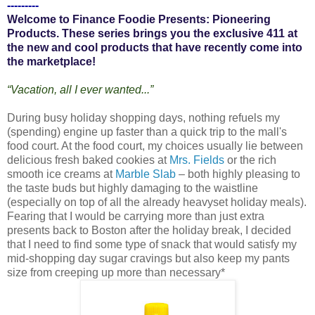
---------
Welcome to Finance Foodie Presents: Pioneering
Products. These series brings you the exclusive 411 at
the new and cool products that have recently come into
the marketplace!
“Vacation, all I ever wanted...”
During busy holiday shopping days, nothing refuels my
(spending) engine up faster than a quick trip to the mall's
food court. At the food court, my choices usually lie between
delicious fresh baked cookies at
Mrs. Fields
or the rich
smooth ice creams at
Marble Slab
– both highly pleasing to
the taste buds but highly damaging to the waistline
(especially on top of all the already heavyset holiday meals).
Fearing that I would be carrying more than just extra
presents back to Boston after the holiday break, I decided
that I need to find some type of snack that would satisfy my
mid-shopping day sugar cravings but also keep my pants
size from creeping up more than necessary*