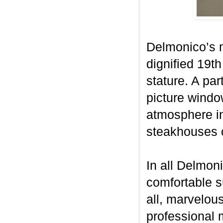
Delmonico’s 
dignified 19th
stature. A par
picture window
atmosphere i
steakhouses 
In all Delmon
comfortable s
all, marvelou
professional m