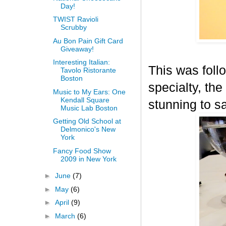
Day!
TWIST Ravioli
Scrubby
Au Bon Pain Gift Card
Giveaway!
Interesting Italian:
This was fol
Tavolo Ristorante
Boston
specialty, th
Music to My Ears: One
Kendall Square
stunning to sa
Music Lab Boston
Getting Old School at
Delmonico's New
York
Fancy Food Show
2009 in New York
►
June
(7)
►
May
(6)
►
April
(9)
►
March
(6)