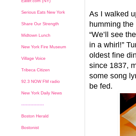
Eater.com (NY)
Serious Eats New York
As I walked u
humming the 
Share Our Strength
“We’ll see th
Midtown Lunch
in a whirl!” T
New York Fire Museum
oldest fine d
Village Voice
since 1837, m
Tribeca Citizen
some song lyri
1
2
3
4
5
6
7
92.3 NOW FM radio
be fed.
New York Daily News
---------------
Boston Herald
Bostonist