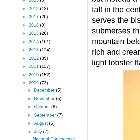
►
2019
(8)
tall in the ce
►
2018
(12)
►
2017
(20)
serves the bi
►
2016
(9)
submerses the 
►
2015
(26)
mountain below
►
2014
(101)
►
2013
(124)
rich and crea
►
2012
(89)
light lobster f
►
2011
(137)
►
2010
(152)
▼
2009
(73)
►
December
(5)
►
November
(5)
►
October
(8)
►
September
(7)
►
August
(6)
▼
July
(7)
National Cheesecake