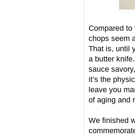
Compared to t
chops seem al
That is, until
a butter knife
sauce savory,
it’s the physi
leave you mar
of aging and 
We finished w
commemorate S