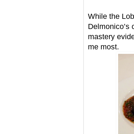
While the Lob
Delmonico’s c
mastery evid
me most.