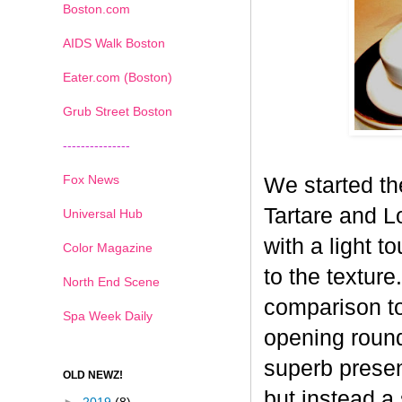
Boston.com
AIDS Walk Boston
Eater.com (Boston)
Grub Street Boston
---------------
Fox News
We started th
Tartare and L
Universal Hub
with a light t
Color Magazine
to the textur
North End Scene
comparison to
Spa Week Daily
opening round
superb presen
OLD NEWZ!
but instead a