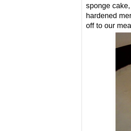
sponge cake, 
hardened meri
off to our mea