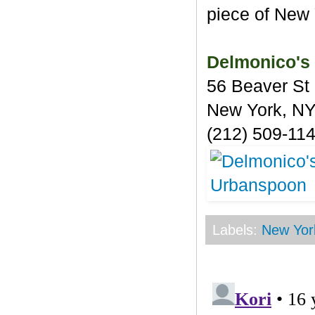
piece of New 
Delmonico's
56 Beaver St
New York, N
(212) 509-11
Labels:
New Yor