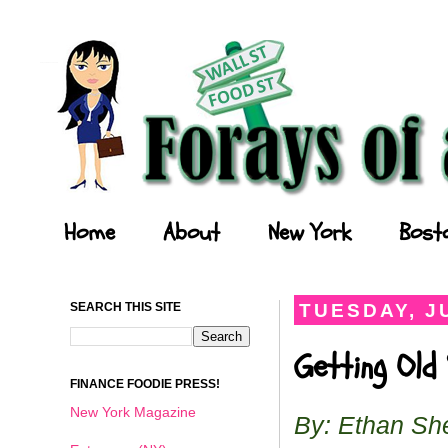
Forays of a Finance Foodie
Home
About
New York
Bost
SEARCH THIS SITE
TUESDAY, JU
Getting Old
FINANCE FOODIE PRESS!
New York Magazine
By: Ethan Sh