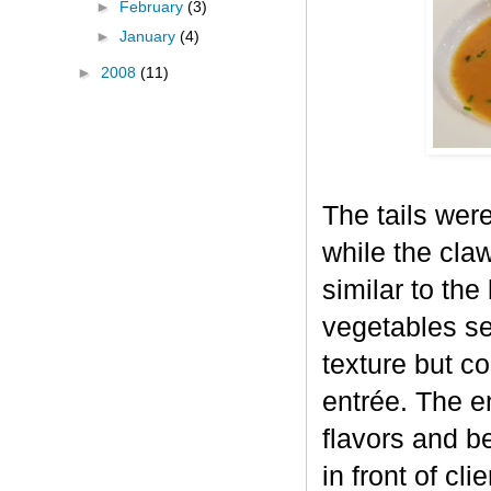
►
February
(3)
►
January
(4)
►
2008
(11)
The tails were
while the cla
similar to the
vegetables se
texture but c
entrée. The e
flavors and be
in front of cli