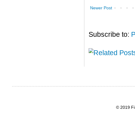
Newer Post
Subscribe to:
P
© 2019 Fi