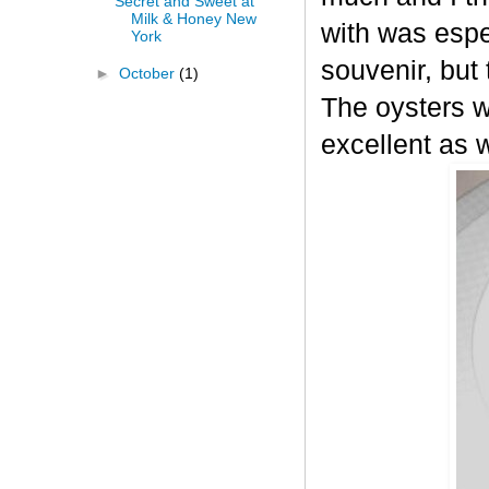
Secret and Sweet at
Milk & Honey New
with was espec
York
souvenir, but 
►
October
(1)
The oysters w
excellent as w