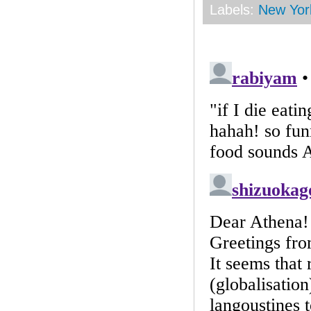
Labels:
New Yor