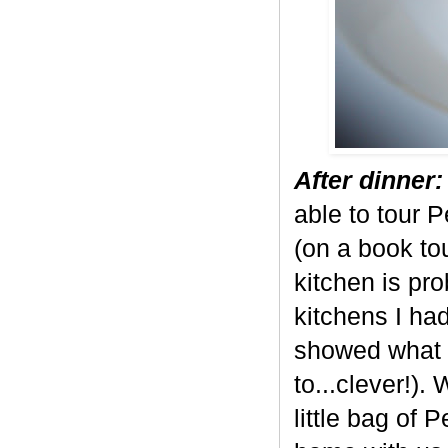
After dinner:
able to tour P
(on a book tou
kitchen is pr
kitchens I ha
showed what 
to...clever!
little bag of 