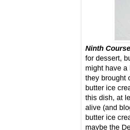
Ninth Course
for dessert, b
might have a 
they brought 
butter ice crea
this dish, at 
alive (and bl
butter ice cr
maybe the Dev