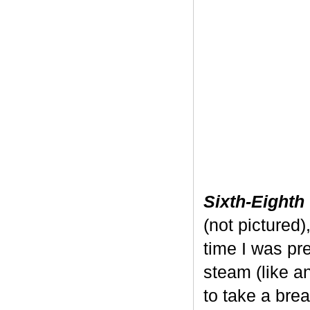
Sixth-Eighth
(not pictured)
time I was pre
steam (like a
to take a bre