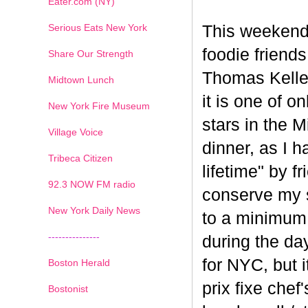
Eater.com (NY)
Serious Eats New York
This weekend
foodie friend
Share Our Strength
Thomas Keller
Midtown Lunch
it is one of o
New York Fire Museum
stars in the 
Village Voice
dinner, as I h
Tribeca Citizen
lifetime" by f
1
2
3
4
5
6
7
92.3 NOW FM radio
conserve my s
New York Daily News
to a minimum 
---------------
during the da
for NYC, but i
Boston Herald
prix fixe chef
Bostonist