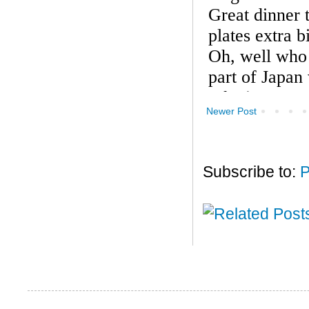
Newer Post
Subscribe to:
P