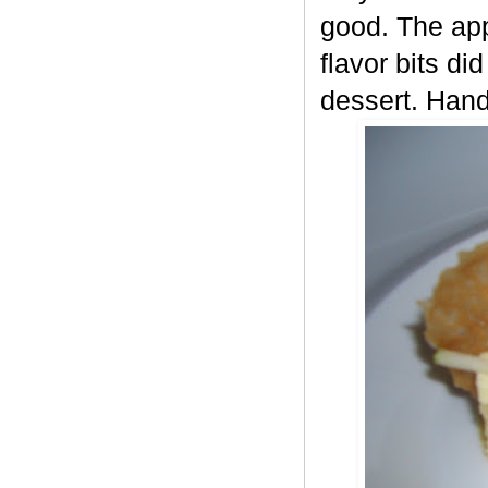
good. The app
flavor bits di
dessert. Hand