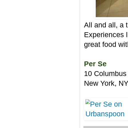
All and all, a
Experiences l
great food wit
Per Se
10 Columbus 
New York, N