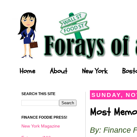
Forays of a Finance Foodie
Home
About
New York
Bost
SEARCH THIS SITE
SUNDAY, NO
Most Memor
FINANCE FOODIE PRESS!
New York Magazine
By: Finance 