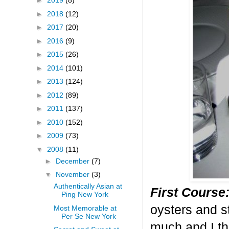
►
2019
(8)
►
2018
(12)
►
2017
(20)
►
2016
(9)
►
2015
(26)
►
2014
(101)
►
2013
(124)
►
2012
(89)
►
2011
(137)
►
2010
(152)
►
2009
(73)
▼
2008
(11)
►
December
(7)
▼
November
(3)
Authentically Asian at
First Course
Ping New York
oysters and st
Most Memorable at
Per Se New York
much and I th