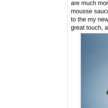
are much more
mousse sauce
to the my new
great touch, a