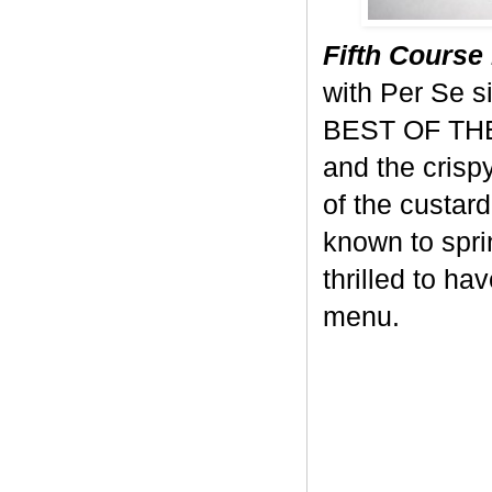
Fifth Course 
with Per Se s
BEST OF THE 
and the crisp
of the custard
known to sprin
thrilled to ha
menu.