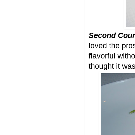
Second Cour
loved the pros
flavorful with
thought it was 