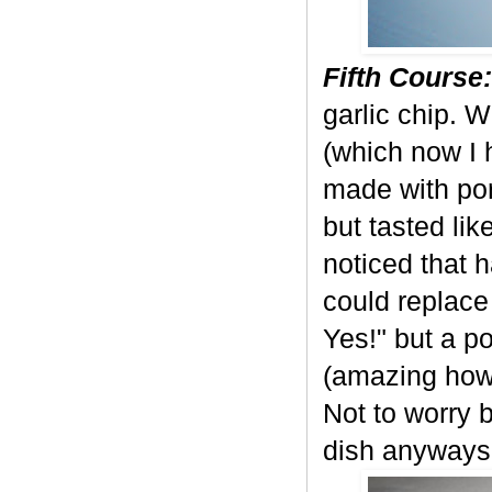
Fifth Course:
garlic chip.
(which now I 
made with por
but tasted li
noticed that h
could replace
Yes!" but a po
(amazing how 
Not to worry 
dish anyways!