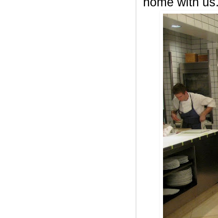
home with us