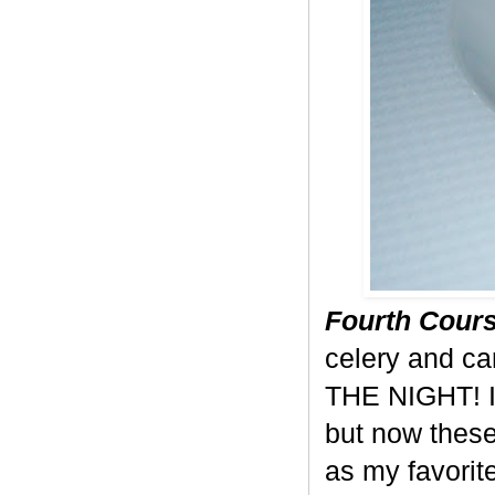
Fourth Cours
celery and c
THE NIGHT! I 
but now these
as my favorite