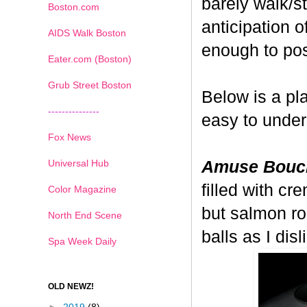
barely walk/s
Boston.com
anticipation o
AIDS Walk Boston
enough to pos
Eater.com (Boston)
Grub Street Boston
Below is a pl
---------------
easy to under
Fox News
Universal Hub
Amuse Bouc
filled with cr
Color Magazine
but salmon ro
North End Scene
balls as I di
Spa Week Daily
OLD NEWZ!