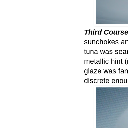
Third Course
sunchokes and
tuna was seare
metallic hint 
glaze was fan
discrete enou