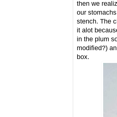
then we reali
our stomachs
stench. The c
it alot becau
in the plum s
modified?) an
box.