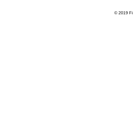
© 2019 Fi