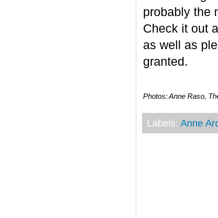
probably the 
Check it out a
as well as ple
granted.
Photos: Anne Raso, Th
Labels:
Anne Ar