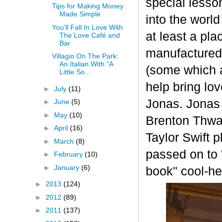
special lesso
Tips for Making Money
Made Simple
into the worl
You’ll Fall In Love With
at least a pla
The Love Café and
Bar
manufactured 
Villagio On The Park:
An Italian With “A
(some which a
Little So...
help bring lo
►
July
(11)
Jonas. Jonas
►
June
(5)
►
May
(10)
Brenton Thwai
►
April
(16)
Taylor Swift 
►
March
(8)
passed on to 
►
February
(10)
►
January
(6)
book" cool-h
►
2013
(124)
►
2012
(89)
►
2011
(137)