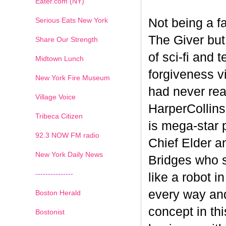
Eater.com (NY)
Serious Eats New York
Not being a fa
The Giver but 
Share Our Strength
of sci-fi and 
Midtown Lunch
forgiveness vi
New York Fire Museum
had never rea
Village Voice
HarperCollins'
Tribeca Citizen
is mega-star 
1
2
3
4
5
6
7
92.3 NOW FM radio
Chief Elder an
New York Daily News
Bridges who s
---------------
like a robot i
every way and
Boston Herald
concept in th
Bostonist