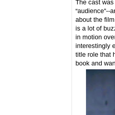
The cast was 
“audience”--a
about the fil
is a lot of bu
in motion ove
interestingly
title role tha
book and wante