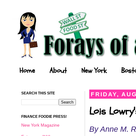
Forays of a Finance Foodie
Home
About
New York
Bost
SEARCH THIS SITE
FRIDAY, AUG
Lois Lowry'
FINANCE FOODIE PRESS!
New York Magazine
By Anne M. 