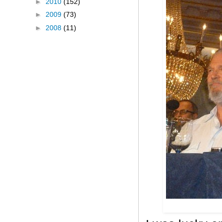
►
2010
(152)
►
2009
(73)
►
2008
(11)