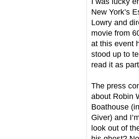
I was lucky en
New York's Es
Lowry and dir
movie from 60 
at this event 
stood up to t
read it as par
The press con
about Robin W
Boathouse (in
Giver) and I’m
look out of th
his ghost? N