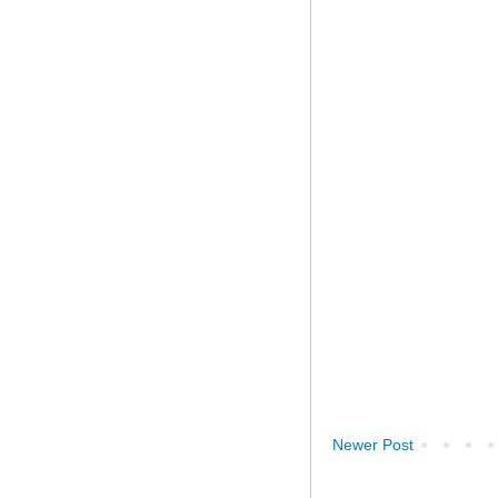
Newer Post