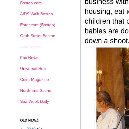
business with 
Boston.com
housing, eat 
AIDS Walk Boston
children that
Eater.com (Boston)
babies are do
Grub Street Boston
down a shoot
---------------
Fox News
Universal Hub
Color Magazine
North End Scene
Spa Week Daily
OLD NEWZ!