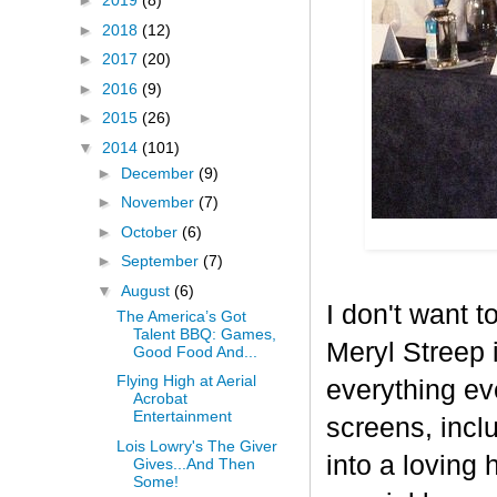
►
2019
(8)
►
2018
(12)
►
2017
(20)
►
2016
(9)
►
2015
(26)
▼
2014
(101)
►
December
(9)
►
November
(7)
►
October
(6)
►
September
(7)
▼
August
(6)
I don't want t
The America’s Got
Talent BBQ: Games,
Meryl Streep i
Good Food And...
Flying High at Aerial
everything ev
Acrobat
Entertainment
screens, incl
Lois Lowry's The Giver
into a loving
Gives...And Then
Some!