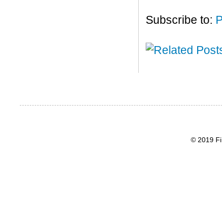
Subscribe to:
P
© 2019 Fi