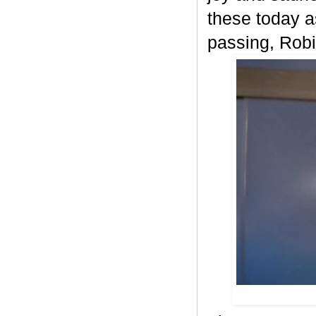
these today as
passing, Robi