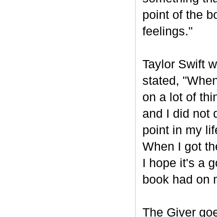
point of the 
feelings."
Taylor Swift w
stated, "When
on a lot of th
and I did not 
point in my li
When I got the
I hope it's a
book had on 
The Giver goe