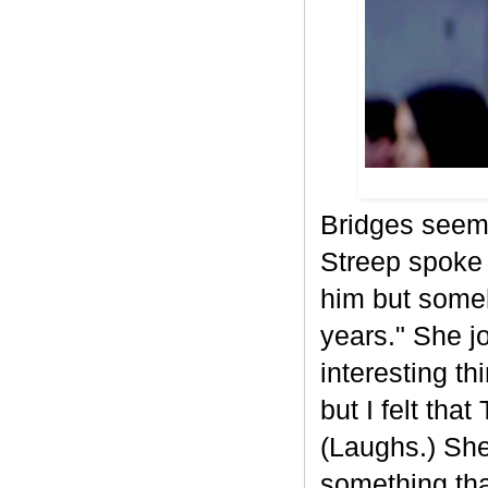
Bridges seeme
Streep spoke 
him but some
years." She jo
interesting t
but I felt tha
(Laughs.) She
something that