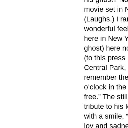
movie set in 
(Laughs.) I r
wonderful fee
here in New Yo
ghost) here n
(to this pres
Central Park,
remember the 
o’clock in th
free.” The st
tribute to his
with a smile, 
joy and sadness