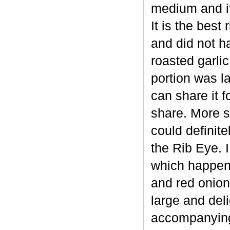
medium and it
It is the best
and did not h
roasted garli
portion was l
can share it f
share. More sp
could definit
the Rib Eye. 
which happene
and red onion
large and deli
accompanying 