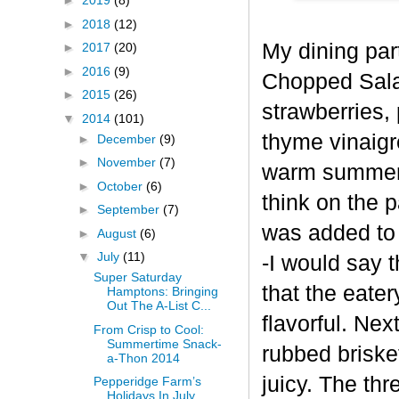
►
2019
(8)
►
2018
(12)
My dining part
►
2017
(20)
►
2016
(9)
Chopped Salad
►
2015
(26)
strawberries, 
▼
2014
(101)
thyme vinaigre
►
December
(9)
►
November
(7)
warm summer d
►
October
(6)
think on the 
►
September
(7)
was added to 
►
August
(6)
▼
July
(11)
-I would say 
Super Saturday
that the eate
Hamptons: Bringing
Out The A-List C...
flavorful. Ne
From Crisp to Cool:
Summertime Snack-
rubbed briske
a-Thon 2014
juicy. The th
Pepperidge Farm’s
Holidays In July