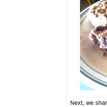
Next, we shar