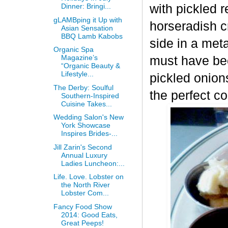
with pickled
Dinner: Bringi...
gLAMBping it Up with
horseradish c
Asian Sensation
BBQ Lamb Kabobs
side in a met
Organic Spa
Magazine’s
must have be
“Organic Beauty &
Lifestyle...
pickled onion
The Derby: Soulful
the perfect c
Southern-Inspired
Cuisine Takes...
Wedding Salon's New
York Showcase
Inspires Brides-...
Jill Zarin's Second
Annual Luxury
Ladies Luncheon:...
Life. Love. Lobster on
the North River
Lobster Com...
Fancy Food Show
2014: Good Eats,
Great Peeps!