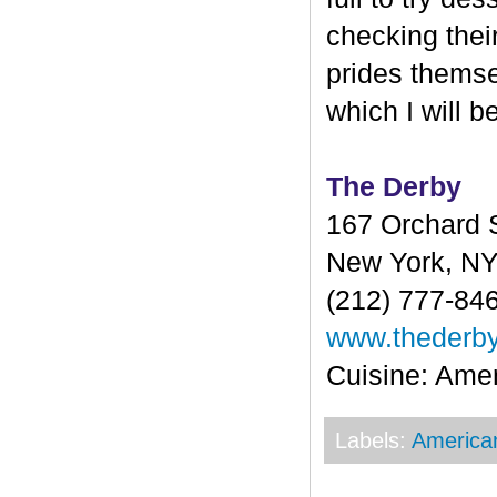
checking their
prides themse
which I will b
The Derby
167 Orchard S
New York, N
(212) 777-84
www.thederb
Cuisine: Ame
Labels:
America