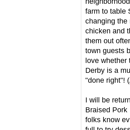
neighborhood 
farm to table
changing the 
chicken and t
them out often
town guests b
love whether 
Derby is a mu
"done right"!
I will be retu
Braised Pork 
folks know ev
full to try des