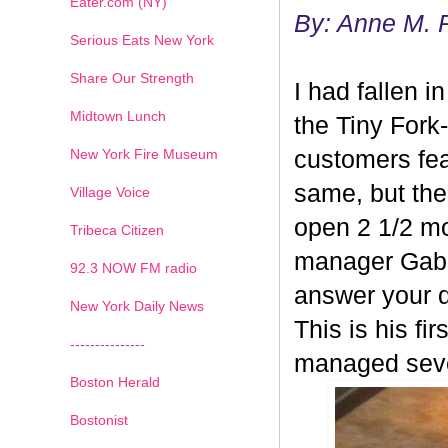
Eater.com (NY)
By: Anne M. 
Serious Eats New York
Share Our Strength
I had fallen i
Midtown Lunch
the Tiny Fork
New York Fire Museum
customers fea
same, but the
Village Voice
open 2 1/2 mon
Tribeca Citizen
manager Gabe
1
2
3
4
5
6
7
92.3 NOW FM radio
answer your q
New York Daily News
This is his fi
---------------
managed sever
Boston Herald
Bostonist