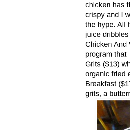
chicken has t
crispy and I w
the hype. All 
juice dribbles
Chicken And W
program that 
Grits ($13) w
organic fried
Breakfast ($1
grits, a butte