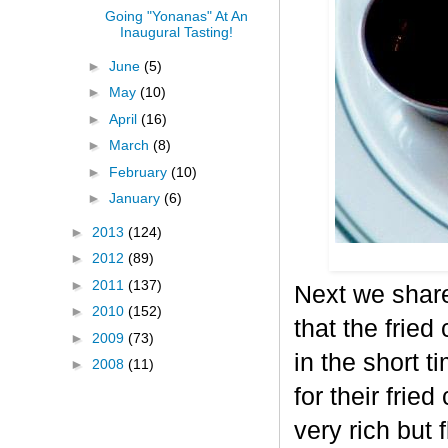
Going "Yonanas" At An
Inaugural Tasting!
►
June
(5)
►
May
(10)
►
April
(16)
►
March
(8)
►
February
(10)
►
January
(6)
►
2013
(124)
►
2012
(89)
►
2011
(137)
Next we shar
►
2010
(152)
that the fried
►
2009
(73)
in the short t
►
2008
(11)
for their frie
very rich but 