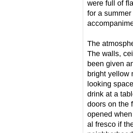
were full of f
for a summer 
accompaniment
The atmospher
The walls, ce
been given an 
bright yellow
looking space
drink at a tab
doors on the f
opened when t
al fresco if t