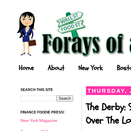
Forays of a Finance Foodie
Home
About
New York
Bost
SEARCH THIS SITE
THURSDAY, 
The Derby: 
FINANCE FOODIE PRESS!
Over The Lo
New York Magazine