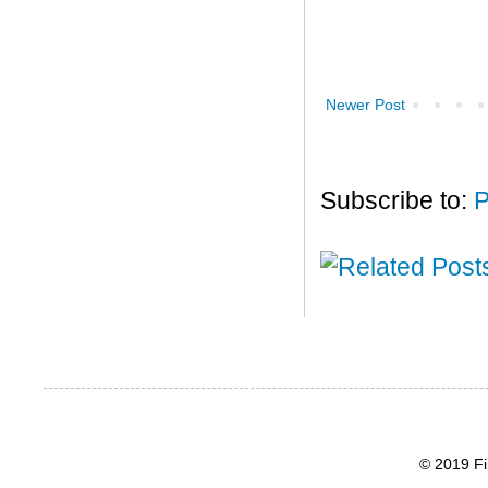
Newer Post
Subscribe to:
P
© 2019 Fi