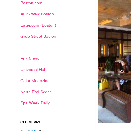
Boston.com
AIDS Walk Boston
Eater.com (Boston)
Grub Street Boston
---------------
Fox News
Universal Hub
Color Magazine
North End Scene
Spa Week Daily
OLD NEWZ!