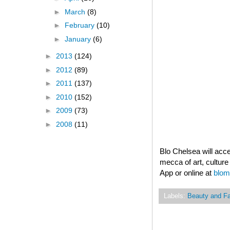
►
March
(8)
►
February
(10)
►
January
(6)
►
2013
(124)
►
2012
(89)
►
2011
(137)
►
2010
(152)
►
2009
(73)
►
2008
(11)
Blo Chelsea will acc
mecca of art, culture
App or online at
blom
Labels:
Beauty and F