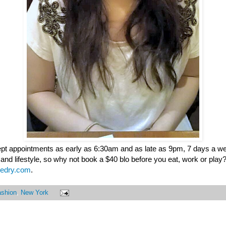
ept appointments as early as 6:30am and as late as 9pm, 7 days a we
 and lifestyle, so why not book a $40 blo before you eat, work or play
edry.com
.
ashion
,
New York