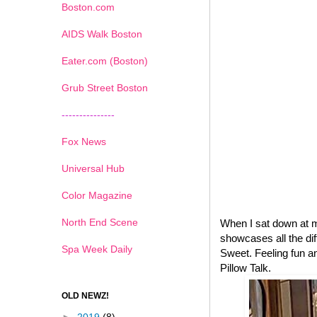
Boston.com
AIDS Walk Boston
Eater.com (Boston)
Grub Street Boston
---------------
Fox News
Universal Hub
Color Magazine
North End Scene
When I sat down at 
showcases all the dif
Spa Week Daily
Sweet. Feeling fun an
Pillow Talk.
OLD NEWZ!