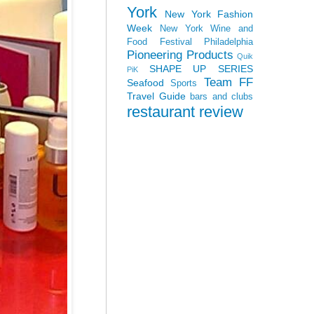
York
New York Fashion
Week
New York Wine and
Food Festival
Philadelphia
Pioneering Products
Quik
SHAPE UP SERIES
PiK
Team FF
Seafood
Sports
Travel Guide
bars and clubs
restaurant review