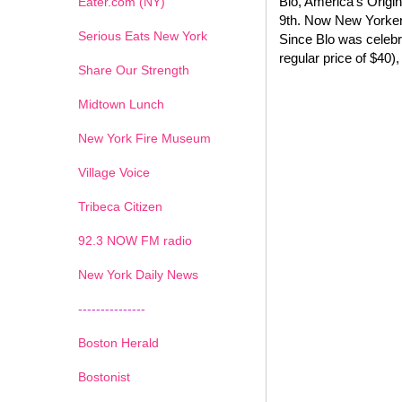
Blo, America's Origi
Eater.com (NY)
9th. Now New Yorkers
Serious Eats New York
Since Blo was celebr
regular price of $40),
Share Our Strength
Midtown Lunch
New York Fire Museum
Village Voice
Tribeca Citizen
1
2
3
4
5
6
7
92.3 NOW FM radio
New York Daily News
---------------
Boston Herald
Bostonist