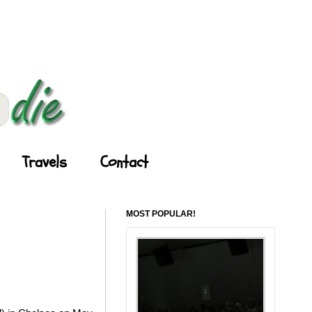
Travels
Contact
MOST POPULAR!