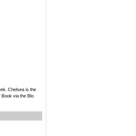
ek. Chelsea is the
? Book via the Blo