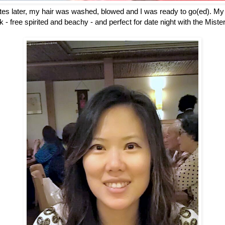
utes later, my hair was washed, blowed and I was ready to go(ed). My
ok - free spirited and beachy - and perfect for date night with the Mis