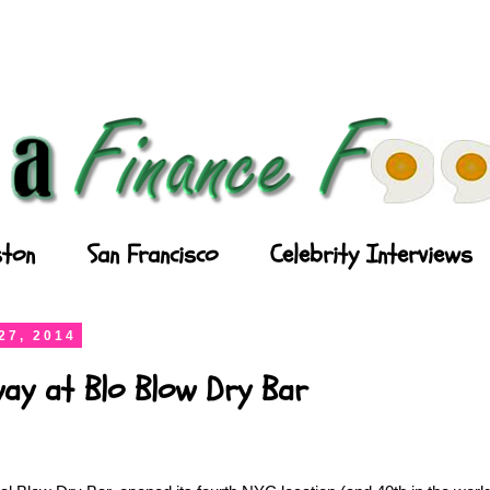
ton
San Francisco
Celebrity Interviews
27, 2014
ay at Blo Blow Dry Bar