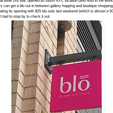
nal Blow Dry Bar, opened its fourth NYC location (and 40th in the wor
 can get a blo out in between gallery hopping and boutique shopping
ating its opening with $25 blo outs last weekend (which is almost a 5
 I had to stop by to check it out.