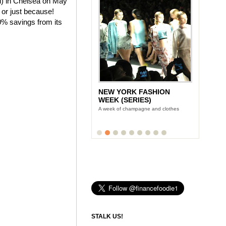
ld) in Chelsea on May
 or just because!
0% savings from its
NEW YORK FASHION
WEEK (SERIES)
A week of champagne and clothes
STALK US!