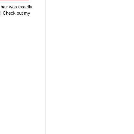
 hair was exactly
ter! Check out my