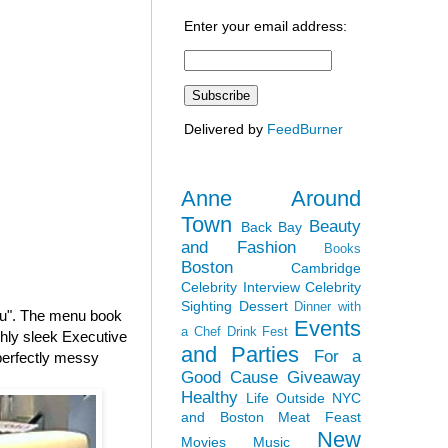
Enter your email address:
Delivered by
FeedBurner
Anne Around
Town
Beauty
Back Bay
and Fashion
Books
Boston
Cambridge
Celebrity Interview
Celebrity
Sighting
Dessert
Dinner with
nu". The menu book
Events
a Chef
Drink Fest
shly sleek Executive
and Parties
For a
 perfectly messy
Good Cause
Giveaway
Healthy
Life Outside NYC
and Boston
Meat Feast
New
Movies
Music