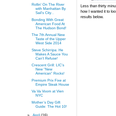
Rollin' On The River
Less than thirty min
with Manhattan By
how I wanted it to lo
Sail's City...
results below.
Bonding With Great
American Food At
The Hudson Bond!
The 7th Annual New
Taste of the Upper
West Side 2014
Steve Schirripa: He
Makes A Sauce You
Can’t Refuse!
Crescent Grill: LIC’s
New “New
American” Rocks!
Premium Prix Fixe at
Empire Steak House
Va Va Voom at Vien
NYC
Mother’s Day Gift
Guide: The Hot 10!
►
April
(16)