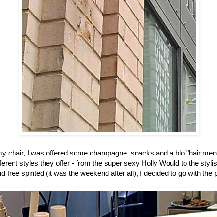
my chair, I was offered some champagne, snacks and a blo "hair me
ferent styles they offer - from the super sexy Holly Would to the styli
d free spirited (it was the weekend after all), I decided to go with the