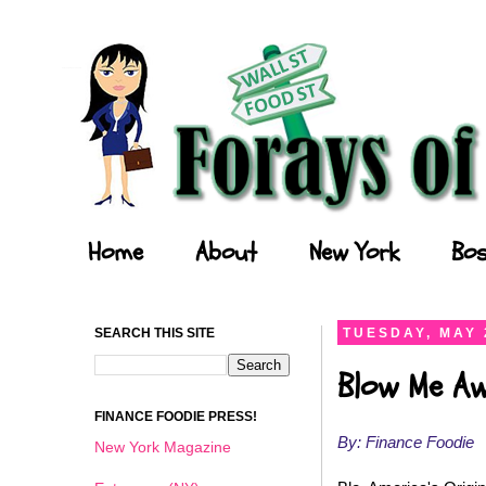
Forays of a Finance Foodie
Home
About
New York
Bos
SEARCH THIS SITE
TUESDAY, MAY 
Blow Me Aw
FINANCE FOODIE PRESS!
By: Finance Foodie
New York Magazine