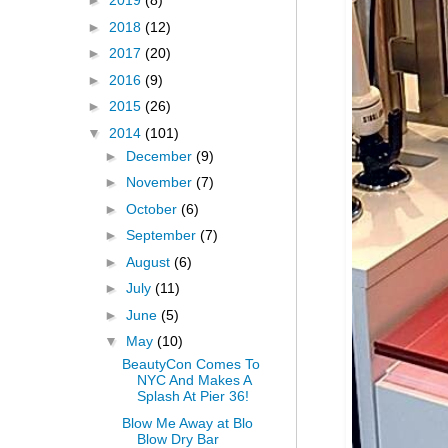
►
2019
(8)
►
2018
(12)
►
2017
(20)
►
2016
(9)
►
2015
(26)
▼
2014
(101)
►
December
(9)
►
November
(7)
►
October
(6)
►
September
(7)
►
August
(6)
►
July
(11)
►
June
(5)
▼
May
(10)
BeautyCon Comes To
NYC And Makes A
Splash At Pier 36!
Blow Me Away at Blo
Blow Dry Bar