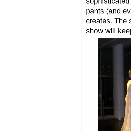
sophisticated 
pants (and ev
creates. The 
show will ke