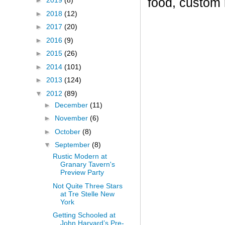
food, custom
►
2019
(8)
►
2018
(12)
►
2017
(20)
►
2016
(9)
►
2015
(26)
►
2014
(101)
►
2013
(124)
▼
2012
(89)
►
December
(11)
►
November
(6)
►
October
(8)
▼
September
(8)
Rustic Modern at
Granary Tavern's
Preview Party
Not Quite Three Stars
at Tre Stelle New
York
Getting Schooled at
John Harvard’s Pre-