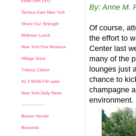
Eater.com (NY)
By: Anne M. 
Serious Eats New York
Share Our Strength
Of course, at
Midtown Lunch
the effort to 
New York Fire Museum
Center last w
many of the p
Village Voice
lounges just 
Tribeca Citizen
chance to kic
1
2
3
4
5
6
7
92.3 NOW FM radio
champagne an
New York Daily News
environment.
---------------
Boston Herald
Bostonist