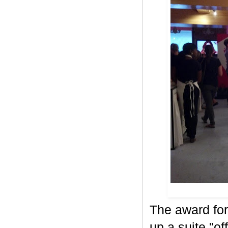
The award for
up a suite "o