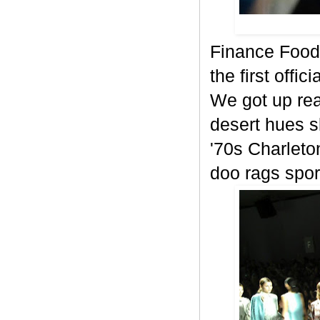
Finance Food
the first offi
We got up rea
desert hues s
'70s Charlet
doo rags spor