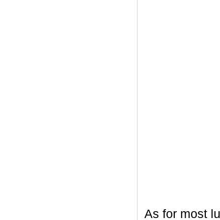
As for most l