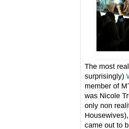
The most real
surprisingly)
member of MT
was Nicole T
only non real
Housewives), 
came out to b