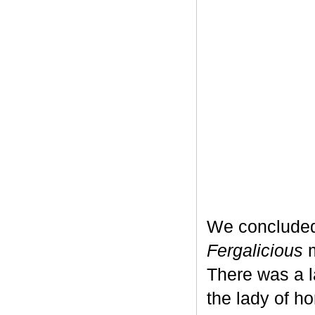
We concluded
Fergalicious
m
There was a l
the lady of h