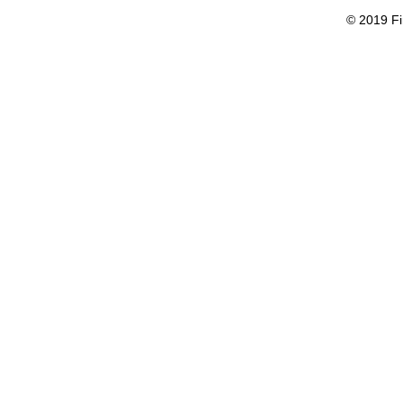
© 2019 Fi