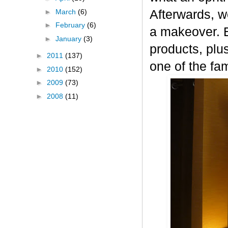
►
March
(6)
Afterwards, w
►
February
(6)
a makeover. Ev
►
January
(3)
products, plu
►
2011
(137)
one of the fam
►
2010
(152)
►
2009
(73)
►
2008
(11)