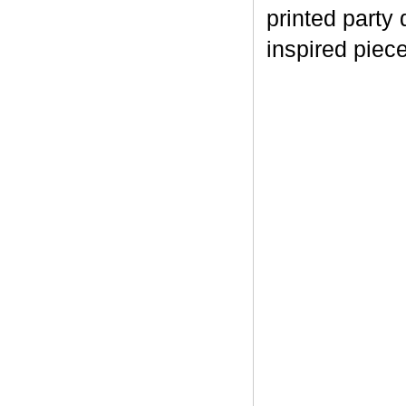
printed part
inspired piec