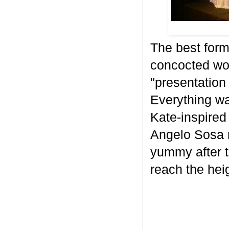
The best for
concocted wo
"presentation 
Everything wa
Kate-inspired
Angelo Sosa 
yummy after t
reach the heig