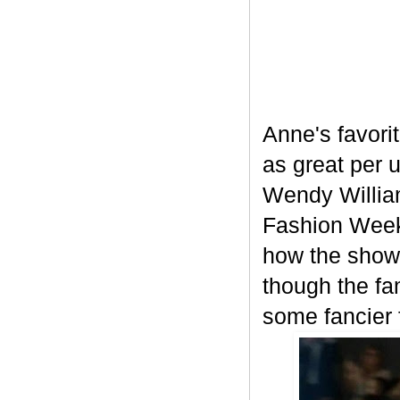
Anne's favori
as great per u
Wendy William
Fashion Week 
how the show 
though the fa
some fancier