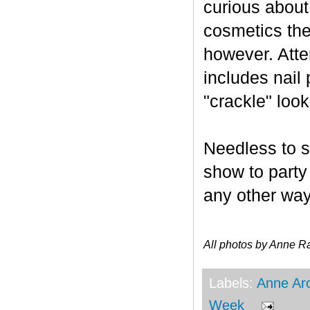
curious about
cosmetics the
however. Atten
includes nail 
"crackle" look
Needless to s
show to party
any other wa
All photos by Anne R
Labels:
Anne Ar
Week