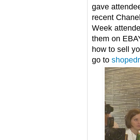
gave attendee
recent Chanel
Week attendee
them on EBAY-
how to sell y
go to
shopedr