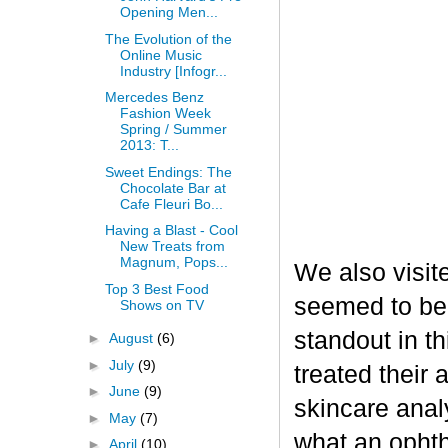
Opening Men...
The Evolution of the
Online Music
Industry [Infogr...
Mercedes Benz
Fashion Week
Spring / Summer
2013: T...
Sweet Endings: The
Chocolate Bar at
Cafe Fleuri Bo...
Having a Blast - Cool
New Treats from
Magnum, Pops...
We also visit
Top 3 Best Food
seemed to be
Shows on TV
standout in t
►
August
(6)
►
July
(9)
treated their
►
June
(9)
skincare analy
►
May
(7)
what an opht
►
April
(10)