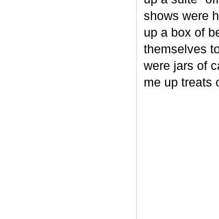
shows were he
up a box of b
themselves to
were jars of 
me up treats 