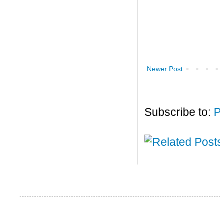
Newer Post
Subscribe to:
P