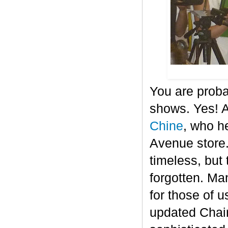
You are proba
shows. Yes! A
Chine
, who he
Avenue store.
timeless, but 
forgotten. Ma
for those of 
updated Chair