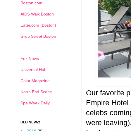
Boston.com
AIDS Walk Boston
Eater.com (Boston)
Grub Street Boston
---------------
Fox News
Universal Hub
Color Magazine
Our favorite 
North End Scene
Empire Hotel 
Spa Week Daily
celebs comin
were leaving).
OLD NEWZ!