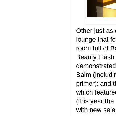
Other just as
lounge that f
room full of 
Beauty Flash 
demonstrated
Balm (includi
primer); and 
which feature
(this year the
with new sele