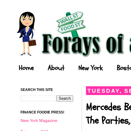
Forays of a Finance Foodie
Home
About
New York
Bost
SEARCH THIS SITE
TUESDAY, S
Mercedes B
FINANCE FOODIE PRESS!
The Parties
New York Magazine