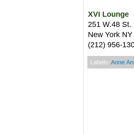
XVI Lounge
251 W.48 St. 
New York NY
(212) 956-13
Labels:
Anne Ar