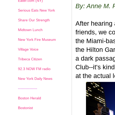
Eater.com (NY)
By: Anne M. 
Serious Eats New York
Share Our Strength
After hearing
Midtown Lunch
friends, we co
New York Fire Museum
the Miami-bas
the Hilton Ga
Village Voice
a dark passage
Tribeca Citizen
Club--it's kin
1
2
3
4
5
6
7
92.3 NOW FM radio
at the actual 
New York Daily News
---------------
Boston Herald
Bostonist