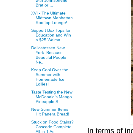
with Johnsonville
Brat or ...
XVI - The Ultimate
Midtown Manhattan
Rooftop Lounge!
Support Box Tops for
Education and Win
a $25 Walma...
Delicatessen New
York: Because
Beautiful People
Ne...
Keep Cool Over the
Summer with
Homemade Ice
Lollies!
Taste Testing the New
McDonald’s Mango
Pineapple S...
New Summer Items
Hit Panera Bread!
Stuck on Food Stains?
Cascade Complete
In terms of i
All-in-1 Ac...