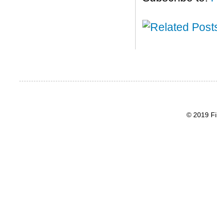
© 2019 Fi