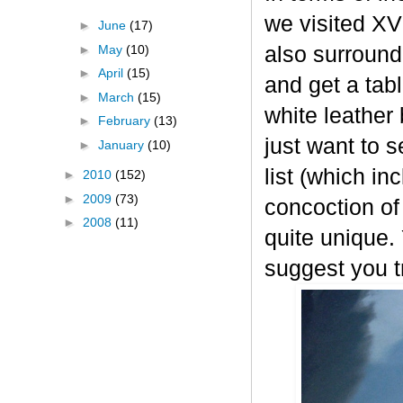
we visited XVI
►
June
(17)
►
May
(10)
also surround
►
April
(15)
and get a tab
►
March
(15)
white leather
►
February
(13)
just want to s
►
January
(10)
list (which in
►
2010
(152)
►
2009
(73)
concoction of
►
2008
(11)
quite unique.
suggest you tr