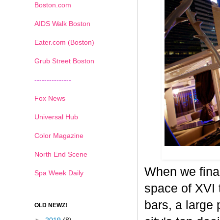
Boston.com
AIDS Walk Boston
Eater.com (Boston)
Grub Street Boston
---------------
Fox News
Universal Hub
Color Magazine
North End Scene
When we final
Spa Week Daily
space of XVI 
bars, a large 
OLD NEWZ!