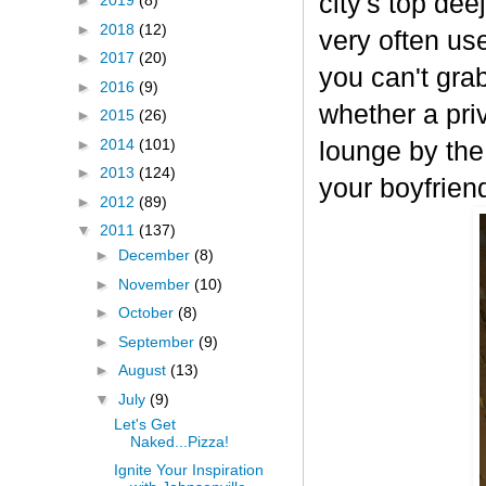
city's top de
►
2019
(8)
►
2018
(12)
very often use
►
2017
(20)
you can't gra
►
2016
(9)
whether a priv
►
2015
(26)
►
2014
(101)
lounge by the
►
2013
(124)
your boyfrien
►
2012
(89)
▼
2011
(137)
►
December
(8)
►
November
(10)
►
October
(8)
►
September
(9)
►
August
(13)
▼
July
(9)
Let's Get
Naked...Pizza!
Ignite Your Inspiration