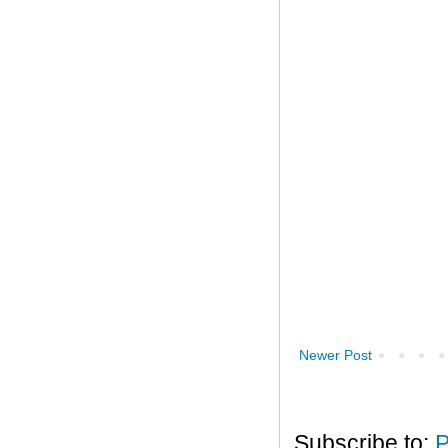
Newer Post
Subscribe to:
P