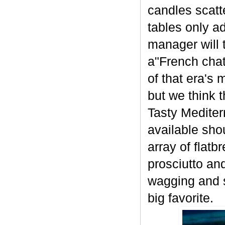
candles scatt
tables only a
manager will 
a"French chat
of that era's 
but we think 
Tasty Mediter
available sho
array of flat
prosciutto an
wagging and s
big favorite.