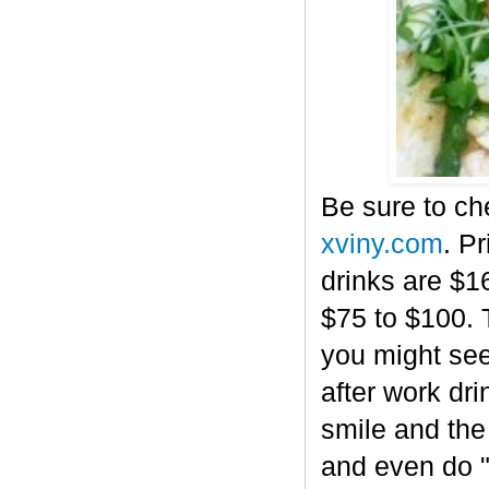
Be sure to che
xviny.com
. P
drinks are $16
$75 to $100. T
you might see
after work dri
smile and the
and even do "v