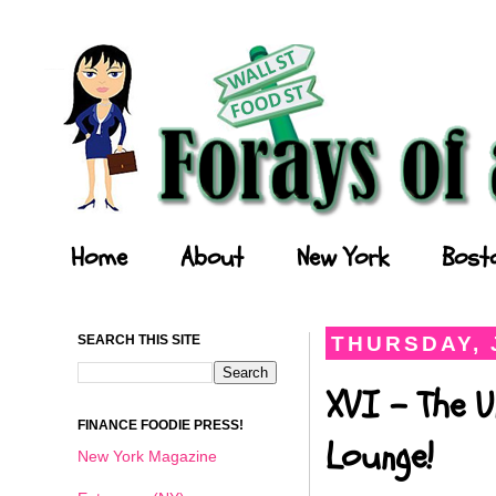
Forays of a Finance Foodie
Home
About
New York
Bost
SEARCH THIS SITE
THURSDAY, J
XVI - The 
FINANCE FOODIE PRESS!
Lounge!
New York Magazine