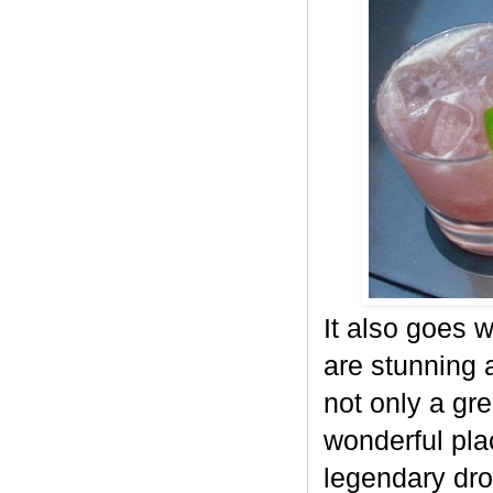
It also goes 
are stunning a
not only a gre
wonderful pla
legendary dr