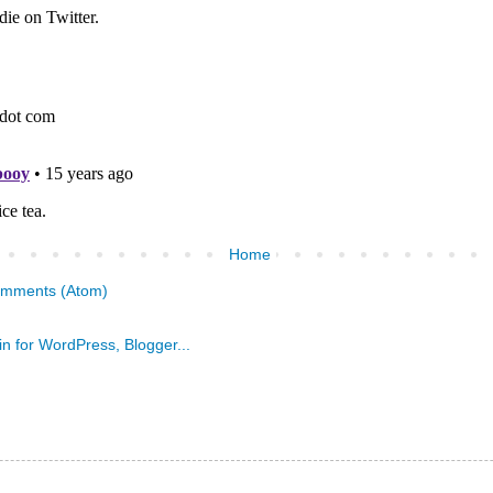
Home
omments (Atom)