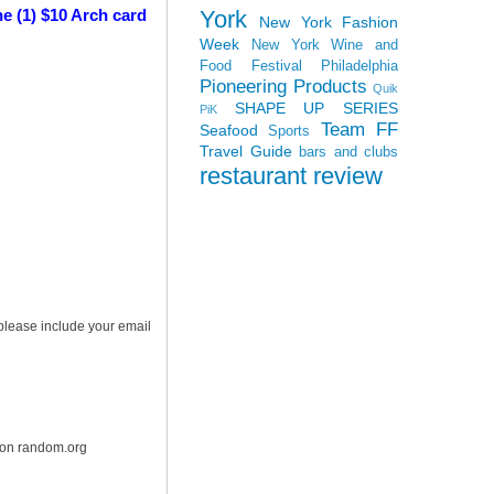
York
e (1) $10 Arch card
New York Fashion
Week
New York Wine and
Food Festival
Philadelphia
Pioneering Products
Quik
SHAPE UP SERIES
PiK
Team FF
Seafood
Sports
Travel Guide
bars and clubs
restaurant review
 please include your email
r on random.org