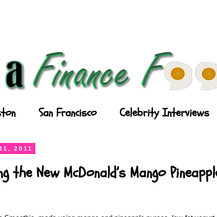
ton
San Francisco
Celebrity Interviews
11, 2011
ing the New McDonald’s Mango Pineapp