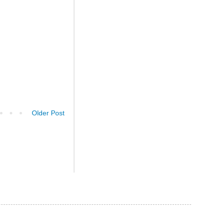
Older Post