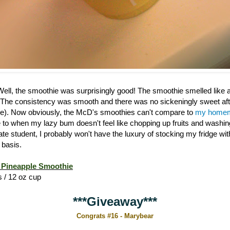
 Well, the smoothie was surprisingly good! The smoothie smelled like
 The consistency was smooth and there was no sickeningly sweet afte
). Now obviously, the McD's smoothies can't compare to
my homem
ive to when my lazy bum doesn't feel like chopping up fruits and washi
ate student, I probably won't have the luxury of stocking my fridge w
 basis.
Pineapple Smoothie
s / 12 oz cup
***Giveaway***
Congrats #16 - Marybear