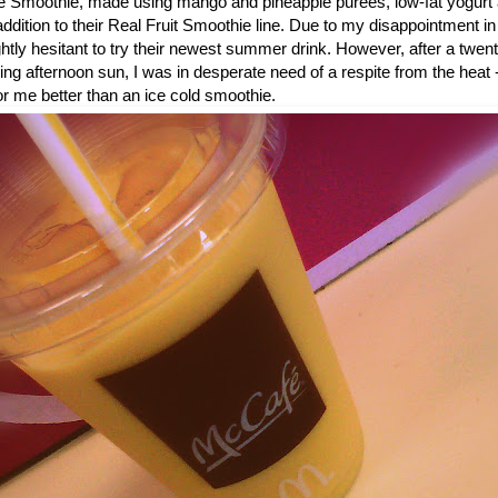
 Smoothie, made using mango and pineapple purees, low-fat yogurt 
dition to their Real Fruit Smoothie line. Due to my disappointment in
ightly hesitant to try their newest summer drink. However, after a twe
ring afternoon sun, I was in desperate need of a respite from the heat 
or me better than an ice cold smoothie.