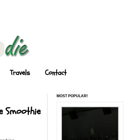
Travels
Contact
MOST POPULAR!
le Smoothie