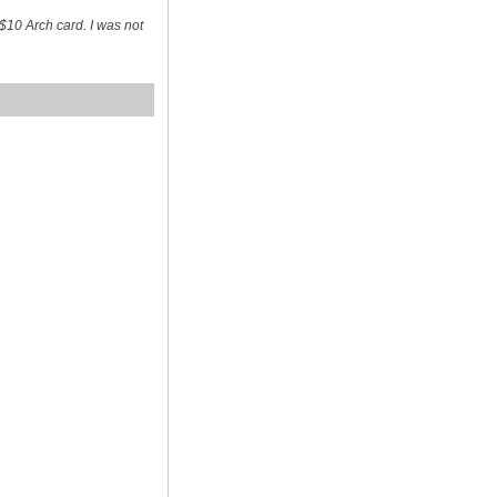
$10 Arch card. I was not