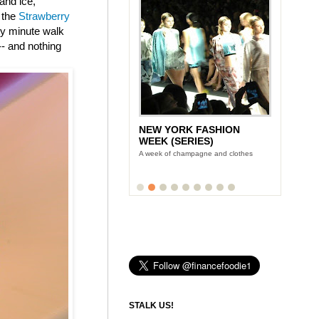
and ice,
 the
Strawberry
nty minute walk
-- and nothing
NEW YORK FASHION
WEEK (SERIES)
A week of champagne and clothes
STALK US!