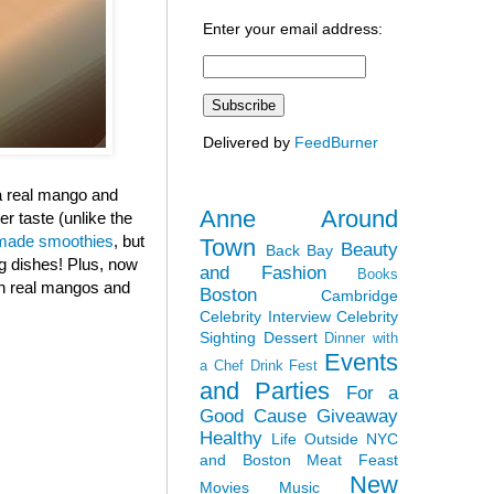
Enter your email address:
Delivered by
FeedBurner
 a real mango and
Anne Around
r taste (unlike the
ade smoothies
, but
Town
Beauty
Back Bay
ng dishes! Plus, now
and Fashion
Books
ith real mangos and
Boston
Cambridge
Celebrity Interview
Celebrity
Sighting
Dessert
Dinner with
Events
a Chef
Drink Fest
and Parties
For a
Good Cause
Giveaway
Healthy
Life Outside NYC
and Boston
Meat Feast
New
Movies
Music