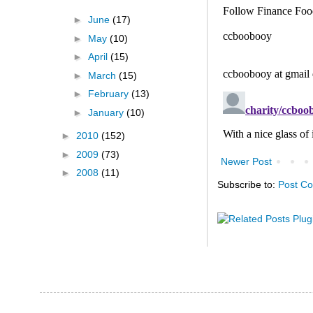
►
June
(17)
►
May
(10)
►
April
(15)
►
March
(15)
►
February
(13)
►
January
(10)
►
2010
(152)
►
2009
(73)
Newer Post
►
2008
(11)
Subscribe to:
Post C