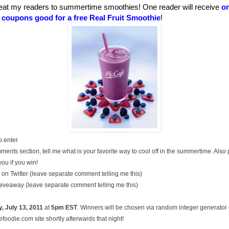
eat my readers to summertime smoothies! One reader will receive
on
t coupons good for a free Real Fruit Smoothie
!
o enter
ments section, tell me what is your favorite way to cool off in the summertime. Also
you if you win!
on Twitter (leave separate comment telling me this)
 giveaway (leave separate comment telling me this)
, July
13, 2011
at
5pm EST
. Winners will be chosen via random integer generato
oodie.com site shortly afterwards that night!