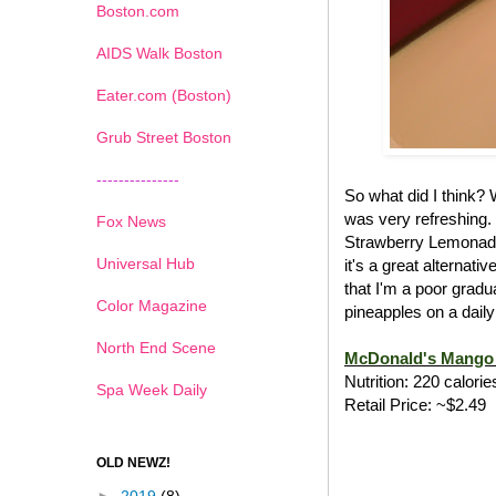
Boston.com
AIDS Walk Boston
Eater.com (Boston)
Grub Street Boston
---------------
So what did I think?
was very refreshing.
Fox News
Strawberry Lemonade
Universal Hub
it's a great alternat
that I'm a poor gradu
Color Magazine
pineapples on a daily
North End Scene
McDonald's Mango 
Nutrition: 220 calorie
Spa Week Daily
Retail Price: ~$2.49
OLD NEWZ!