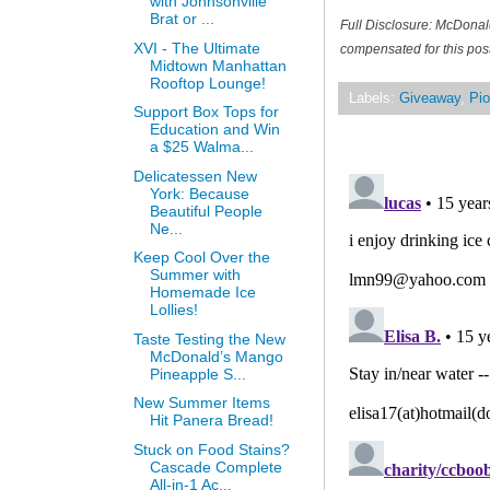
with Johnsonville
Brat or ...
Full Disclosure: McDonal
XVI - The Ultimate
compensated for this post
Midtown Manhattan
Rooftop Lounge!
Labels:
Giveaway
,
Pio
Support Box Tops for
Education and Win
a $25 Walma...
Delicatessen New
York: Because
Beautiful People
Ne...
Keep Cool Over the
Summer with
Homemade Ice
Lollies!
Taste Testing the New
McDonald’s Mango
Pineapple S...
New Summer Items
Hit Panera Bread!
Stuck on Food Stains?
Cascade Complete
All-in-1 Ac...