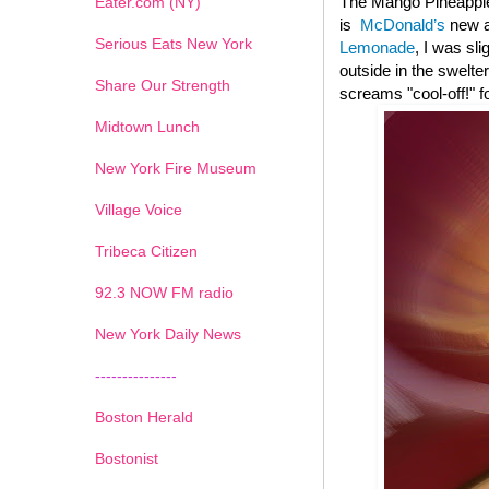
The Mango Pineapple
Eater.com (NY)
is
McDonald’s
new ad
Serious Eats New York
Lemonade
, I was sl
outside in the swelte
Share Our Strength
screams "cool-off!" f
Midtown Lunch
New York Fire Museum
Village Voice
Tribeca Citizen
1
2
3
4
5
6
7
92.3 NOW FM radio
New York Daily News
---------------
Boston Herald
Bostonist