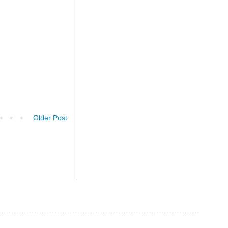
Older Post