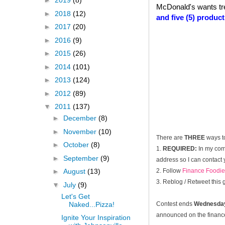
►
2019
(8)
McDonald's wants tr
►
2018
(12)
and five (5) produc
►
2017
(20)
►
2016
(9)
►
2015
(26)
►
2014
(101)
►
2013
(124)
►
2012
(89)
▼
2011
(137)
►
December
(8)
►
November
(10)
There are
THREE
ways t
►
October
(8)
1.
REQUIRED:
In my com
►
September
(9)
address so I can contact 
2. Follow
Finance Foodie
►
August
(13)
3. Reblog / Retweet this
▼
July
(9)
Let's Get
Naked...Pizza!
Contest ends
Wednesday
announced on the financef
Ignite Your Inspiration