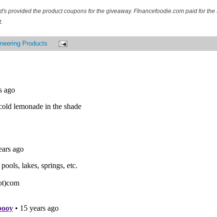
d's provided the product coupons for the giveaway. FInancefoodie.com paid for the 
.
neering Products