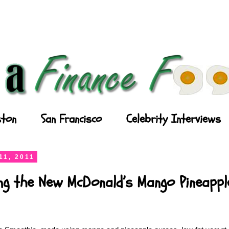
ton
San Francisco
Celebrity Interviews
11, 2011
ing the New McDonald’s Mango Pineapp