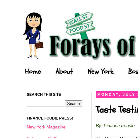
Forays of a Finance Foodie
Home
About
New York
Bos
SEARCH THIS SITE
MONDAY, JULY 
Taste Test
FINANCE FOODIE PRESS!
By: Finance Foodie
New York Magazine