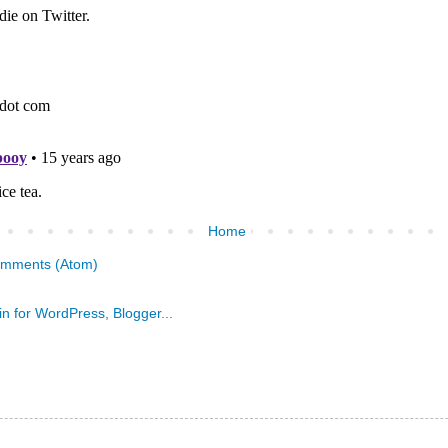
Home
omments (Atom)