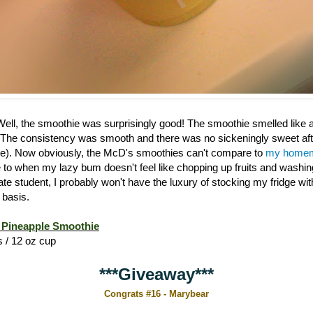
 Well, the smoothie was surprisingly good! The smoothie smelled like
 The consistency was smooth and there was no sickeningly sweet afte
). Now obviously, the McD's smoothies can't compare to
my homem
ive to when my lazy bum doesn't feel like chopping up fruits and washi
ate student, I probably won't have the luxury of stocking my fridge w
 basis.
Pineapple Smoothie
s / 12 oz cup
***Giveaway***
Congrats #16 - Marybear