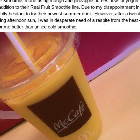
 Smoothie, made using mango and pineapple purees, low-fat yogurt 
dition to their Real Fruit Smoothie line. Due to my disappointment in
ightly hesitant to try their newest summer drink. However, after a twe
ring afternoon sun, I was in desperate need of a respite from the heat 
or me better than an ice cold smoothie.