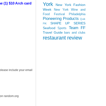
York
e (1) $10 Arch card
New York Fashion
Week
New York Wine and
Food Festival
Philadelphia
Pioneering Products
Quik
SHAPE UP SERIES
PiK
Team FF
Seafood
Sports
Travel Guide
bars and clubs
restaurant review
 please include your email
r on random.org