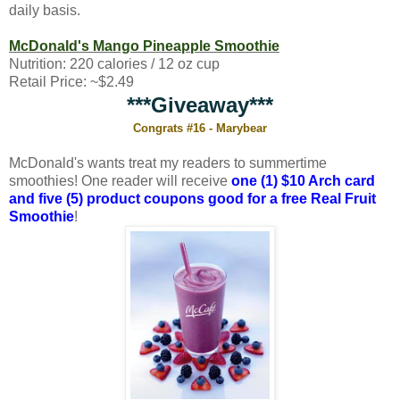
daily basis.
McDonald's Mango Pineapple Smoothie
Nutrition: 220 calories / 12 oz cup
Retail Price: ~$2.49
***Giveaway***
Congrats #16 - Marybear
McDonald's wants treat my readers to summertime
smoothies! One reader will receive
one (1) $10 Arch card
and five (5) product coupons good for a free Real Fruit
Smoothie
!