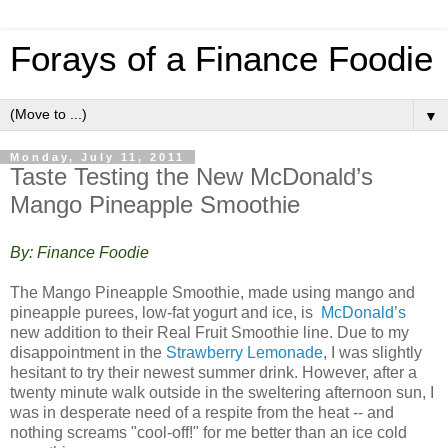
Forays of a Finance Foodie
▼
Monday, July 11, 2011
Taste Testing the New McDonald’s
Mango Pineapple Smoothie
By: Finance Foodie
The Mango Pineapple Smoothie, made using mango and
pineapple purees, low-fat yogurt and ice, is
McDonald’s
new addition to their Real Fruit Smoothie line. Due to my
disappointment in the
Strawberry Lemonade
, I was slightly
hesitant to try their newest summer drink. However, after a
twenty minute walk outside in the sweltering afternoon sun, I
was in desperate need of a respite from the heat -- and
nothing screams "cool-off!" for me better than an ice cold