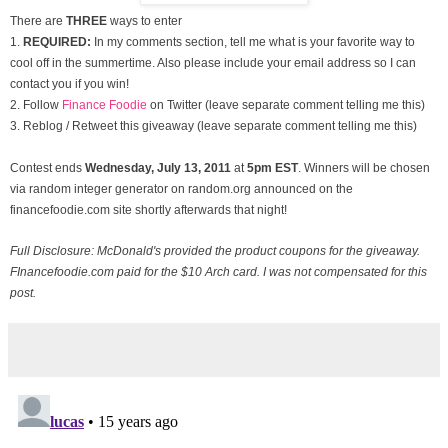
There are
THREE
ways to enter
1.
REQUIRED:
In my comments section, tell me what is your favorite way to
cool off in the summertime. Also please include your email address so I can
contact you if you win!
2. Follow
Finance Foodie
on Twitter (leave separate comment telling me this)
3. Reblog / Retweet this giveaway (leave separate comment telling me this)
Contest ends
Wednesday, July
13, 2011
at
5pm EST
. Winners will be chosen
via random integer generator on random.org announced on the
financefoodie.com site shortly afterwards that night!
Full Disclosure: McDonald's provided the product coupons for the giveaway.
FInancefoodie.com paid for the $10 Arch card. I was not compensated for this
post.