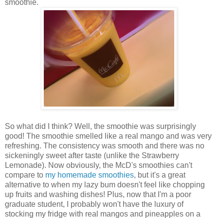
smoothie.
So what did I think? Well, the smoothie was surprisingly
good! The smoothie smelled like a real mango and was very
refreshing. The consistency was smooth and there was no
sickeningly sweet after taste (unlike the Strawberry
Lemonade). Now obviously, the McD's smoothies can't
compare to
my homemade smoothies
, but it's a great
alternative to when my lazy bum doesn't feel like chopping
up fruits and washing dishes! Plus, now that I'm a poor
graduate student, I probably won't have the luxury of
stocking my fridge with real mangos and pineapples on a