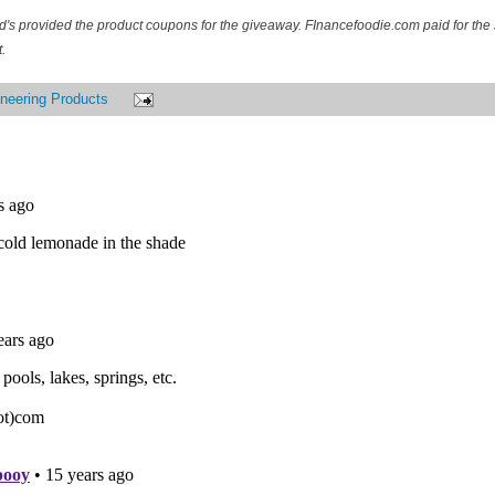
d's provided the product coupons for the giveaway. FInancefoodie.com paid for the 
.
neering Products