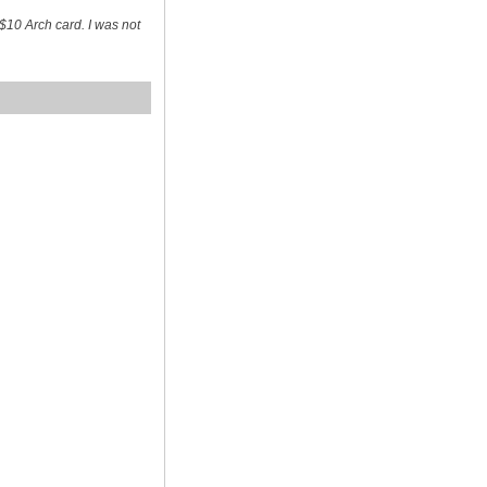
$10 Arch card. I was not