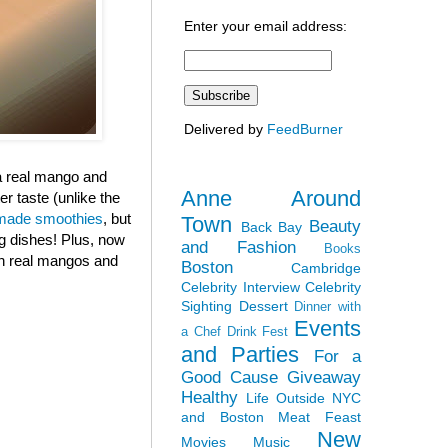
Enter your email address:
Delivered by
FeedBurner
 a real mango and
Anne Around
r taste (unlike the
ade smoothies
, but
Town
Beauty
Back Bay
ng dishes! Plus, now
and Fashion
Books
ith real mangos and
Boston
Cambridge
Celebrity Interview
Celebrity
Sighting
Dessert
Dinner with
Events
a Chef
Drink Fest
and Parties
For a
Good Cause
Giveaway
Healthy
Life Outside NYC
and Boston
Meat Feast
New
Movies
Music