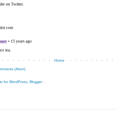
Home
omments (Atom)