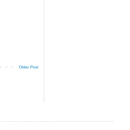
Older Post