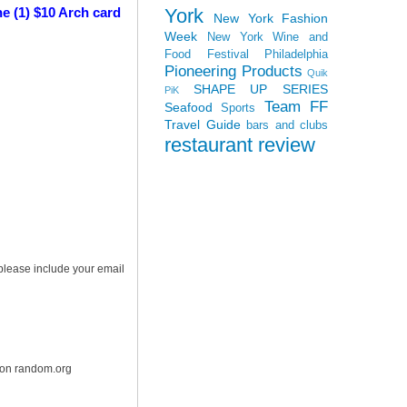
York
e (1) $10 Arch card
New York Fashion
Week
New York Wine and
Food Festival
Philadelphia
Pioneering Products
Quik
SHAPE UP SERIES
PiK
Team FF
Seafood
Sports
Travel Guide
bars and clubs
restaurant review
 please include your email
r on random.org