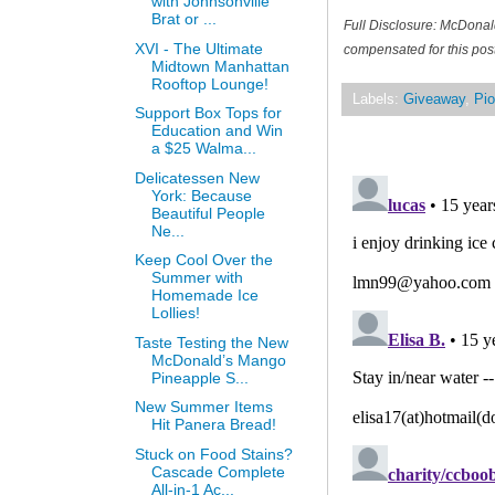
with Johnsonville
Brat or ...
Full Disclosure: McDonal
XVI - The Ultimate
compensated for this post
Midtown Manhattan
Rooftop Lounge!
Labels:
Giveaway
,
Pio
Support Box Tops for
Education and Win
a $25 Walma...
Delicatessen New
York: Because
Beautiful People
Ne...
Keep Cool Over the
Summer with
Homemade Ice
Lollies!
Taste Testing the New
McDonald’s Mango
Pineapple S...
New Summer Items
Hit Panera Bread!
Stuck on Food Stains?
Cascade Complete
All-in-1 Ac...