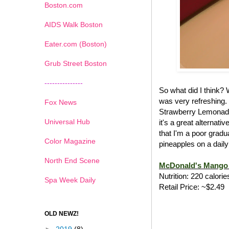
Boston.com
AIDS Walk Boston
Eater.com (Boston)
Grub Street Boston
---------------
So what did I think?
was very refreshing.
Fox News
Strawberry Lemonade
Universal Hub
it's a great alternat
that I'm a poor gradu
Color Magazine
pineapples on a daily
North End Scene
McDonald's Mango 
Nutrition: 220 calorie
Spa Week Daily
Retail Price: ~$2.49
OLD NEWZ!