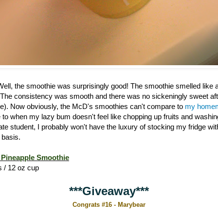
 Well, the smoothie was surprisingly good! The smoothie smelled like
 The consistency was smooth and there was no sickeningly sweet afte
). Now obviously, the McD's smoothies can't compare to
my homem
ive to when my lazy bum doesn't feel like chopping up fruits and washi
ate student, I probably won't have the luxury of stocking my fridge w
 basis.
Pineapple Smoothie
s / 12 oz cup
***Giveaway***
Congrats #16 - Marybear