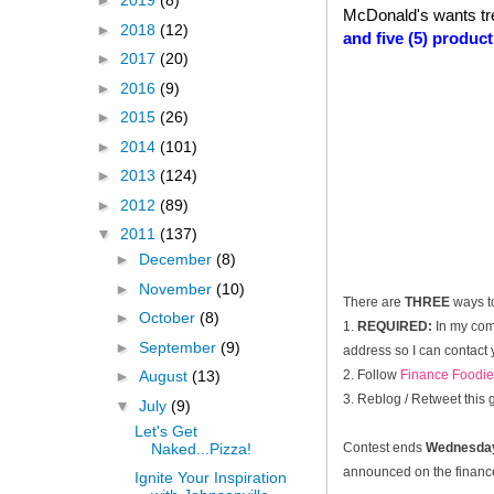
►
2019
(8)
McDonald's wants tr
►
2018
(12)
and five (5) produc
►
2017
(20)
►
2016
(9)
►
2015
(26)
►
2014
(101)
►
2013
(124)
►
2012
(89)
▼
2011
(137)
►
December
(8)
►
November
(10)
There are
THREE
ways t
►
October
(8)
1.
REQUIRED:
In my com
►
September
(9)
address so I can contact 
2. Follow
Finance Foodie
►
August
(13)
3. Reblog / Retweet this
▼
July
(9)
Let's Get
Naked...Pizza!
Contest ends
Wednesday
announced on the financef
Ignite Your Inspiration