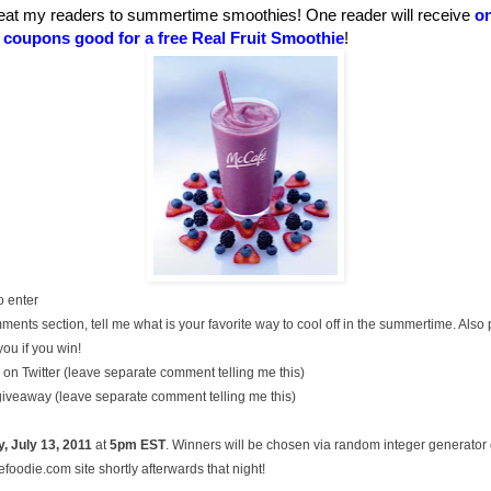
eat my readers to summertime smoothies! One reader will receive
on
t coupons good for a free Real Fruit Smoothie
!
o enter
ments section, tell me what is your favorite way to cool off in the summertime. Also
you if you win!
on Twitter (leave separate comment telling me this)
 giveaway (leave separate comment telling me this)
, July
13, 2011
at
5pm EST
. Winners will be chosen via random integer generato
oodie.com site shortly afterwards that night!