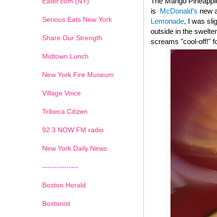
The Mango Pineapple
Eater.com (NY)
is
McDonald’s
new ad
Serious Eats New York
Lemonade
, I was sl
outside in the swelte
Share Our Strength
screams "cool-off!" f
Midtown Lunch
New York Fire Museum
Village Voice
Tribeca Citizen
1
2
3
4
5
6
7
92.3 NOW FM radio
New York Daily News
---------------
Boston Herald
Bostonist