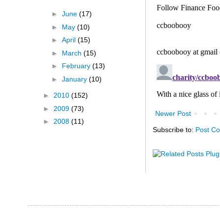
►
June
(17)
►
May
(10)
►
April
(15)
►
March
(15)
►
February
(13)
►
January
(10)
►
2010
(152)
►
2009
(73)
Newer Post
►
2008
(11)
Subscribe to:
Post C