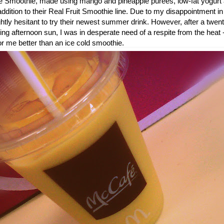
 Smoothie, made using mango and pineapple purees, low-fat yogurt 
dition to their Real Fruit Smoothie line. Due to my disappointment in
ightly hesitant to try their newest summer drink. However, after a twe
ring afternoon sun, I was in desperate need of a respite from the heat 
or me better than an ice cold smoothie.