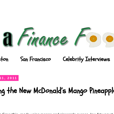
ton
San Francisco
Celebrity Interviews
11, 2011
ing the New McDonald’s Mango Pineapp