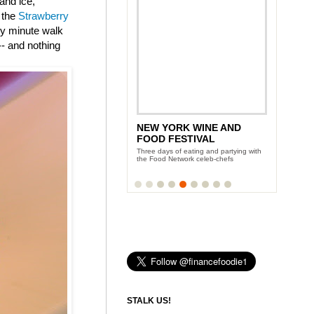
and ice,
 the
Strawberry
nty minute walk
-- and nothing
NEW YORK WINE AND
FOOD FESTIVAL
Three days of eating and partying with
the Food Network celeb-chefs
STALK US!