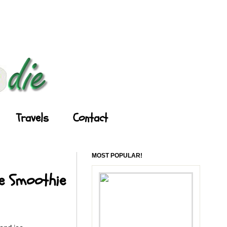
Travels
Contact
MOST POPULAR!
le Smoothie