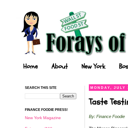
Forays of a Finance Foodie
Home
About
New York
Bos
SEARCH THIS SITE
MONDAY, JULY 
Taste Test
FINANCE FOODIE PRESS!
By: Finance Foodie
New York Magazine