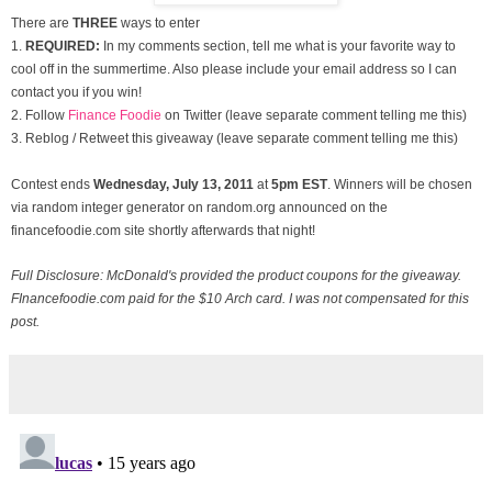
There are
THREE
ways to enter
1.
REQUIRED:
In my comments section, tell me what is your favorite way to
cool off in the summertime. Also please include your email address so I can
contact you if you win!
2. Follow
Finance Foodie
on Twitter (leave separate comment telling me this)
3. Reblog / Retweet this giveaway (leave separate comment telling me this)
Contest ends
Wednesday, July
13, 2011
at
5pm EST
. Winners will be chosen
via random integer generator on random.org announced on the
financefoodie.com site shortly afterwards that night!
Full Disclosure: McDonald's provided the product coupons for the giveaway.
FInancefoodie.com paid for the $10 Arch card. I was not compensated for this
post.