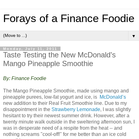
Forays of a Finance Foodie
▼
Monday, July 11, 2011
Taste Testing the New McDonald’s
Mango Pineapple Smoothie
By: Finance Foodie
The Mango Pineapple Smoothie, made using mango and
pineapple purees, low-fat yogurt and ice, is
McDonald’s
new addition to their Real Fruit Smoothie line. Due to my
disappointment in the
Strawberry Lemonade
, I was slightly
hesitant to try their newest summer drink. However, after a
twenty minute walk outside in the sweltering afternoon sun, I
was in desperate need of a respite from the heat -- and
nothing screams "cool-off!" for me better than an ice cold