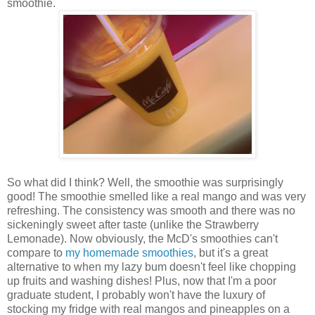
smoothie.
So what did I think? Well, the smoothie was surprisingly
good! The smoothie smelled like a real mango and was very
refreshing. The consistency was smooth and there was no
sickeningly sweet after taste (unlike the Strawberry
Lemonade). Now obviously, the McD's smoothies can't
compare to
my homemade smoothies
, but it's a great
alternative to when my lazy bum doesn't feel like chopping
up fruits and washing dishes! Plus, now that I'm a poor
graduate student, I probably won't have the luxury of
stocking my fridge with real mangos and pineapples on a