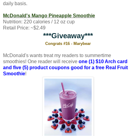
daily basis.
McDonald's Mango Pineapple Smoothie
Nutrition: 220 calories / 12 oz cup
Retail Price: ~$2.49
***Giveaway***
Congrats #16 - Marybear
McDonald's wants treat my readers to summertime
smoothies! One reader will receive
one (1) $10 Arch card
and five (5) product coupons good for a free Real Fruit
Smoothie
!