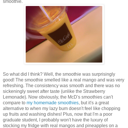
smoothie.
So what did I think? Well, the smoothie was surprisingly
good! The smoothie smelled like a real mango and was very
refreshing. The consistency was smooth and there was no
sickeningly sweet after taste (unlike the Strawberry
Lemonade). Now obviously, the McD's smoothies can't
compare to
my homemade smoothies
, but it's a great
alternative to when my lazy bum doesn't feel like chopping
up fruits and washing dishes! Plus, now that I'm a poor
graduate student, I probably won't have the luxury of
stocking my fridge with real mangos and pineapples on a