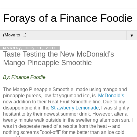
Forays of a Finance Foodie
▼
Monday, July 11, 2011
Taste Testing the New McDonald’s
Mango Pineapple Smoothie
By: Finance Foodie
The Mango Pineapple Smoothie, made using mango and
pineapple purees, low-fat yogurt and ice, is
McDonald’s
new addition to their Real Fruit Smoothie line. Due to my
disappointment in the
Strawberry Lemonade
, I was slightly
hesitant to try their newest summer drink. However, after a
twenty minute walk outside in the sweltering afternoon sun, I
was in desperate need of a respite from the heat -- and
nothing screams "cool-off!" for me better than an ice cold