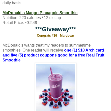
daily basis.
McDonald's Mango Pineapple Smoothie
Nutrition: 220 calories / 12 oz cup
Retail Price: ~$2.49
***Giveaway***
Congrats #16 - Marybear
McDonald's wants treat my readers to summertime
smoothies! One reader will receive
one (1) $10 Arch card
and five (5) product coupons good for a free Real Fruit
Smoothie
!