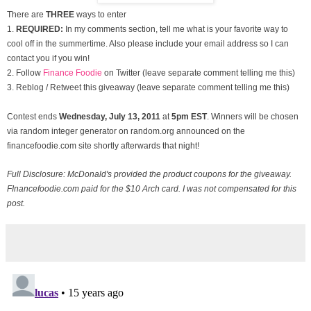
There are
THREE
ways to enter
1.
REQUIRED:
In my comments section, tell me what is your favorite way to
cool off in the summertime. Also please include your email address so I can
contact you if you win!
2. Follow
Finance Foodie
on Twitter (leave separate comment telling me this)
3. Reblog / Retweet this giveaway (leave separate comment telling me this)
Contest ends
Wednesday, July
13, 2011
at
5pm EST
. Winners will be chosen
via random integer generator on random.org announced on the
financefoodie.com site shortly afterwards that night!
Full Disclosure: McDonald's provided the product coupons for the giveaway.
FInancefoodie.com paid for the $10 Arch card. I was not compensated for this
post.