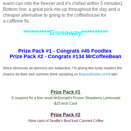
warm can into the freezer and it's chilled within 5 minutes).
Bottom line: a great pick-me-up throughout the day and a
cheaper alternative to going to the coffeehouse for
a caffeine fix.
**********Giveaway**********
Prize Pack #1 - Congrats #45 Foodtex
Prize Pack #2 - Congrats #134 MrCoffeeBean
Since obviously all opinions are subjective, I’m giving two lucky readers the
chance do their own summer drink sampling on
financefoodie.com
's tab!
Prize Pack #1
-5 coupons for a free small McDonald's Frozen Strawberry Lemonade
-$25 Arch Card
Prize Pack #2
-Nine cans of Seattle's Best Iced Canned Coffee