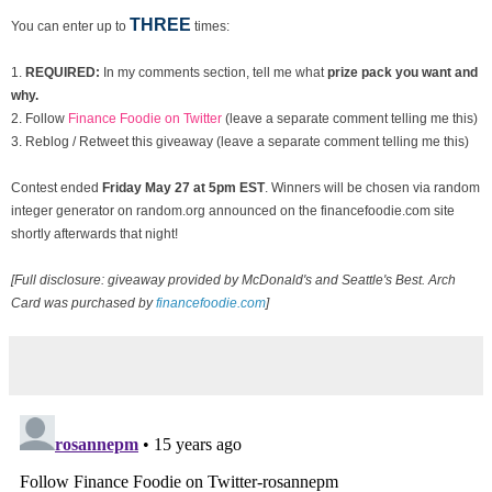
THREE
You can enter up to
times:
1.
REQUIRED:
In my comments section, tell me what
prize pack you want and
why.
2. Follow
Finance Foodie on Twitter
(leave a separate comment telling me this)
3. Reblog / Retweet this giveaway (leave a separate comment telling me this)
Contest ended
Fri
day May 27 at 5pm EST
. Winners will be chosen via random
integer generator on random.org announced on the financefoodie.com site
shortly afterwards that night!
[Full disclosure: giveaway provided by McDonald's and Seattle's Best. Arch
Card was purchased by
financefoodie.com
]