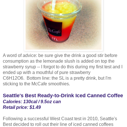
A word of advice: be sure give the drink a good stir before
consumption as the lemonade slush is added on top the
strawberry syrup -- I forgot to do this during my first test and I
ended up with a mouthful of pure strawberry
C6H12O6. Bottom line: the SL is a pretty drink, but I'm
sticking to the McCafe smoothies.
Seattle's Best Ready-to-Drink Iced Canned Coffee
Calories: 130cal / 9.5oz can
Retail price: $1.49
Following a successful West Coast test in 2010, Seattle's
Best decided to roll out their line of iced canned coffees