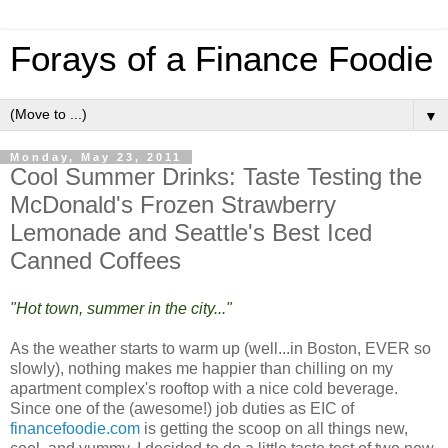
Forays of a Finance Foodie
▼
Monday, May 23, 2011
Cool Summer Drinks: Taste Testing the
McDonald's Frozen Strawberry
Lemonade and Seattle's Best Iced
Canned Coffees
"Hot town, summer in the city..."
As the weather starts to warm up (well...in Boston, EVER so
slowly), nothing makes me happier than chilling on my
apartment complex's rooftop with a nice cold beverage.
Since one of the (awesome!) job duties as EIC of
financefoodie.com
is getting the scoop on all things new,