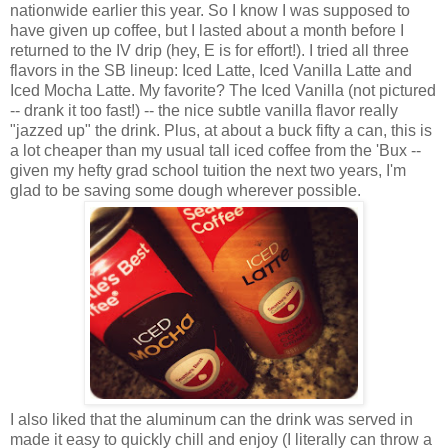
nationwide earlier this year. So I know I was supposed to
have given up coffee, but I lasted about a month before I
returned to the IV drip (hey, E is for effort!). I tried all three
flavors in the SB lineup: Iced Latte, Iced Vanilla Latte and
Iced Mocha Latte. My favorite? The Iced Vanilla (not pictured
-- drank it too fast!) -- the nice subtle vanilla flavor really
"jazzed up" the drink. Plus, at about a buck fifty a can, this is
a lot cheaper than my usual tall iced coffee from the 'Bux --
given my hefty grad school tuition the next two years, I'm
glad to be saving some dough wherever possible.
I also liked that the aluminum can the drink was served in
made it easy to quickly chill and enjoy (I literally can throw a