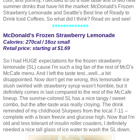
cool, and yummy, I decided to do a little taste test of two new
summer drinks that have hit the market: McDonald's Frozen
Strawberry Lemonade and Seattle's Best line of Ready to
Drink Iced Coffees. So what did I think? Read on and see!
*************
McDonald's Frozen Strawberry Lemonade
Calories: 270cal / 16oz small
Retail price: starting at $1.69
So I had HUGE expectations for the frozen strawberry
lemonade (SL) cause I'm such a big fan of the rest of McD's
McCafe menu. And I left the taste test...well...a bit
disappointed. Now don't get me wrong, this lemonade ice
slush swirled with strawberry syrup wasn't horrible, but it
definitely comes in last compared to the rest of the McCafe
lineup. The sunrise-colored SL has a nice tangy / sweet
combo, but the after-taste was really cloying. The drink
reminded of my childhood Slurpees from the local 7-11 --
complete with a brain freeze and glucose high. Now that I'm
old and less tolerant of insulin roller coasters, I definitely
needed a nice tall glass of ice water to wash the SL down.